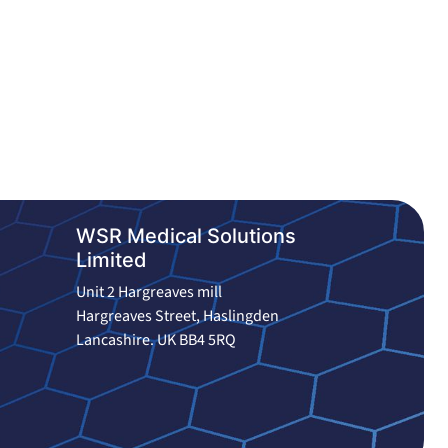
WSR Medical Solutions
Limited
Unit 2 Hargreaves mill
Hargreaves Street, Haslingden
Lancashire. UK BB4 5RQ