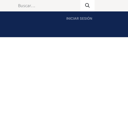
INICIAR SESIÓN