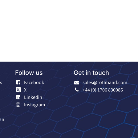
Follow us
Get in touch
s
Facebook
sales@rothband.com
X
+44 (0) 1706 830086
Linkedin
Instagram
y
an