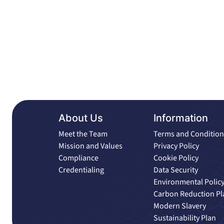
About Us
Information
Meet the Team
Terms and Condition
Mission and Values
Privacy Policy
Compliance
Cookie Policy
Credentialing
Data Security
Environmental Polic
Carbon Reduction Pl
Modern Slavery
Sustainability Plan