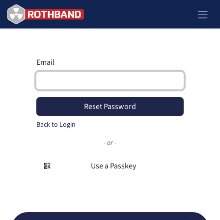
Skip to Content
Email
Reset Password
Back to Login
- or -
Use a Passkey