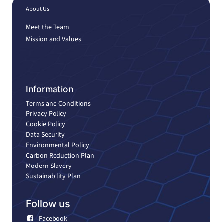
About Us
Meet the Team
Mission and Values
Information
Terms and Conditions
Privacy Policy
Cookie Policy
Data Security
Environmental Policy
Carbon Reduction Plan
Modern Slavery
Sustainability Plan
Follow us
Facebook