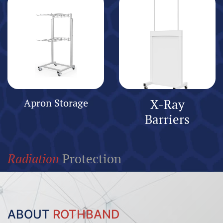
Apron Storage
X-Ray
Barriers
Radiation
Protection
ABOUT
ROTHBAND