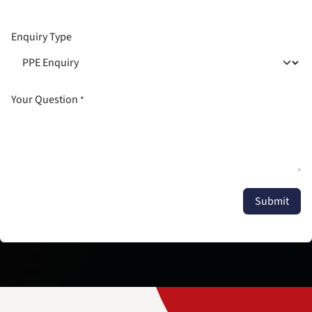
Enquiry Type
Your Question
*
Submit