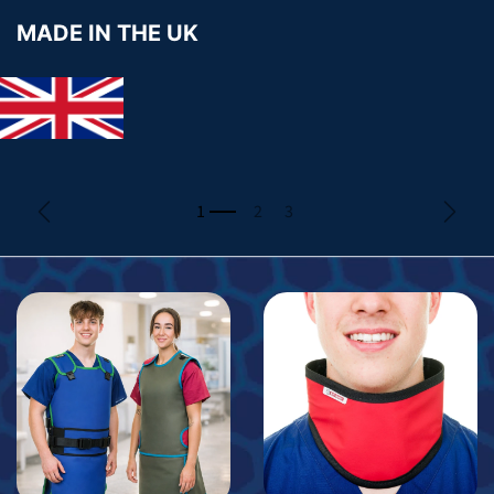
MADE IN THE UK
Previous
Next