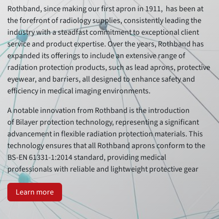
Rothband, since making our first apron in 1911, has been at
the forefront of radiology supplies, consistently leading the
industry with a steadfast commitment to exceptional client
service and product expertise. Over the years, Rothband has
expanded its offerings to include an extensive range of
radiation protection products, such as lead aprons, protective
eyewear, and barriers, all designed to enhance safety and
efficiency in medical imaging environments.
A notable innovation from Rothband is the introduction
of Bilayer protection technology, representing a significant
advancement in flexible radiation protection materials. This
technology ensures that all Rothband aprons conform to the
BS-EN 61331-1:2014 standard, providing medical
professionals with reliable and lightweight protective gear
Learn more