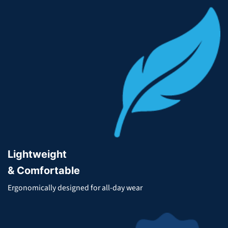
Lightweight
& Comfortable
Ergonomically designed for all-day wear