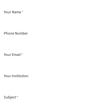
Your Name
*
Phone Number
Your Email
*
Your Institution
Subject
*