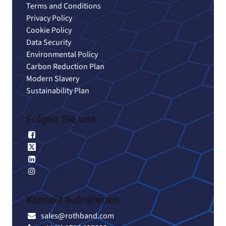
Terms and Conditions
Privacy Policy
Cookie Policy
Data Security
Environmental Policy
Carbon Reduction Plan
Modern Slavery
Sustainability Plan
Folgen Sie uns
Facebook
X
Linkedin
Instagram
Kontakt aufnehmen
sales@rothband.com