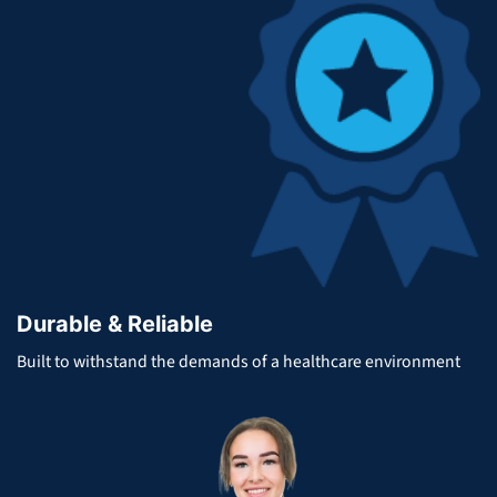
Durable & Reliable
Built to withstand the demands of a healthcare environment