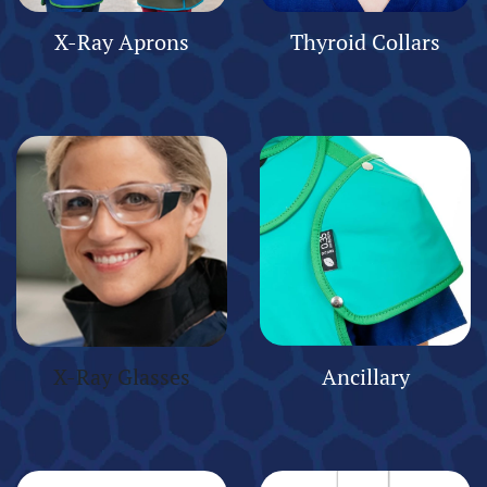
X-Ray Aprons
Thyroid Collars
X-Ray Glasses
Ancillary