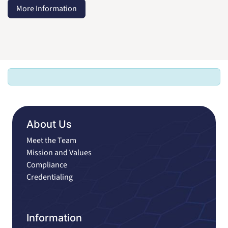
More Information
About Us
Meet the Team
Mission and Values
Compliance
Credentialing
Information