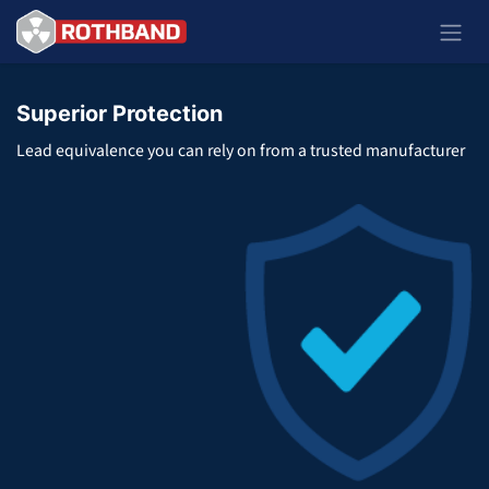
Zum Inhalt springen
Superior Protection
Lead equivalence you can rely on from a trusted manufacturer