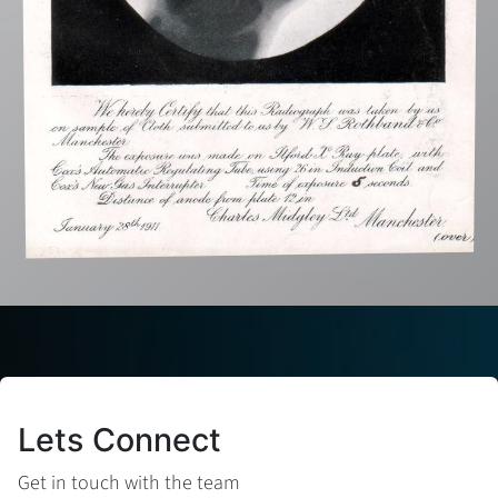
Lets Connect
Get in touch with the team