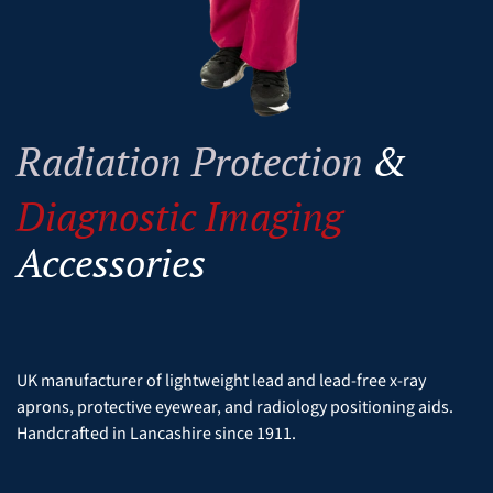
Radiation Protection
&
Diagnostic Imaging
Accessories
UK manufacturer of lightweight lead and lead-free x-ray
aprons, protective eyewear, and radiology positioning aids.
Handcrafted in Lancashire since 1911.