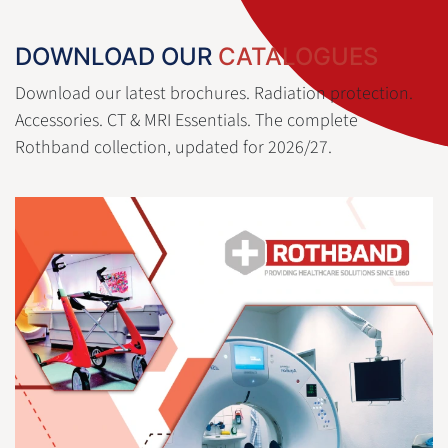
DOWNLOAD OUR
CATALOGUES
Download our latest brochures. Radiation protection.
Accessories. CT & MRI Essentials. The complete
Rothband collection, updated for 2026/27.