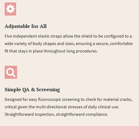
Adjustable for All
Five independent elastic straps allow the shield to be configured to a
wide variety of body shapes and sizes, ensuring a secure, comfortable
fit that stays in place throughout long procedures.
Simple QA & Screening
Designed for easy fluoroscopic screening to check for material cracks,
critical given the multi-directional stresses of daily clinical use.
Straightforward inspection, straightforward compliance.