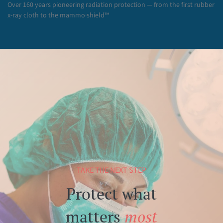
Over 160 years pioneering radiation protection — from the first rubber
x-ray cloth to the mammo·shield™
TAKE THE NEXT STEP
Protect what
matters
most