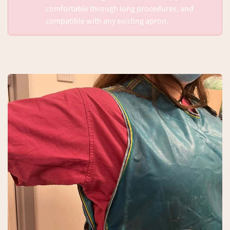
comfortable through long procedures, and
compatible with any existing apron.