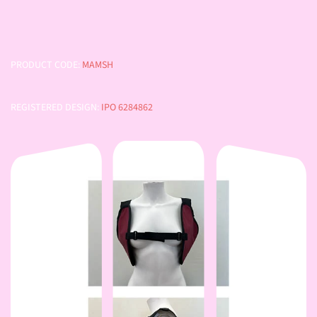
PRODUCT CODE:
MAMSH
REGISTERED DESIGN:
IPO 6284862