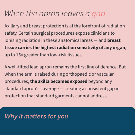
When the apron leaves a
gap
Axillary and breast protection is at the forefront of radiation
safety. Certain surgical procedures expose clinicians to
ionising radiation in these anatomical areas — and
breast
tissue carries the highest radiation sensitivity of any organ
,
up to 15× greater than low-risk tissues.
A well-fitted lead apron remains the first line of defence. But
when the arm is raised during orthopaedic or vascular
procedures,
the axilla becomes exposed
beyond any
standard apron's coverage — creating a consistent gap in
protection that standard garments cannot address.
Why it matters for you