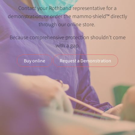
Contact your Rothband representative for a
demonstration, or order the mammo·shield™ directly
through our online store.
Because comprehensive protection shouldn't come
with a gap.
Buy online
Request a Demonstration