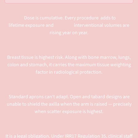
Dose is cumulative. Every procedure adds to
lifetime exposure and interventional volumes are
rising year on year.
Breast tissue is highest risk. Along with bone marrow, lungs,
colon and stomach, it carries the maximum tissue weighting
factor in radiological protection.
Standard aprons can't adapt. Open and tabard designs are
unable to shield the axilla when the arm is raised — precisely
when scatter exposure is highest.
It is a legal obligation. Under IRR17 Regulation 35, clinical staff