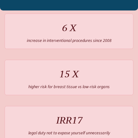
6 X
increase in interventional procedures since 2008
15 X
higher risk for breast tissue vs low-risk organs
IRR17
legal duty not to expose yourself unnecessarily