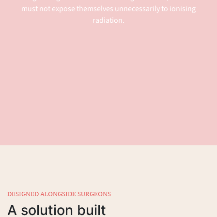
must not expose themselves unnecessarily to ionising
radiation.
DESIGNED ALONGSIDE SURGEONS
A solution built