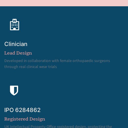
Clinician
Lead Design
Developed in collaboration with female orthopaedic surgeons
through real clinical wear trials
IPO 6284862
Registered Design
UK Intellectual Property Office registered design, protecting the