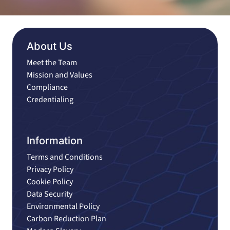
About Us
Meet the Team
Mission and Values
Compliance
Credentialing
Information
Terms and Conditions
Privacy Policy
Cookie Policy
Data Security
Environmental Policy
Carbon Reduction Plan