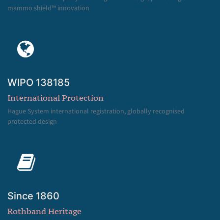
mammo·shield™ innovation
WIPO 138185
International Protection
Hague System international registration, globally recognised
protected design
Since 1860
Rothband Heritage