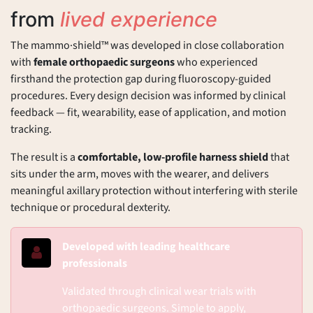
from
lived experience
The mammo·shield™ was developed in close collaboration
with
female orthopaedic surgeons
who experienced
firsthand the protection gap during fluoroscopy-guided
procedures. Every design decision was informed by clinical
feedback — fit, wearability, ease of application, and motion
tracking.
The result is a
comfortable, low-profile harness shield
that
sits under the arm, moves with the wearer, and delivers
meaningful axillary protection without interfering with sterile
technique or procedural dexterity.
Developed with leading healthcare
professionals
Validated through clinical wear trials with
orthopaedic surgeons. Simple to apply,