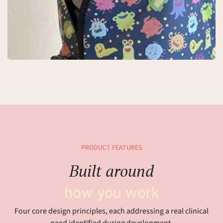
PRODUCT FEATURES
Built around
how you work
Four core design principles, each addressing a real clinical