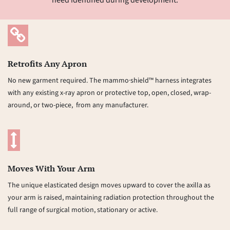
need identified during development.
Retrofits Any Apron
No new garment required. The mammo·shield™ harness integrates
with any existing x-ray apron or protective top, open, closed, wrap-
around, or two-piece, from any manufacturer.
Moves With Your Arm
The unique elasticated design moves upward to cover the axilla as
your arm is raised, maintaining radiation protection throughout the
full range of surgical motion, stationary or active.