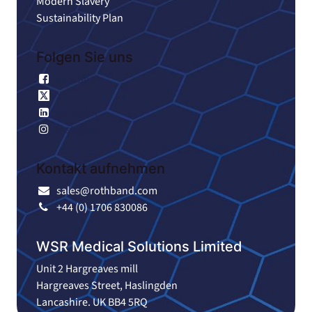
Modern Slavery
Sustainability Plan
Folgen Sie uns
Facebook
X
Linkedin
Instagram
Kontakt aufnehmen
sales@rothband.com
+44 (0) 1706 830086
WSR Medical Solutions Limited
Unit 2 Hargreaves mill
Hargreaves Street, Haslingden
Lancashire. UK BB4 5RQ