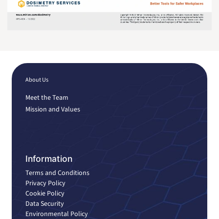
About Us
Meet the Team
Mission and Values
Information
Terms and Conditions
Privacy Policy
Cookie Policy
Data Security
Environmental Policy