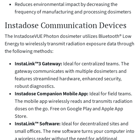
Reduces environmental impact by decreasing the
frequency of manufacturing and processing dosimeters
Instadose Communication Devices
The InstadoseVUE Photon dosimeter utilizes Bluetooth® Low
Energy to wirelessly transmit radiation exposure data through
the following methods:
InstaLink™3 Gateway:
Ideal for centralized teams. The
gateway communicates with multiple dosimeters and
features streamlined hardware, enhanced security,
robust diagnostics.
Instadose Companion Mobile App:
Ideal for field teams.
The mobile app wirelessly reads and transmits radiation
doses on the go. Free on Google Play and Apple App
Store.
InstaLink™ Software:
Ideal for decentralized sites and
small offices. The new software turns your computer into
a wireless reader without the need for additional