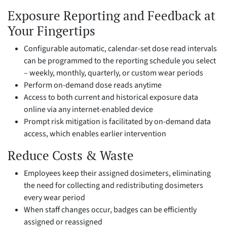
Exposure Reporting and Feedback at
Your Fingertips
Configurable automatic, calendar-set dose read intervals
can be programmed to the reporting schedule you select
– weekly, monthly, quarterly, or custom wear periods
Perform on-demand dose reads anytime
Access to both current and historical exposure data
online via any internet-enabled device
Prompt risk mitigation is facilitated by on-demand data
access, which enables earlier intervention
Reduce Costs & Waste
Employees keep their assigned dosimeters, eliminating
the need for collecting and redistributing dosimeters
every wear period
When staff changes occur, badges can be efficiently
assigned or reassigned