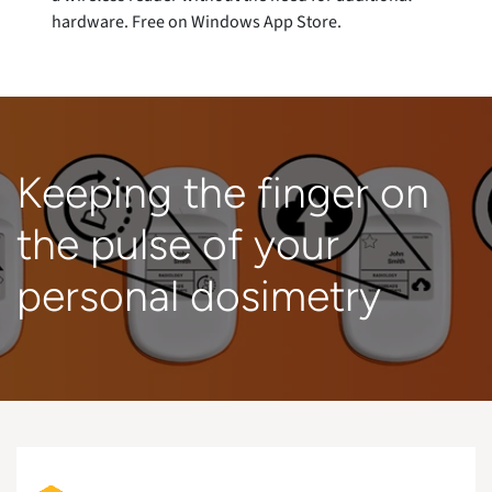
hardware. Free on Windows App Store.
Keeping the finger on
the pulse of your
personal dosimetry