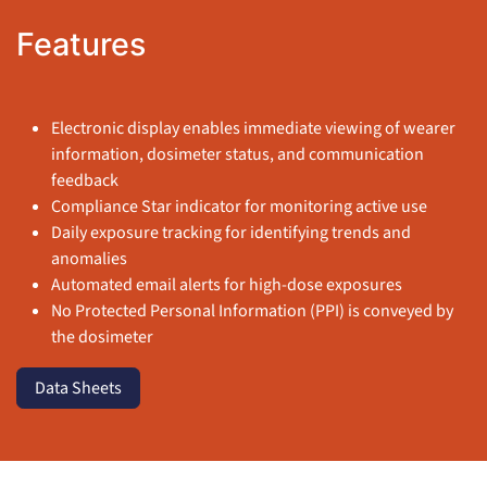
Features
Electronic display enables immediate viewing of wearer
information, dosimeter status, and communication
feedback
Compliance Star indicator for monitoring active use
Daily exposure tracking for identifying trends and
anomalies
Automated email alerts for high-dose exposures
No Protected Personal Information (PPI) is conveyed by
the dosimeter
Data Sheets