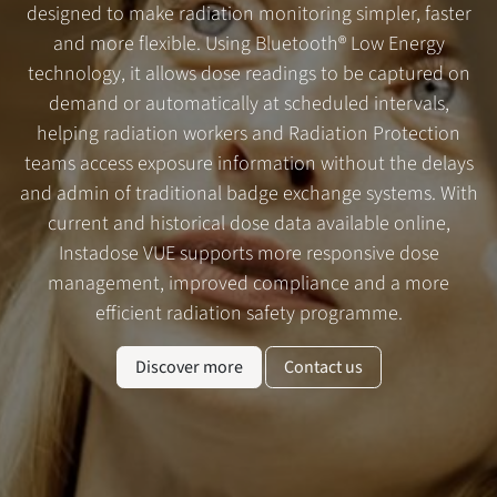
designed to make radiation monitoring simpler, faster
and more flexible. Using Bluetooth® Low Energy
technology, it allows dose readings to be captured on
demand or automatically at scheduled intervals,
helping radiation workers and Radiation Protection
teams access exposure information without the delays
and admin of traditional badge exchange systems. With
current and historical dose data available online,
Instadose VUE supports more responsive dose
management, improved compliance and a more
efficient radiation safety programme.
Discover more
Contact us