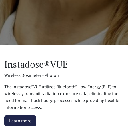
Instadose®VUE
Wireless Dosimeter - Photon
The Instadose®VUE utilizes Bluetooth® Low Energy (BLE) to
wirelessly transmit radiation exposure data, eliminating the
need for mail-back badge processes while providing flexible
information access.
Learn more