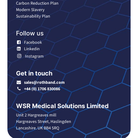
Carbon Reduction Plan
Modern Slavery
Sustainability Plan
Follow us
Facebook
Linkedin
Instagram
Get in touch
sales@rothband.com
+44 (0) 1706 830086
WSR Medical Solutions Limited
Unit 2 Hargreaves mill
Hargreaves Street, Haslingden
Lancashire. UK BB4 5RQ