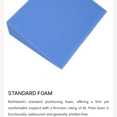
STANDARD FOAM
Rothband's standard positioning foam, offering a firm yet
comfortable support with a firmness rating of 40. Plain foam is
functionally radiolucent and generally artefact-free.