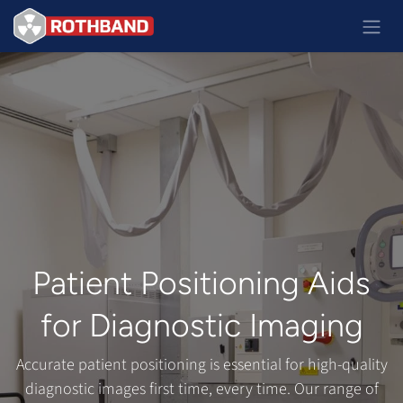
Ir al contenido
Patient Positioning Aids
for Diagnostic Imaging
Accurate patient positioning is essential for high-quality
diagnostic images first time, every time. Our range of