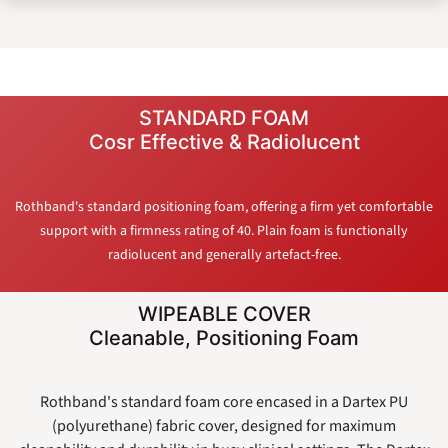
STANDARD FOAM
Cosr Effective & Radiolucent
Rothband's standard positioning foam, offering a firm yet comfortable
support with a firmness rating of 40. Plain foam is functionally
radiolucent and generally artefact-free.
WIPEABLE COVER
Cleanable, Positioning Foam
Rothband's standard foam core encased in a Dartex PU
(polyurethane) fabric cover, designed for maximum