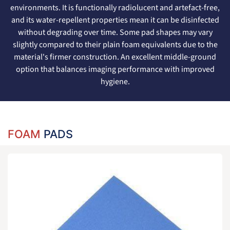
environments. It is functionally radiolucent and artefact-free,
and its water-repellent properties mean it can be disinfected
without degrading over time. Some pad shapes may vary
slightly compared to their plain foam equivalents due to the
material's firmer construction. An excellent middle-ground
option that balances imaging performance with improved
hygiene.
FOAM
PADS