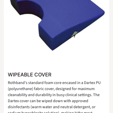
WIPEABLE COVER
Rothband's standard foam core encased in a Dartex PU
(polyurethane) fabric cover, designed for maximum
cleanability and durability in busy clinical settings. The
Dartex cover can be wiped down with approved
disinfectants (warm water and neutral detergent, or
sodium hypochlorite solution), making it the most