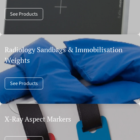
See Products
Radiology Sandbags & Immobilisation
Weights
See Products
X-Ray Aspect Markers