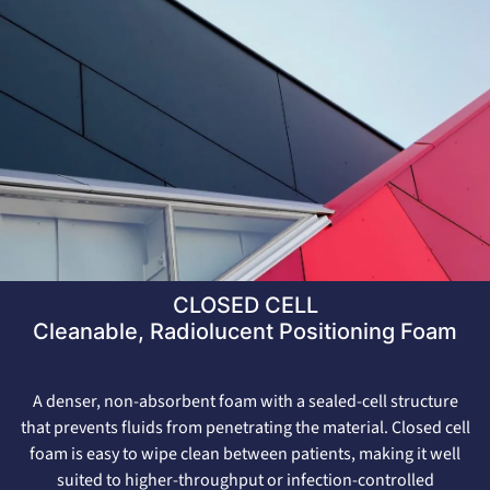
CLOSED CELL
Cleanable, Radiolucent Positioning Foam
A denser, non-absorbent foam with a sealed-cell structure
that prevents fluids from penetrating the material. Closed cell
foam is easy to wipe clean between patients, making it well
suited to higher-throughput or infection-controlled