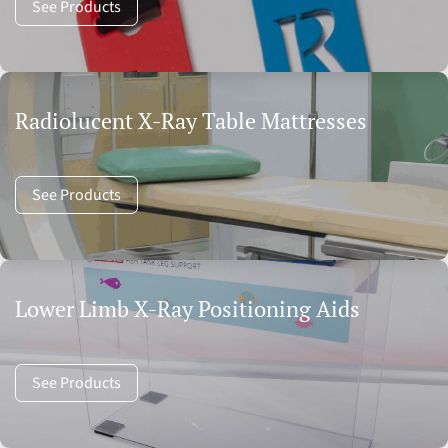
See Products
Radiolucent X-Ray Table Mattresses
See Products
Lower Limb X-Ray Positioning Aids
See Products