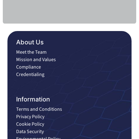
About Us
Meet the Team
Mission and Values
Compliance
Credentialing
Information
Terms and Conditions
Privacy Policy
Cookie Policy
Data Security
Environmental Policy