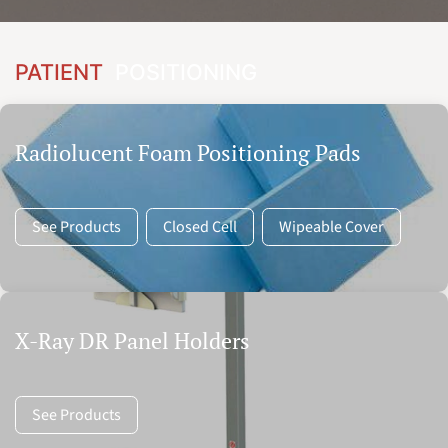
PATIENT
POSITIONING
Radiolucent Foam Positioning Pads
See Products
Closed Cell
Wipeable Cover
X-Ray DR Panel Holders
See Products