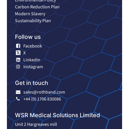
Carbon Reduction Plan
Modern Slavery
Sustainability Plan
Follow us
Facebook
X
Linkedin
Instagram
Get in touch
sales@rothband.com
+44 (0) 1706 830086
WSR Medical Solutions Limited
Unit 2 Hargreaves mill