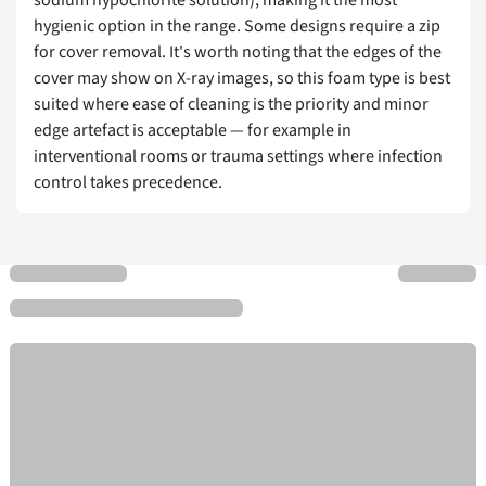
hygienic option in the range. Some designs require a zip
for cover removal. It's worth noting that the edges of the
cover may show on X-ray images, so this foam type is best
suited where ease of cleaning is the priority and minor
edge artefact is acceptable — for example in
interventional rooms or trauma settings where infection
control takes precedence.