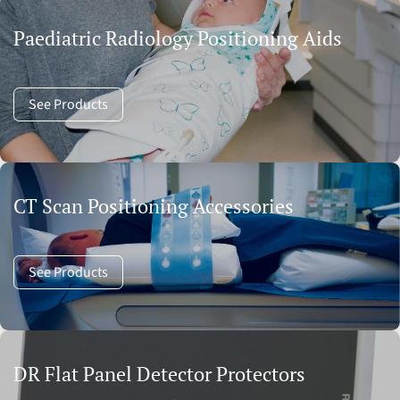
Paediatric Radiology Positioning Aids
See Products
CT Scan Positioning Accessories
See Products
DR Flat Panel Detector Protectors