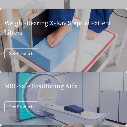
Weight-Bearing X-Ray Steps & Patient
Lifters
See Products
MRI-Safe Positioning Aids
See Products