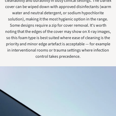
cleanability and durability in busy clinical settings. The Dartex
cover can be wiped down with approved disinfectants (warm
water and neutral detergent, or sodium hypochlorite
solution), making it the most hygienic option in the range.
Some designs require a zip for cover removal. It's worth
noting that the edges of the cover may show on X-ray images,
so this foam type is best suited where ease of cleaning is the
priority and minor edge artefact is acceptable — for example
in interventional rooms or trauma settings where infection
control takes precedence.