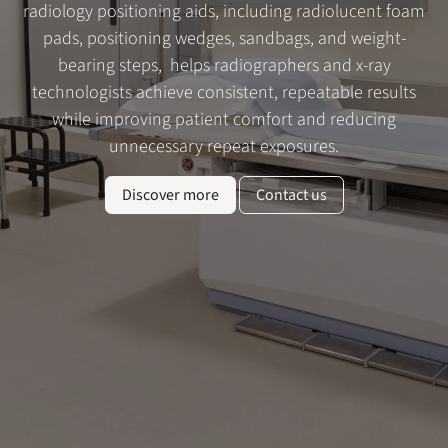
radiology positioning aids, including radiolucent foam
pads, positioning wedges, sandbags, and weight-
bearing steps, helps radiographers and x-ray
technologists achieve consistent, repeatable results
while improving patient comfort and reducing
unnecessary repeat exposures.
Discover more
Contact us