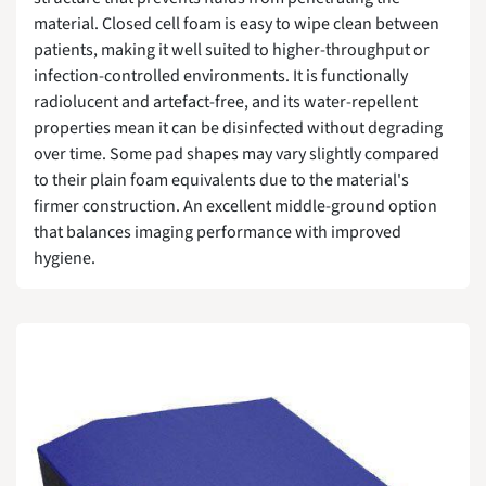
material. Closed cell foam is easy to wipe clean between
patients, making it well suited to higher-throughput or
infection-controlled environments. It is functionally
radiolucent and artefact-free, and its water-repellent
properties mean it can be disinfected without degrading
over time. Some pad shapes may vary slightly compared
to their plain foam equivalents due to the material's
firmer construction. An excellent middle-ground option
that balances imaging performance with improved
hygiene.