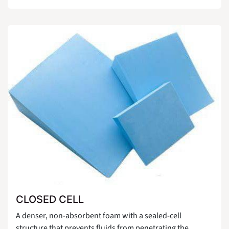
CLOSED CELL
A denser, non-absorbent foam with a sealed-cell
structure that prevents fluids from penetrating the