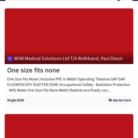
WSR Medical Solutions Ltd T/A Rothband, Paul Dixon
One size fits none
One Size Fits None | Inclusive PPE in Welsh Operating Theatres GAP GAP
FLUOROSCOPY SCATTER ZONE Occupational Safety · Radiation Protection
· NHS Wales One Size Fits None Welsh theatres are finally con...
24 giu 2026
Apron Care