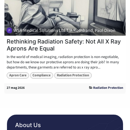
WSR Medical Solutions Ltd T/A Rothband, Paul Dixon
Rethinking Radiation Safety: Not All X Ray
Aprons Are Equal
In the world of medical imaging, radiation protection is non-negotiable,
but how do we know our protective aprons are doing their job? In many
departments, these garments are referred to as x ray apro...
Apron Care
Compliance
Radiation Protection
27 mag 2026
Radiation Protection
About Us