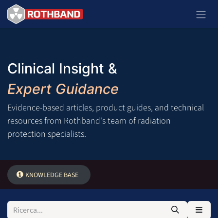
Passa al contenuto
Clinical Insight &
Expert Guidance
Evidence-based articles, product guides, and technical
resources from Rothband's team of radiation
protection specialists.
KNOWLEDGE BASE