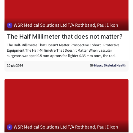
WSR Medical Solutions Ltd T/A Rothband, Paul Dixon
The Half Millimeter that does not matter?
The Half-Millimetre That Doesn't Matter Prospective Cohort · Protective
Equipment The Half-Millimetre That Doesn't Matter When vascular
surgeons swapped 0.5 mm aprons for lighter 0.35 mm ones, the rad...
20 giu 2026
Musco Skeletal Health
WSR Medical Solutions Ltd T/A Rothband, Paul Dixon