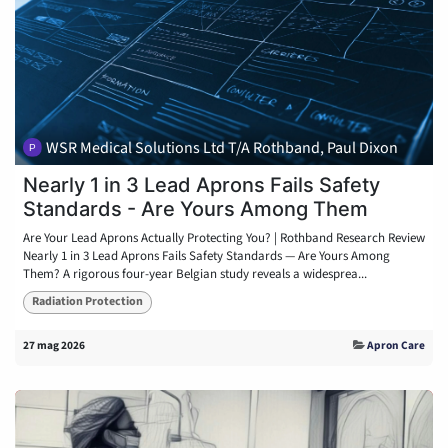
WSR Medical Solutions Ltd T/A Rothband, Paul Dixon
Nearly 1 in 3 Lead Aprons Fails Safety
Standards - Are Yours Among Them
Are Your Lead Aprons Actually Protecting You? | Rothband Research Review
Nearly 1 in 3 Lead Aprons Fails Safety Standards — Are Yours Among
Them? A rigorous four-year Belgian study reveals a widesprea...
Radiation Protection
27 mag 2026
Apron Care