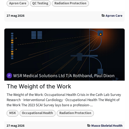
Apron Care
QC Testing
Radiation Protection
27 mag 2026
Apron Care
WSR Medical Solutions Ltd T/A Rothband, Paul Dixon
The Weight of the Work
The Weight of the Work: Occupational Health Crisis in the Cath Lab Survey
Research · Interventional Cardiology · Occupational Health The Weight of
the Work The 2023 SCAI Survey lays bare a profession-...
MSK
Occupational Health
Radiation Protection
27 mag 2026
Musco Skeletal Health