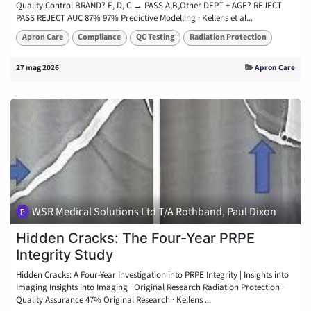
Quality Control BRAND? E, D, C → PASS A,B,Other DEPT + AGE? REJECT
PASS REJECT AUC 87% 97% Predictive Modelling · Kellens et al...
Apron Care
Compliance
QC Testing
Radiation Protection
27 mag 2026
Apron Care
WSR Medical Solutions Ltd T/A Rothband, Paul Dixon
Hidden Cracks: The Four-Year PRPE
Integrity Study
Hidden Cracks: A Four-Year Investigation into PRPE Integrity | Insights into
Imaging Insights into Imaging · Original Research Radiation Protection ·
Quality Assurance 47% Original Research · Kellens ...