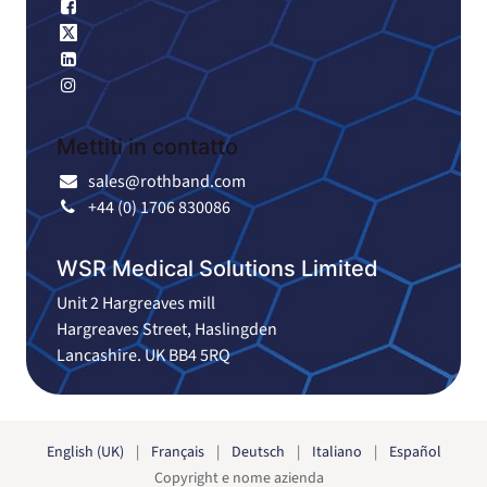
Facebook
X
LinkedIn
Instagram
Mettiti in contatto
sales@rothband.com
+44 (0) 1706 830086
WSR Medical Solutions Limited
Unit 2 Hargreaves mill
Hargreaves Street, Haslingden
Lancashire. UK BB4 5RQ
English (UK)
|
Français
|
Deutsch
|
Italiano
|
Español
Copyright e nome azienda