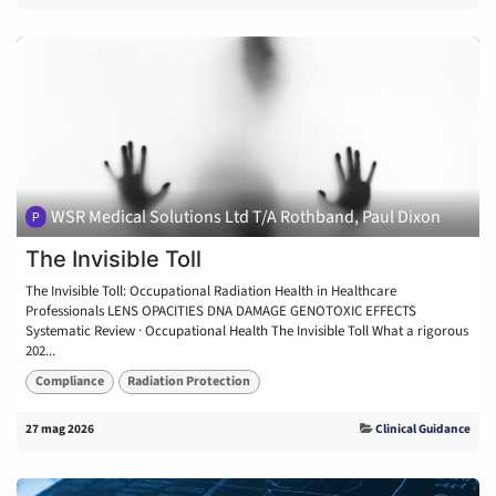
WSR Medical Solutions Ltd T/A Rothband, Paul Dixon
The Invisible Toll
The Invisible Toll: Occupational Radiation Health in Healthcare
Professionals LENS OPACITIES DNA DAMAGE GENOTOXIC EFFECTS
Systematic Review · Occupational Health The Invisible Toll What a rigorous
202...
Compliance
Radiation Protection
27 mag 2026
Clinical Guidance