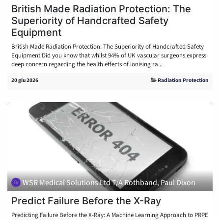
British Made Radiation Protection: The
Superiority of Handcrafted Safety
Equipment
British Made Radiation Protection: The Superiority of Handcrafted Safety
Equipment Did you know that whilst 94% of UK vascular surgeons express
deep concern regarding the health effects of ionising ra...
20 giu 2026
Radiation Protection
WSR Medical Solutions Ltd T/A Rothband, Paul Dixon
Predict Failure Before the X-Ray
Predicting Failure Before the X-Ray: A Machine Learning Approach to PRPE