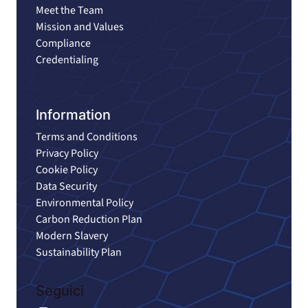
Meet the Team
Mission and Values
Compliance
Credentialing
Information
Terms and Conditions
Privacy Policy
Cookie Policy
Data Security
Environmental Policy
Carbon Reduction Plan
Modern Slavery
Sustainability Plan
Seguici