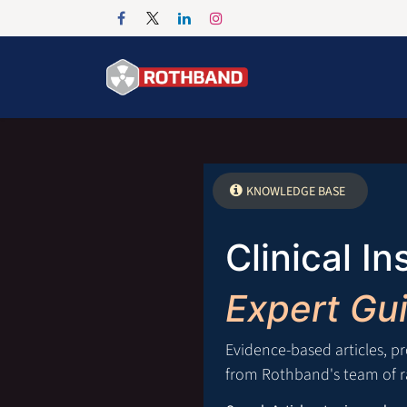
Passa al contenuto
Home
Products
KNOWLEDGE BASE
Clinical In
Expert Gu
Evidence-based articles, p
from Rothband's team of ra