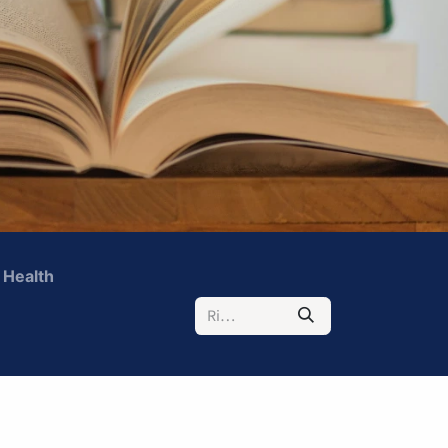
 Health