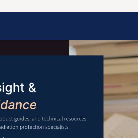
Information
Contact Us
Structural Protection
sight &
idance
roduct guides, and technical resources
diation protection specialists.