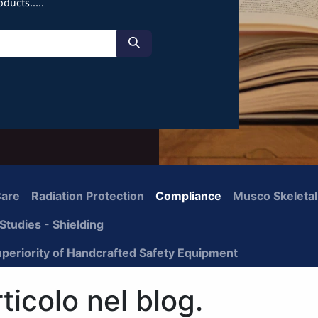
ducts.....
Care
Radiation Protection
Compliance
Musco Skeletal
Studies - Shielding
uperiority of Handcrafted Safety Equipment
icolo nel blog.