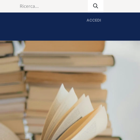
ACCEDI