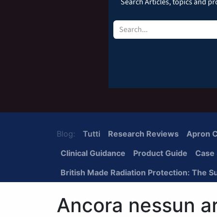
Search Articles, topics and pro
Blog:
Tutti
Research Reviews
Apron 
Clinical Guidance
Product Guide
Case 
British Made Radiation Protection: The S
Ancora nessun art