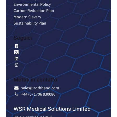
Environmental Policy
Carbon Reduction Plan
Modern Slavery
Sustainability Plan
Seguici
Facebook
X
LinkedIn
Instagram
Mettiti in contatto
sales@rothband.com
+44 (0) 1706 830086
WSR Medical Solutions Limited