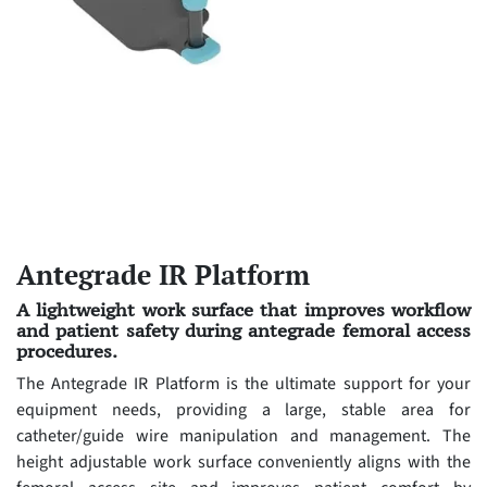
Antegrade IR Platform
A lightweight work surface that improves workflow
and patient safety during antegrade femoral access
procedures.
The Antegrade IR Platform is the ultimate support for your
equipment needs, providing a large, stable area for
catheter/guide wire manipulation and management. The
height adjustable work surface conveniently aligns with the