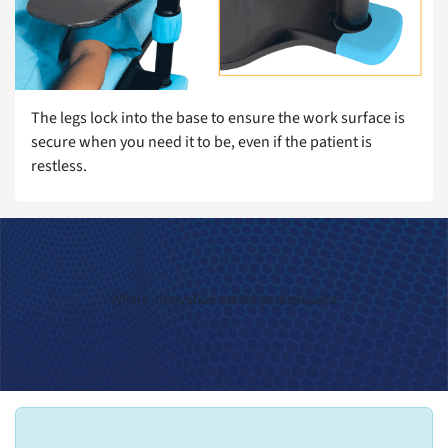
The legs lock into the base to ensure the work surface is
secure when you need it to be, even if the patient is
restless.
Where innovation meets performance