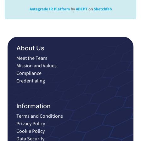
Antegrade IR Platform
by
ADEPT
on
Sketchfab
About Us
Meet the Team
Mission and Values
Compliance
Credentialing
Information
Terms and Conditions
Privacy Policy
Cookie Policy
Data Security