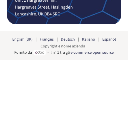
Unit 2 Hargreaves mill
Hargreaves Street, Haslingden
Lancashire. UK BB4 5RQ
English (UK)
|
Français
|
Deutsch
|
Italiano
|
Español
Copyright e nome azienda
Fornito da
- Il n° 1 tra gli
e-commerce open source