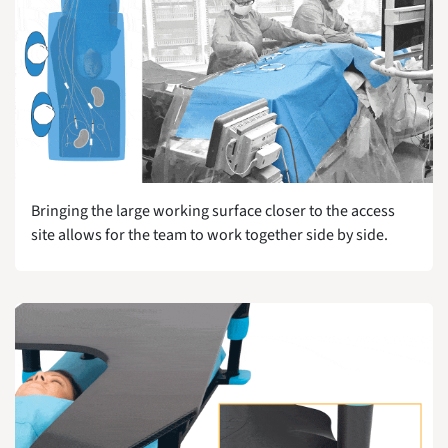
Bringing the large working surface closer to the access
site allows for the team to work together side by side.