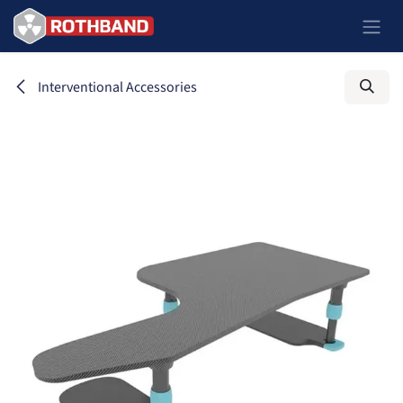
Passa al contenuto
Interventional Accessories