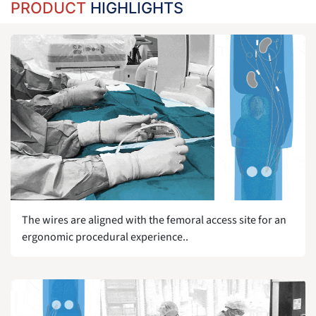
PRODUCT
HIGHLIGHTS
The wires are aligned with the femoral access site for an
ergonomic procedural experience..