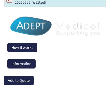
20250506_WEB.pdf
How it works
Information
Add to Quote