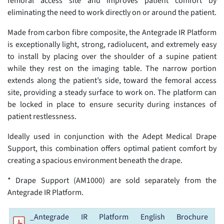
femoral access site and improves patient comfort by
eliminating the need to work directly on or around the patient.
Made from carbon fibre composite, the Antegrade IR Platform
is exceptionally light, strong, radiolucent, and extremely easy
to install by placing over the shoulder of a supine patient
while they rest on the imaging table. The narrow portion
extends along the patient’s side, toward the femoral access
site, providing a steady surface to work on. The platform can
be locked in place to ensure security during instances of
patient restlessness.
Ideally used in conjunction with the Adept Medical Drape
Support, this combination offers optimal patient comfort by
creating a spacious environment beneath the drape.
* Drape Support (AM1000) are sold separately from the
Antegrade IR Platform.
_Antegrade IR Platform English Brochure