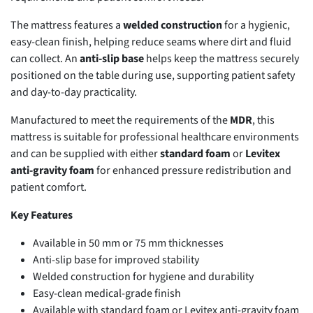
The mattress features a
welded construction
for a hygienic,
easy-clean finish, helping reduce seams where dirt and fluid
can collect. An
anti-slip base
helps keep the mattress securely
positioned on the table during use, supporting patient safety
and day-to-day practicality.
Manufactured to meet the requirements of the
MDR
, this
mattress is suitable for professional healthcare environments
and can be supplied with either
standard foam
or
Levitex
anti-gravity foam
for enhanced pressure redistribution and
patient comfort.
Key Features
Available in 50 mm or 75 mm thicknesses
Anti-slip base for improved stability
Welded construction for hygiene and durability
Easy-clean medical-grade finish
Available with standard foam or Levitex anti-gravity foam