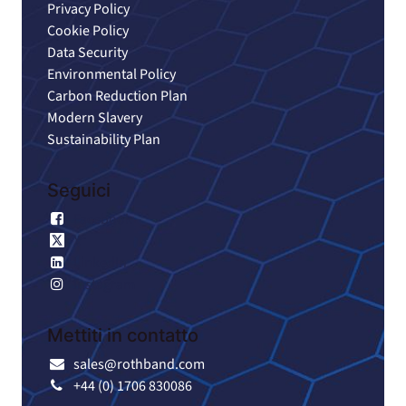
Privacy Policy
Cookie Policy
Data Security
Environmental Policy
Carbon Reduction Plan
Modern Slavery
Sustainability Plan
Seguici
Facebook
X
LinkedIn
Instagram
Mettiti in contatto
sales@rothband.com
+44 (0) 1706 830086