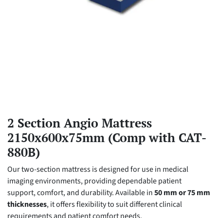
2 Section Angio Mattress
2150x600x75mm (Comp with CAT-
880B)
Our two-section mattress is designed for use in medical
imaging environments, providing dependable patient
support, comfort, and durability. Available in
50 mm or 75 mm
thicknesses
, it offers flexibility to suit different clinical
requirements and patient comfort needs.