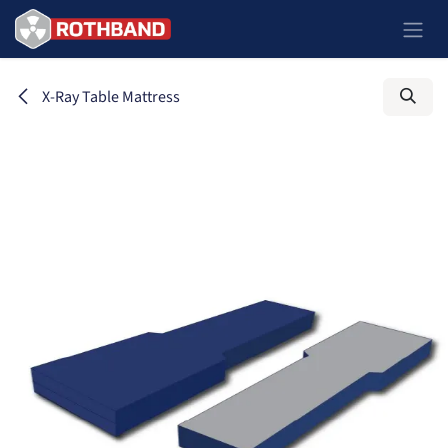
Passa al contenuto
X-Ray Table Mattress