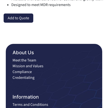
Designed to meet MDR requirements
Add to Quote
About Us
Meet the Team
Mission and Values
Compliance
Credentialing
Information
Terms and Conditions