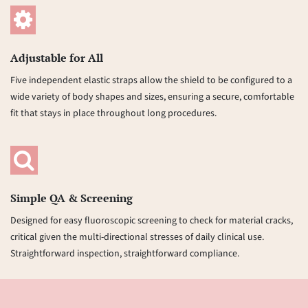
Adjustable for All
Five independent elastic straps allow the shield to be configured to a
wide variety of body shapes and sizes, ensuring a secure, comfortable
fit that stays in place throughout long procedures.
Simple QA & Screening
Designed for easy fluoroscopic screening to check for material cracks,
critical given the multi-directional stresses of daily clinical use.
Straightforward inspection, straightforward compliance.