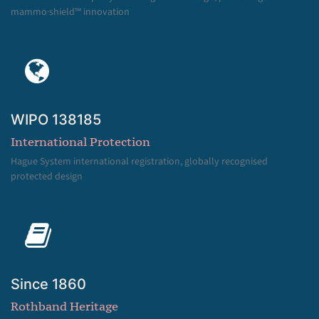
mammo·shield™ innovation
WIPO 138185
International Protection
Hague System international registration, globally recognised
protected design
Since 1860
Rothband Heritage