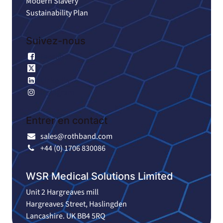
Modern Slavery
Sustainability Plan
Suivez-nous
Facebook
X
Linkedin
Instagram
Entrer en contact
sales@rothband.com
+44 (0) 1706 830086
WSR Medical Solutions Limited
Unit 2 Hargreaves mill
Hargreaves Street, Haslingden
Lancashire. UK BB4 5RQ