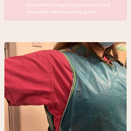
comfortable through long procedures, and
compatible with any existing apron.