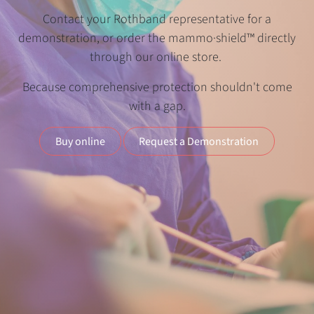
Contact your Rothband representative for a
demonstration, or order the mammo·shield™ directly
through our online store.
Because comprehensive protection shouldn't come
with a gap.
Buy online
Request a Demonstration