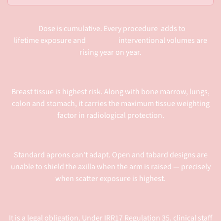
Dose is cumulative. Every procedure adds to
lifetime exposure and interventional volumes are
rising year on year.
Breast tissue is highest risk. Along with bone marrow, lungs,
colon and stomach, it carries the maximum tissue weighting
factor in radiological protection.
Standard aprons can't adapt. Open and tabard designs are
unable to shield the axilla when the arm is raised — precisely
when scatter exposure is highest.
It is a legal obligation. Under IRR17 Regulation 35, clinical staff