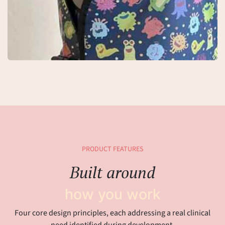
PRODUCT FEATURES
Built around
how you work
Four core design principles, each addressing a real clinical