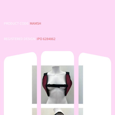
PRODUCT CODE:
MAMSH
REGISTERED DESIGN:
IPO 6284862