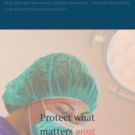
Over 160 years pioneering radiation protection — from the first rubber
x-ray cloth to the mammo·shield™
TAKE THE NEXT STEP
Protect what
matters
most