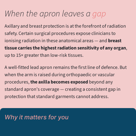
When the apron leaves a
gap
Axillary and breast protection is at the forefront of radiation
safety. Certain surgical procedures expose clinicians to
ionising radiation in these anatomical areas — and
breast
tissue carries the highest radiation sensitivity of any organ
,
up to 15× greater than low-risk tissues.
A well-fitted lead apron remains the first line of defence. But
when the arm is raised during orthopaedic or vascular
procedures,
the axilla becomes exposed
beyond any
standard apron's coverage — creating a consistent gap in
protection that standard garments cannot address.
Why it matters for you