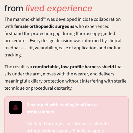
from
lived experience
The mammo·shield™ was developed in close collaboration
with
female orthopaedic surgeons
who experienced
firsthand the protection gap during fluoroscopy-guided
procedures. Every design decision was informed by clinical
feedback — fit, wearability, ease of application, and motion
tracking.
The result is a
comfortable, low-profile harness shield
that
sits under the arm, moves with the wearer, and delivers
meaningful axillary protection without interfering with sterile
technique or procedural dexterity.
Developed with leading healthcare
professionals
Validated through clinical wear trials with
orthopaedic surgeons. Simple to apply,