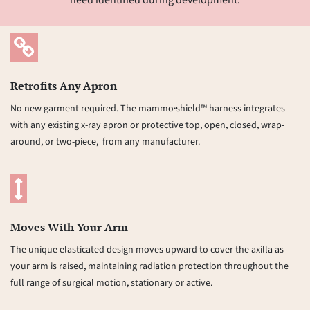
need identified during development.
Retrofits Any Apron
No new garment required. The mammo·shield™ harness integrates
with any existing x-ray apron or protective top, open, closed, wrap-
around, or two-piece, from any manufacturer.
Moves With Your Arm
The unique elasticated design moves upward to cover the axilla as
your arm is raised, maintaining radiation protection throughout the
full range of surgical motion, stationary or active.