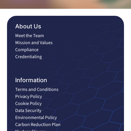
About Us
Meet the Team
Mission and Values
Compliance
Credentialing
Information
Terms and Conditions
Privacy Policy
Cookie Policy
Data Security
Environmental Policy
Carbon Reduction Plan