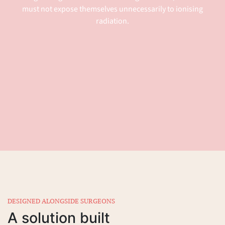
must not expose themselves unnecessarily to ionising
radiation.
DESIGNED ALONGSIDE SURGEONS
A solution built