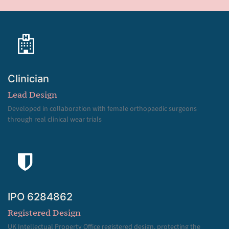
Clinician
Lead Design
Developed in collaboration with female orthopaedic surgeons
through real clinical wear trials
IPO 6284862
Registered Design
UK Intellectual Property Office registered design, protecting the