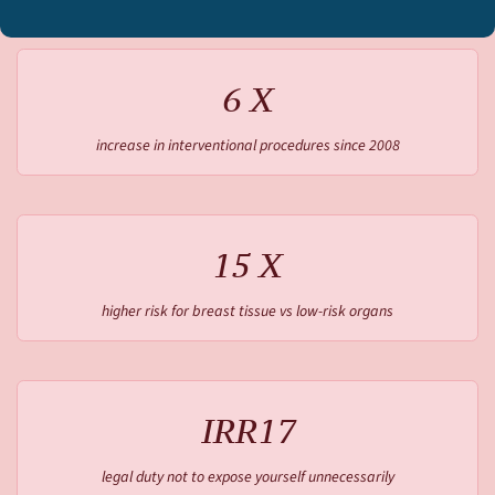
6 X
increase in interventional procedures since 2008
15 X
higher risk for breast tissue vs low-risk organs
IRR17
legal duty not to expose yourself unnecessarily