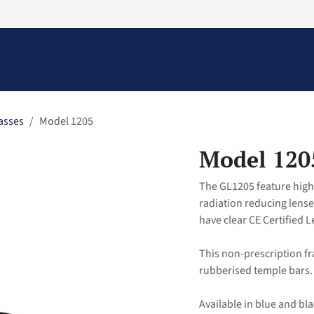
Information
Contact Us
Structural Protection
asses
Model 1205
Model 120
The GL1205 feature high 
radiation reducing lens
have clear CE Certified 
This non-prescription f
rubberised temple bars.
Available in blue and bla