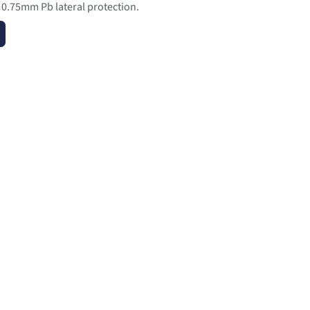
s 0.75mm Pb lateral protection.