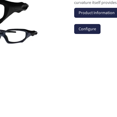
curvature itself provide
Product Information
Configure