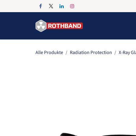
Zum Inhalt springen
Home
Products
Alle Produkte
Radiation Protection
X-Ray Gl