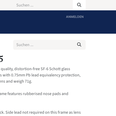
ANMELDEN
5
quality, distortion-free SF-6 Schott glass
es with 0.75mm Pb lead equivalency protection,
Lens and weigh 71g.
rame features rubberised nose pads and
ck. Side lead not required on this frame as lens