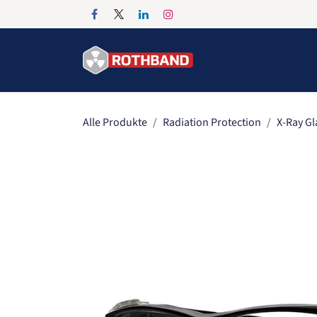
Zum Inhalt springen
Home
Products
Alle Produkte
Radiation Protection
X-Ray Gl