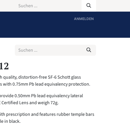
ANMELDEN
12
 quality, distortion-free SF-6 Schott glass
es with 0.75mm Pb lead equivalency protection.
provide 0.50mm Pb lead equivalency lateral
E Certified Lens and weigh 72g.
with prescription and features rubber temple bars
le in black.