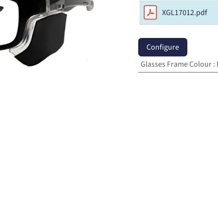
XGL17012.pdf
Configure
Glasses Frame Colour
: