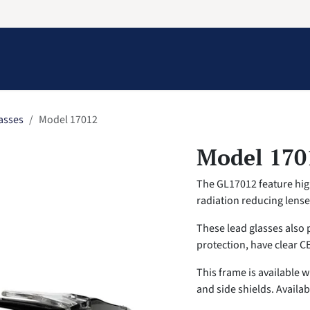
Information
Contact Us
Structural Protection
asses
Model 17012
Model 170
The GL17012 feature high
radiation reducing lens
These lead glasses also 
protection, have clear C
This frame is available 
and side shields. Availab