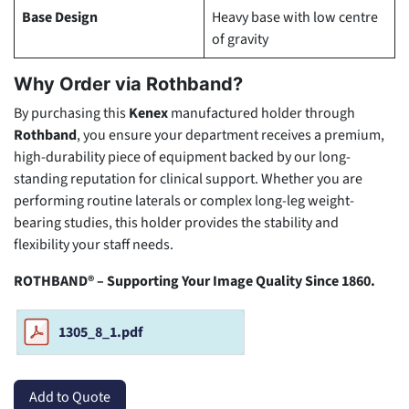
Base Design
Heavy base with low centre
of gravity
Why Order via Rothband?
By purchasing this
Kenex
manufactured holder through
Rothband
, you ensure your department receives a premium,
high-durability piece of equipment backed by our long-
standing reputation for clinical support. Whether you are
performing routine laterals or complex long-leg weight-
bearing studies, this holder provides the stability and
flexibility your staff needs.
ROTHBAND® – Supporting Your Image Quality Since 1860.
1305_8_1.pdf
Add to Quote