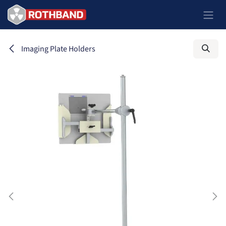
Zum Inhalt springen
Imaging Plate Holders