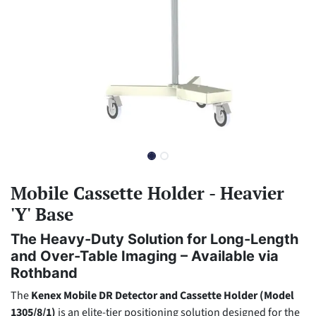
Mobile Cassette Holder - Heavier
'Y' Base
The Heavy-Duty Solution for Long-Length
and Over-Table Imaging – Available via
Rothband
The
Kenex Mobile DR Detector and Cassette Holder (Model
1305/8/1)
is an elite-tier positioning solution designed for the