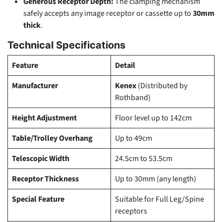
Generous Receptor Depth:
The clamping mechanism
safely accepts any image receptor or cassette up to
30mm
thick
.
Technical Specifications
Feature
Detail
Manufacturer
Kenex
(Distributed by
Rothband)
Height Adjustment
Floor level up to 142cm
Table/Trolley Overhang
Up to 49cm
Telescopic Width
24.5cm to 53.5cm
Receptor Thickness
Up to 30mm (any length)
Special Feature
Suitable for Full Leg/Spine
receptors