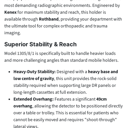
most demanding radiographic environments. Engineered by
Kenex
for maximum stability and reach, this holder is
available through
Rothband
, providing your department with
the ultimate tool for complex orthopaedic and trauma
imaging.
Superior Stability & Reach
Model 1305/8/1 is specifically built to handle heavier loads
and more challenging angles than standard mobile holders.
Heavy-Duty Stability:
Designed with a
heavy base and
low centre of gravity
, this unit provides the rock-solid
stability required when supporting large DR panels or
long-length cassettes at full extension.
Extended Overhang:
Features a significant
49cm
overhang
, allowing the detector to be positioned directly
over a table or trolley. This is essential for patients who
cannot be easily moved and requires "shoot-through"
lateral views.