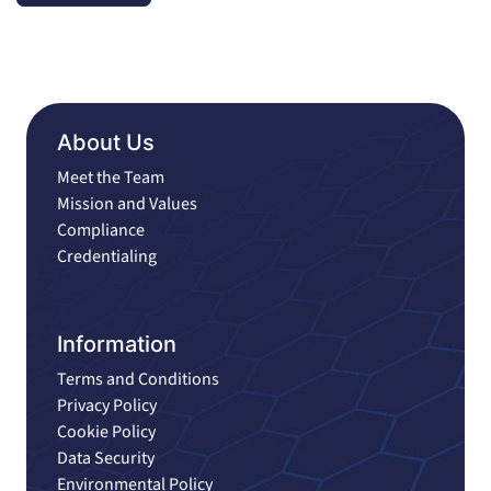
About Us
Meet the Team
Mission and Values
Compliance
Credentialing
Information
Terms and Conditions
Privacy Policy
Cookie Policy
Data Security
Environmental Policy