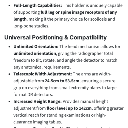
Full-Length Capabilities:
This holder is uniquely capable
of supporting
full leg or spine image receptors of any
length
, making it the primary choice for scoliosis and
long-bone studies.
Universal Positioning & Compatibility
Unlimited Orientation:
The head mechanism allows for
unlimited orientation
, giving the radiographer total
freedom to tilt, rotate, and angle the detector to match
any anatomical requirements.
Telescopic Width Adjustment:
The arms are width-
adjustable from
24.5cm to 53.5cm
, ensuring a secure
grip on everything from small extremity plates to large-
format DR detectors.
Increased Height Range:
Provides manual height
adjustment from
floor level up to 142cm
, offering greater
vertical reach for standing examinations or high-
clearance imaging tables.