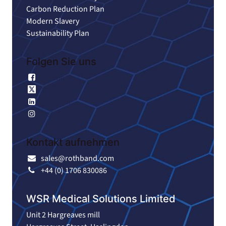
Carbon Reduction Plan
Modern Slavery
Sustainability Plan
Folgen Sie uns
Facebook
X
Linkedin
Instagram
Kontakt aufnehmen
sales@rothband.com
+44 (0) 1706 830086
WSR Medical Solutions Limited
Unit 2 Hargreaves mill