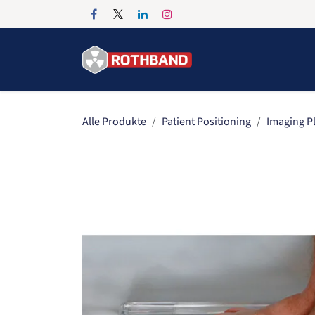
Zum Inhalt springen
Home
Products
Alle Produkte
Patient Positioning
Imaging P