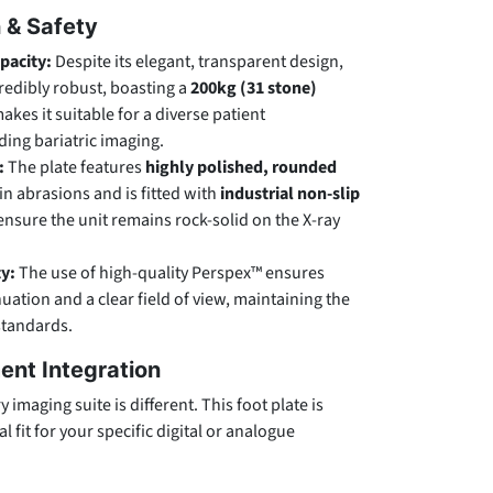
n & Safety
pacity:
Despite its elegant, transparent design,
ncredibly robust, boasting a
200kg (31 stone)
makes it suitable for a diverse patient
ing bariatric imaging.
:
The plate features
highly polished, rounded
in abrasions and is fitted with
industrial non-slip
ensure the unit remains rock-solid on the X-ray
ty:
The use of high-quality Perspex™ ensures
ation and a clear field of view, maintaining the
standards.
ent Integration
imaging suite is different. This foot plate is
l fit for your specific digital or analogue