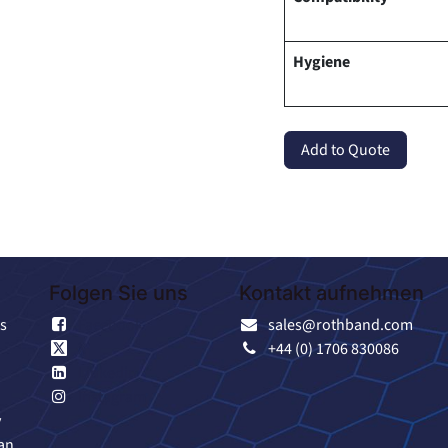
Hygiene
Add to Quote
Folgen Sie uns
Kontakt aufnehmen
s
Facebook
sales@rothband.com
X
+44 (0) 1706 830086
Linkedin
Instagram
y
an