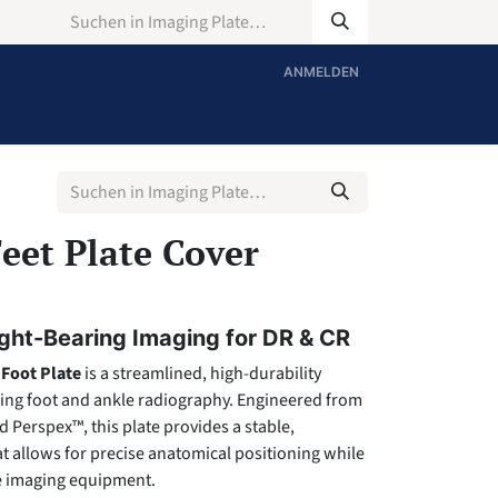
ANMELDEN
eet Plate Cover
ght-Bearing Imaging for DR & CR
Foot Plate
is a streamlined, high-durability
ring foot and ankle radiography. Engineered from
Perspex™, this plate provides a stable,
t allows for precise anatomical positioning while
ve imaging equipment.