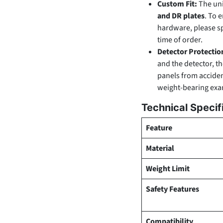
Custom Fit:
The uni
and DR plates
. To 
hardware, please s
time of order.
Detector Protectio
and the detector, t
panels from accide
weight-bearing exa
Technical Specif
Feature
Material
Weight Limit
Safety Features
Compatibility