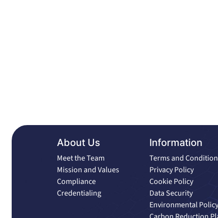
About Us
Information
Meet the Team
Terms and Condition
Mission and Values
Privacy Policy
Compliance
Cookie Policy
Credentialing
Data Security
Environmental Polic
Carbon Reduction Pl