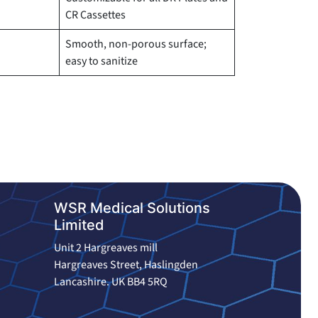
CR Cassettes
Smooth, non-porous surface;
easy to sanitize
WSR Medical Solutions
Limited
Unit 2 Hargreaves mill
Hargreaves Street, Haslingden
Lancashire. UK BB4 5RQ