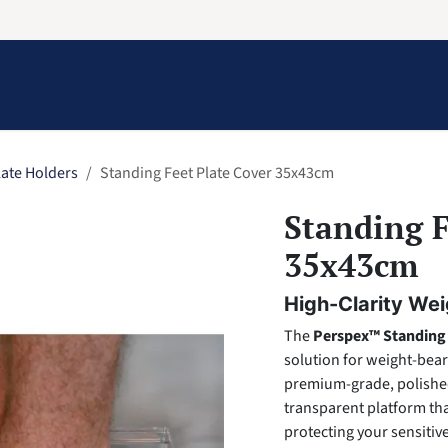
Information
Contact Us
Structural Protection
late Holders
Standing Feet Plate Cover 35x43cm
Standing F
35x43cm
High-Clarity Wei
The
Perspex™ Standing 
solution for weight-bea
premium-grade, polished 
transparent platform tha
protecting your sensiti