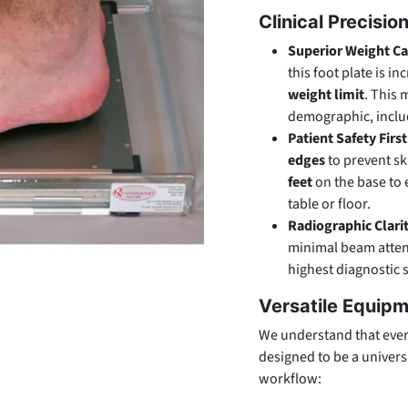
Clinical Precisio
Superior Weight Ca
this foot plate is i
weight limit
. This 
demographic, includ
Patient Safety First
edges
to prevent sk
feet
on the base to 
table or floor.
Radiographic Clari
minimal beam attenu
highest diagnostic 
Versatile Equipm
We understand that every 
designed to be a universa
workflow: