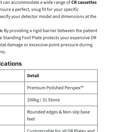
t can accommodate a wide range of
CR cassettes
ensure a perfect, snug fit for your specific
pecify your detector model and dimensions at the
n:
By providing a rigid barrier between the patient
he Standing Foot Plate protects your expensive DR
ntal damage or excessive point-pressure during
ms.
ications
Detail
Premium Polished Perspex™
200kg / 31 Stone
Rounded edges & Non-slip base
feet
Customizable for all DR Plates and