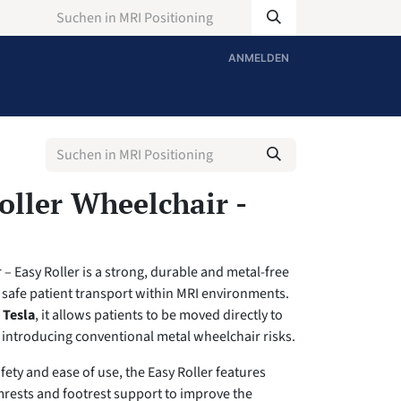
ANMELDEN
ller Wheelchair -
– Easy Roller is a strong, durable and metal-free
 safe patient transport within MRI environments.
 Tesla
, it allows patients to be moved directly to
 introducing conventional metal wheelchair risks.
fety and ease of use, the Easy Roller features
mrests and footrest support to improve the