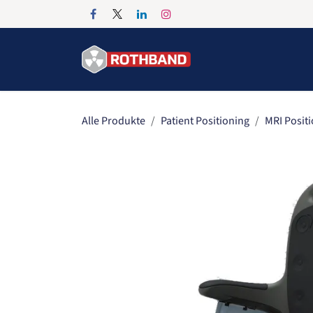
Zum Inhalt springen
Home
Products
Alle Produkte
Patient Positioning
MRI Posit