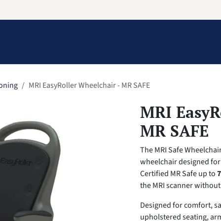
Information
Contact Us
Structural Protection
ioning
MRI EasyRoller Wheelchair - MR SAFE
MRI EasyRo
MR SAFE
The MRI Safe Wheelchair 
wheelchair designed for
Certified MR Safe up to
7
the MRI scanner without
Designed for comfort, sa
upholstered seating, ar