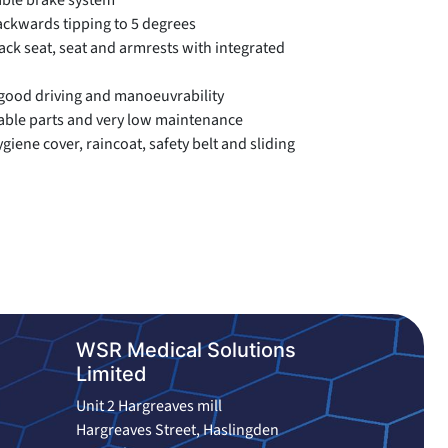
able brake system
ackwards tipping to 5 degrees
ck seat, seat and armrests with integrated
good driving and manoeuvrability
ble parts and very low maintenance
giene cover, raincoat, safety belt and sliding
WSR Medical Solutions
Limited
Unit 2 Hargreaves mill
Hargreaves Street, Haslingden