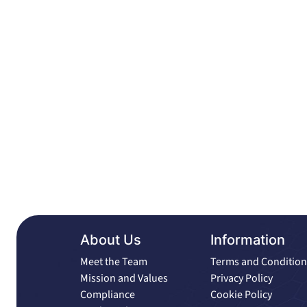
About Us
Information
Meet the Team
Terms and Condition
Mission and Values
Privacy Policy
Compliance
Cookie Policy