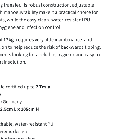
g transfer. Its robust construction, adjustable
 manoeuvrability make it a practical choice for
s, while the easy-clean, water-resistant PU
ygiene and infection control.
at
17kg
, requires very little maintenance, and
tion to help reduce the risk of backwards tipping.
tments looking for a reliable, hygienic and easy-to-
air solution.
e certified up to
7 Tesla
e
:
Germany
2.5cm L x 105cm H
hable, water-resistant PU
gienic design