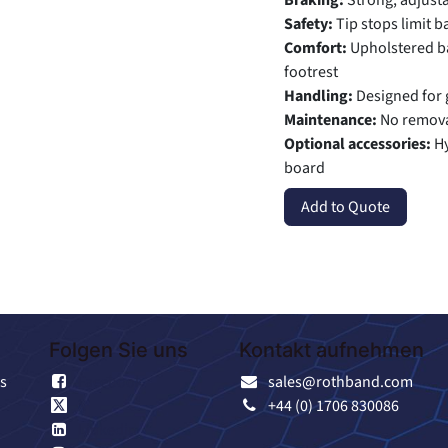
Braking:
Strong, adjust
Safety:
Tip stops limit b
Comfort:
Upholstered ba
footrest
Handling:
Designed for 
Maintenance:
No remova
Optional accessories:
Hy
board
Add to Quote
Folgen Sie uns
Kontakt aufnehmen
s
Facebook
sales@rothband.com
X
+44 (0) 1706 830086
Linkedin