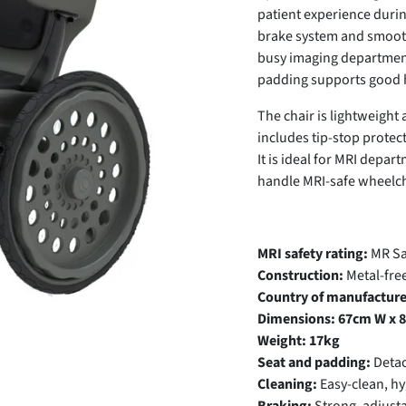
patient experience durin
brake system and smooth
busy imaging department
padding supports good h
The chair is lightweight 
includes tip-stop protec
It is ideal for MRI depar
handle MRI-safe wheelch
MRI safety rating:
MR Saf
Construction:
Metal-fre
Country of manufacture
Dimensions:
67cm W x 8
Weight:
17kg
Seat and padding:
Detac
Cleaning:
Easy-clean, hy