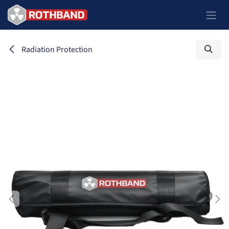
Zum Inhalt springen
Radiation Protection