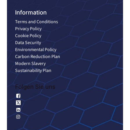
Information
Terms and Conditions
Privacy Policy
Cookie Policy
Data Security
Environmental Policy
Carbon Reduction Plan
Modern Slavery
Sustainability Plan
Folgen Sie uns
Facebook
X
Linkedin
Instagram