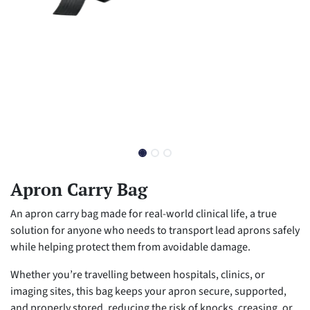
Apron Carry Bag
An apron carry bag made for real-world clinical life, a true
solution for anyone who needs to transport lead aprons safely
while helping protect them from avoidable damage.
Whether you’re travelling between hospitals, clinics, or
imaging sites, this bag keeps your apron secure, supported,
and properly stored, reducing the risk of knocks, creasing, or