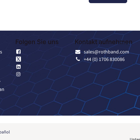
Folgen Sie uns
Kontakt aufnehmen
s
Facebook
sales@rothband.com
X
+44 (0) 1706 830086
Linkedin
Instagram
y
an
pañol
Unter