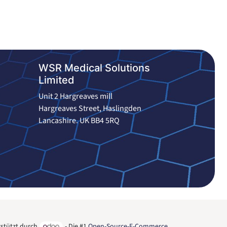
WSR Medical Solutions
Limited
Unit 2 Hargreaves mill
Hargreaves Street, Haslingden
Lancashire. UK BB4 5RQ
stützt durch
- Die #1
Open-Source-E-Commerce