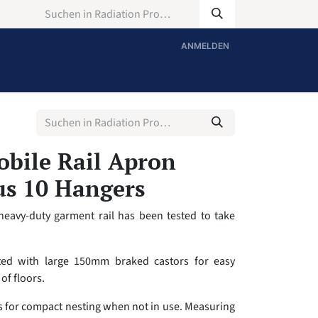
ANMELDEN
bile Rail Apron
us 10 Hangers
heavy-duty garment rail has been tested to take
tted with large 150mm braked castors for easy
of floors.
ws for compact nesting when not in use. Measuring