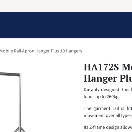
Information
Contact Us
Structural Protection
Mobile Rail Apron Hanger Plus 10 Hangers
HA172S Mo
Hanger Pl
Durably designed, this 
loads up to 260kg.
The garment rail is fi
movement over all types 
Its Z-frame design allo