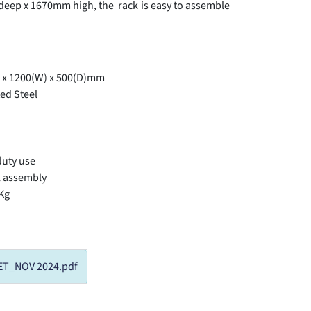
ep x 1670mm high, the rack is easy to assemble
 x 1200(W) x 500(D)mm
ed Steel
duty use
l assembly
 Kg
ET_NOV 2024.pdf