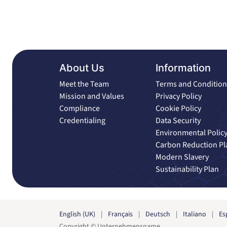
About Us
Information
Meet the Team
Terms and Condition
Mission and Values
Privacy Policy
Compliance
Cookie Policy
Credentialing
Data Security
Environmental Polic
Carbon Reduction Pl
Modern Slavery
Sustainability Plan
English (UK)
|
Français
|
Deutsch
|
Italiano
|
Es
Copyright © Unternehmensname