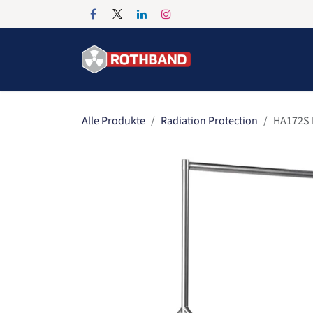
Zum Inhalt springen
Home
Products
Alle Produkte
Radiation Protection
HA172S 