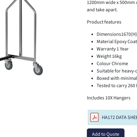
1200mm wide x 500mm de
and take apart.
Product features
Dimensions1670(H)
Material Epoxy Coat
Warranty 1 Year
Weight 16kg
Colour Chrome
Suitable for heavy-
Boxed with minima
Tested to carry 260
Includes 10X Hangers
HA172 DATA SHE
Add to Quote