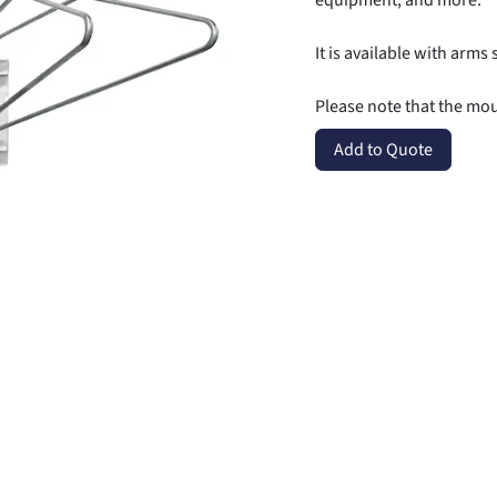
equipment, and more.
It is available with arms 
Please note that the mo
Add to Quote