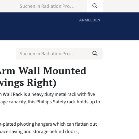
ANMELDEN
Arm Wall Mounted
wings Right)
Wall Rack is a heavy duty metal rack with five
age capacity, this Phillips Safety rack holds up to
m-plated pivoting hangers which can flatten out
space saving and storage behind doors,