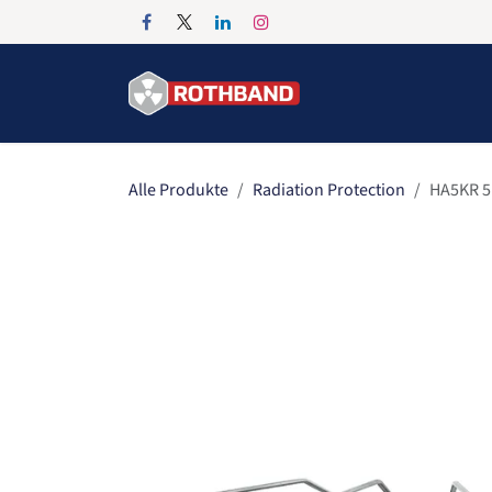
Zum Inhalt springen
Home
Products
Alle Produkte
Radiation Protection
HA5KR 5