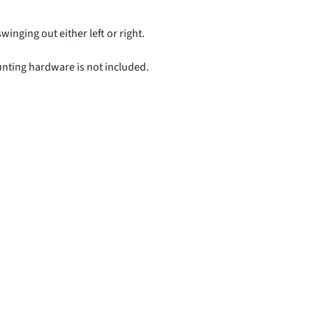
swinging out either left or right.
unting hardware is not included.