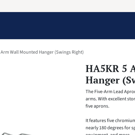
Information
Contact Us
Structural Protection
 Arm Wall Mounted Hanger (Swings Right)
HA5KR 5 
Hanger (S
The Five-Arm Lead Apron 
arms. With excellent stor
five aprons.
It features five chromiu
nearly 180 degrees for 