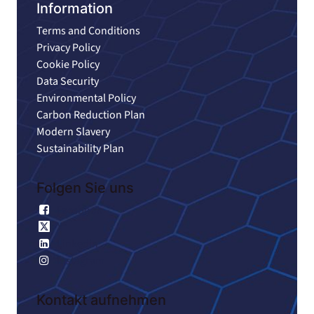
Information
Terms and Conditions
Privacy Policy
Cookie Policy
Data Security
Environmental Policy
Carbon Reduction Plan
Modern Slavery
Sustainability Plan
Folgen Sie uns
Facebook
X
Linkedin
Instagram
Kontakt aufnehmen