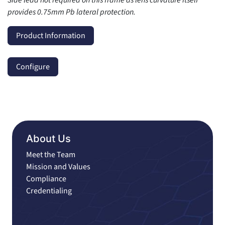
provides 0.75mm Pb lateral protection.
Product Information
Configure
About Us
Meet the Team
Mission and Values
Compliance
Credentialing