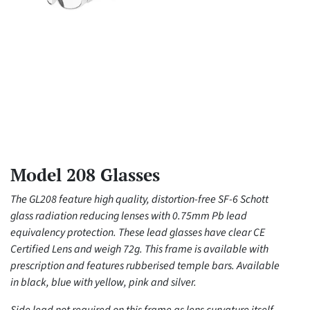
Model 208 Glasses
The GL208 feature high quality, distortion-free SF-6 Schott
glass radiation reducing lenses with 0.75mm Pb lead
equivalency protection. These lead glasses have clear CE
Certified Lens and weigh 72g. This frame is available with
prescription and features rubberised temple bars. Available
in black, blue with yellow, pink and silver.
Side lead not required on this frame as lens curvature itself