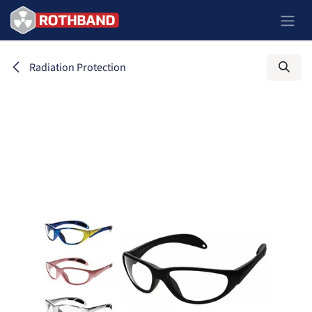
Zum Inhalt springen
Radiation Protection