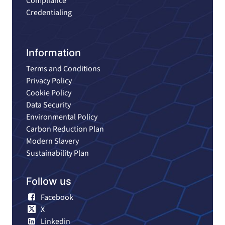
Compliance
Credentialing
Information
Terms and Conditions
Privacy Policy
Cookie Policy
Data Security
Environmental Policy
Carbon Reduction Plan
Modern Slavery
Sustainability Plan
Follow us
Facebook
X
Linkedin