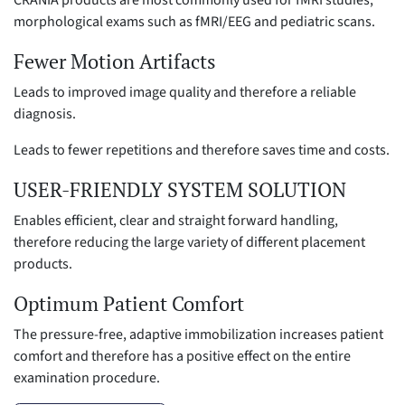
morphological exams such as fMRI/EEG and pediatric scans.
Fewer Motion Artifacts
Leads to improved image quality and therefore a reliable
diagnosis.
Leads to fewer repetitions and therefore saves time and costs.
USER-FRIENDLY SYSTEM SOLUTION
Enables efficient, clear and straight forward handling,
therefore reducing the large variety of different placement
products.
Optimum Patient Comfort
The pressure-free, adaptive immobilization increases patient
comfort and therefore has a positive effect on the entire
examination procedure.