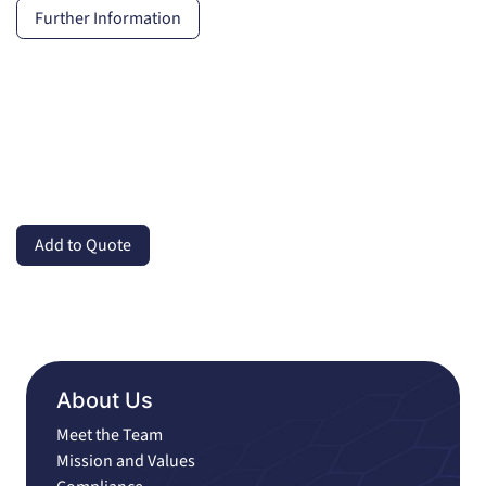
Further Information
Add to Quote
About Us
Meet the Team
Mission and Values