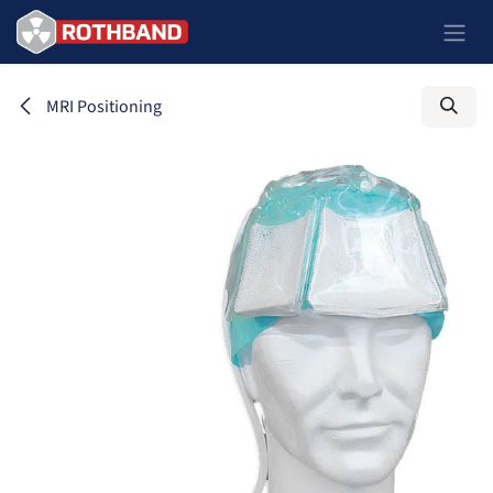
Ir al contenido
MRI Positioning