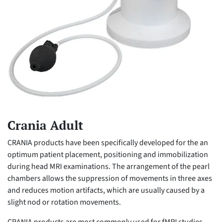
Crania Adult
CRANIA products have been specifically developed for the an
optimum patient placement, positioning and immobilization
during head MRI examinations. The arrangement of the pearl
chambers allows the suppression of movements in three axes
and reduces motion artifacts, which are usually caused by a
slight nod or rotation movements.
CRANIA products are most commonly used for fMRI studies,