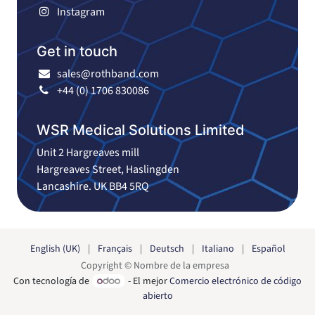
Instagram
Get in touch
sales@rothband.com
+44 (0) 1706 830086
WSR Medical Solutions Limited
Unit 2 Hargreaves mill
Hargreaves Street, Haslingden
Lancashire. UK BB4 5RQ
English (UK)
|
Français
|
Deutsch
|
Italiano
|
Español
Copyright © Nombre de la empresa
Con tecnología de
- El mejor
Comercio electrónico de código
abierto