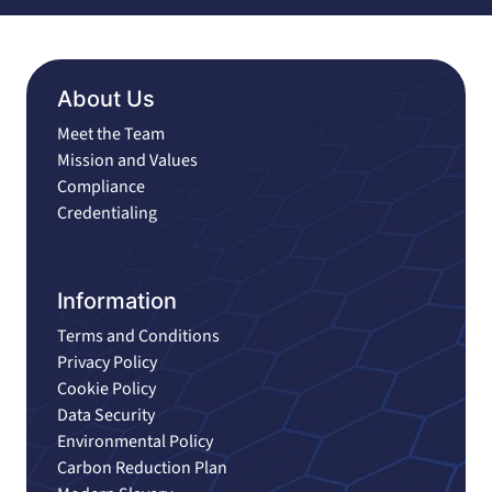
About Us
Meet the Team
Mission and Values
Compliance
Credentialing
Information
Terms and Conditions
Privacy Policy
Cookie Policy
Data Security
Environmental Policy
Carbon Reduction Plan