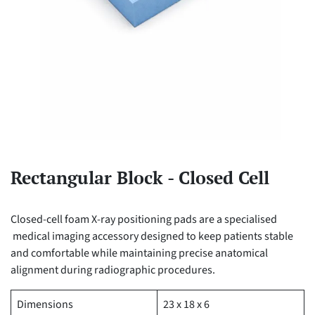
Rectangular Block - Closed Cell
Closed-cell foam X-ray positioning pads are a specialised
medical imaging accessory designed to keep patients stable
and comfortable while maintaining precise anatomical
alignment during radiographic procedures.
Dimensions
23 x 18 x 6