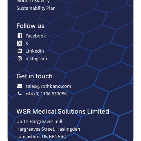
Modern Slavery
Sustainability Plan
Follow us
Facebook
X
Linkedin
Instagram
Get in touch
sales@rothband.com
+44 (0) 1706 830086
WSR Medical Solutions Limited
Unit 2 Hargreaves mill
Hargreaves Street, Haslingden
Lancashire. UK BB4 5RQ