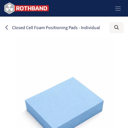
Ir al contenido
Closed Cell Foam Positioning Pads - Individual