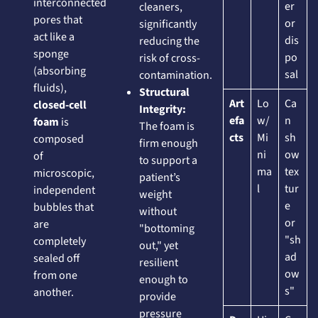
interconnected
er
cleaners,
pores that
or
significantly
act like a
dis
reducing the
sponge
po
risk of cross-
(absorbing
sal
contamination.
fluids),
Structural
Art
Lo
Ca
closed-cell
Integrity:
efa
w/
n
foam
is
The foam is
cts
Mi
sh
composed
firm enough
ni
ow
of
to support a
ma
tex
microscopic,
patient’s
l
tur
independent
weight
e
bubbles that
without
or
are
"bottoming
"sh
completely
out," yet
ad
sealed off
resilient
ow
from one
enough to
s"
another.
provide
pressure