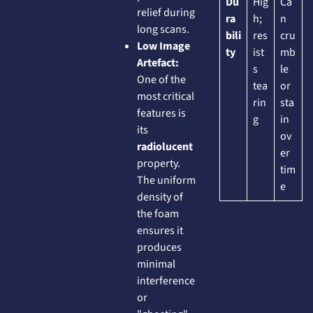
Du
Hig
Ca
relief during
ra
h;
n
long scans.
bili
res
cru
Low Image
ty
ist
mb
Artefact:
s
le
One of the
tea
or
most critical
rin
sta
features is
g
in
its
ov
radiolucent
er
property.
tim
The uniform
e
density of
the foam
ensures it
produces
minimal
interference
or