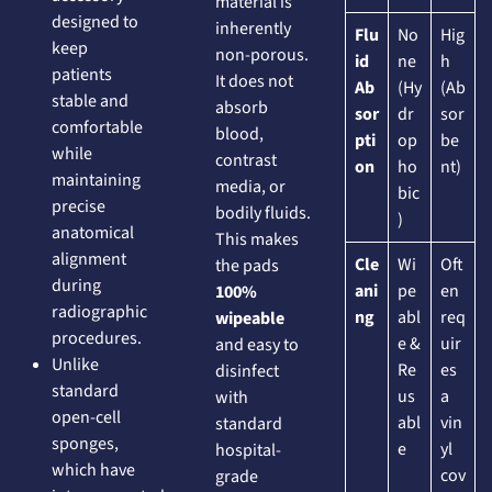
material is
designed to
inherently
Flu
No
Hig
keep
non-porous.
id
ne
h
patients
It does not
Ab
(Hy
(Ab
stable and
absorb
sor
dr
sor
comfortable
blood,
pti
op
be
while
contrast
on
ho
nt)
maintaining
media, or
bic
precise
bodily fluids.
)
anatomical
This makes
alignment
Cle
Wi
Oft
the pads
during
ani
pe
en
100%
radiographic
ng
abl
req
wipeable
procedures.
e &
uir
and easy to
Unlike
Re
es
disinfect
standard
us
a
with
open-cell
abl
vin
standard
sponges,
e
yl
hospital-
which have
cov
grade