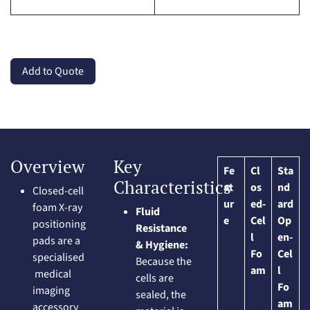
Add to Quote
Overview
Key
Fe
Cl
Sta
Characteristics
at
os
nd
Closed-cell
ur
ed-
ard
foam X-ray
Fluid
e
Cel
Op
positioning
Resistance
l
en-
pads are a
& Hygiene:
Fo
Cel
specialised
Because the
am
l
medical
cells are
Fo
imaging
sealed, the
am
accessory