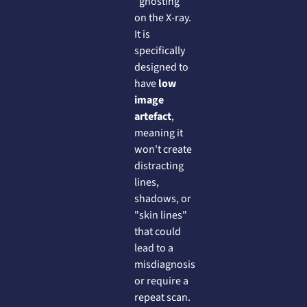
"ghosting"
on the X-ray.
It is
specifically
designed to
have
low
image
artefact
,
meaning it
won't create
distracting
lines,
shadows, or
"skin lines"
that could
lead to a
misdiagnosis
or require a
repeat scan.