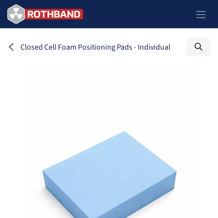
Ir al contenido
Closed Cell Foam Positioning Pads - Individual