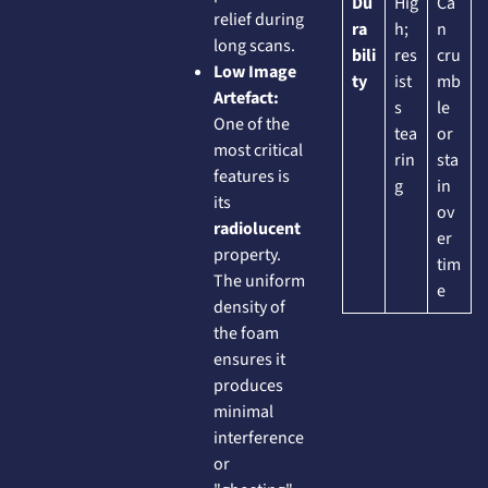
Du
Hig
Ca
relief during
ra
h;
n
long scans.
bili
res
cru
Low Image
ty
ist
mb
Artefact:
s
le
One of the
tea
or
most critical
rin
sta
features is
g
in
its
ov
radiolucent
er
property.
tim
The uniform
e
density of
the foam
ensures it
produces
minimal
interference
or