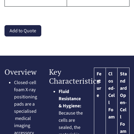
Add to Quote
Overview
Key
Fe
Cl
Sta
Characteristics
at
os
nd
Closed-cell
ur
ed-
ard
foam X-ray
Fluid
e
Cel
Op
positioning
Resistance
l
en-
pads are a
& Hygiene:
Fo
Cel
specialised
Because the
am
l
medical
cells are
Fo
imaging
sealed, the
am
accessory