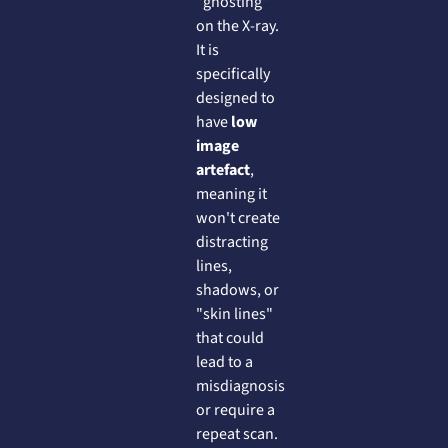
"ghosting"
on the X-ray.
It is
specifically
designed to
have
low
image
artefact
,
meaning it
won't create
distracting
lines,
shadows, or
"skin lines"
that could
lead to a
misdiagnosis
or require a
repeat scan.