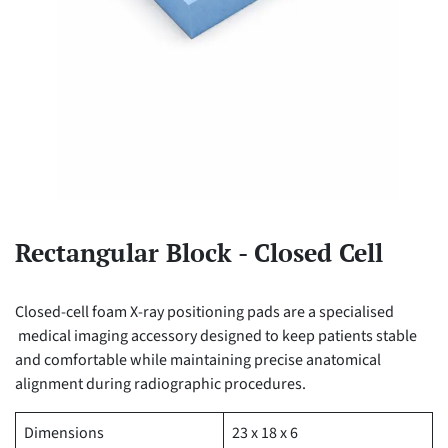
Rectangular Block - Closed Cell
Closed-cell foam X-ray positioning pads are a specialised
medical imaging accessory designed to keep patients stable
and comfortable while maintaining precise anatomical
alignment during radiographic procedures.
Dimensions
23 x 18 x 6