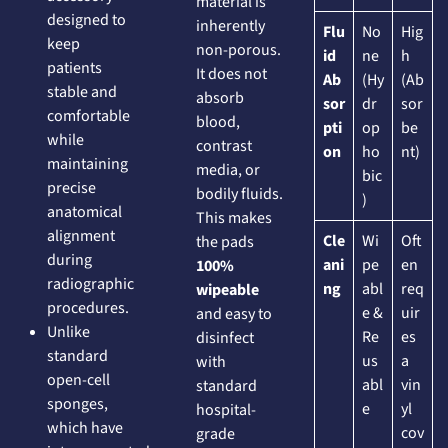
material is
designed to
inherently
Flu
No
Hig
keep
non-porous.
id
ne
h
patients
It does not
Ab
(Hy
(Ab
stable and
absorb
sor
dr
sor
comfortable
blood,
pti
op
be
while
contrast
on
ho
nt)
maintaining
media, or
bic
precise
bodily fluids.
)
anatomical
This makes
alignment
Cle
Wi
Oft
the pads
during
ani
pe
en
100%
radiographic
ng
abl
req
wipeable
procedures.
e &
uir
and easy to
Unlike
Re
es
disinfect
standard
us
a
with
open-cell
abl
vin
standard
sponges,
e
yl
hospital-
which have
cov
grade