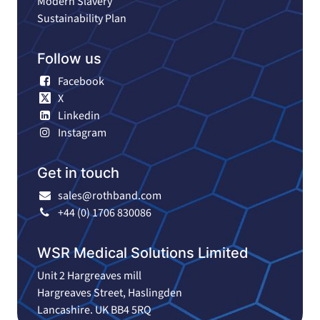
Modern Slavery
Sustainability Plan
Follow us
Facebook
X
Linkedin
Instagram
Get in touch
sales@rothband.com
+44 (0) 1706 830086
WSR Medical Solutions Limited
Unit 2 Hargreaves mill
Hargreaves Street, Haslingden
Lancashire. UK BB4 5RQ