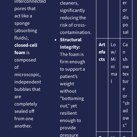
interconnected
er
cleaners,
pores that
or
significantly
act like a
dis
reducing the
sponge
po
risk of cross-
(absorbing
sal
contamination.
fluids),
Structural
Art
Lo
Ca
closed-cell
Integrity:
efa
w/
n
foam
is
The foam is
cts
Mi
sh
composed
firm enough
ni
ow
of
to support a
ma
tex
microscopic,
patient’s
l
tur
independent
weight
e
bubbles that
without
or
are
"bottoming
"sh
completely
out," yet
ad
sealed off
resilient
ow
from one
enough to
s"
another.
provide
pressure