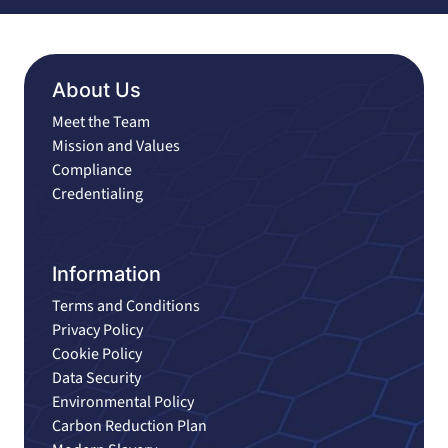
About Us
Meet the Team
Mission and Values
Compliance
Credentialing
Information
Terms and Conditions
Privacy Policy
Cookie Policy
Data Security
Environmental Policy
Carbon Reduction Plan