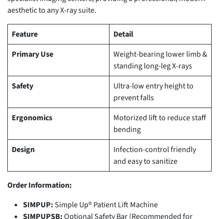
aesthetic to any X-ray suite.
Feature
Detail
Primary Use
Weight-bearing lower limb &
standing long-leg X-rays
Safety
Ultra-low entry height to
prevent falls
Ergonomics
Motorized lift to reduce staff
bending
Design
Infection-control friendly
and easy to sanitize
Order Information:
SIMPUP:
Simple Up® Patient Lift Machine
SIMPUPSB:
Optional Safety Bar (Recommended for