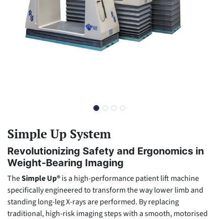
Simple Up System
Revolutionizing Safety and Ergonomics in
Weight-Bearing Imaging
The
Simple Up®
is a high-performance patient lift machine
specifically engineered to transform the way lower limb and
standing long-leg X-rays are performed. By replacing
traditional, high-risk imaging steps with a smooth, motorised