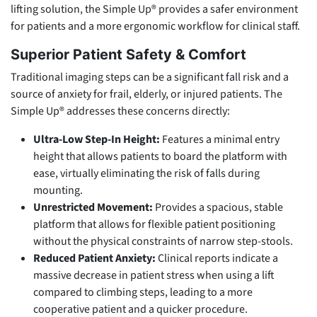
lifting solution, the Simple Up® provides a safer environment
for patients and a more ergonomic workflow for clinical staff.
Superior Patient Safety & Comfort
Traditional imaging steps can be a significant fall risk and a
source of anxiety for frail, elderly, or injured patients. The
Simple Up® addresses these concerns directly:
Ultra-Low Step-In Height:
Features a minimal entry
height that allows patients to board the platform with
ease, virtually eliminating the risk of falls during
mounting.
Unrestricted Movement:
Provides a spacious, stable
platform that allows for flexible patient positioning
without the physical constraints of narrow step-stools.
Reduced Patient Anxiety:
Clinical reports indicate a
massive decrease in patient stress when using a lift
compared to climbing steps, leading to a more
cooperative patient and a quicker procedure.