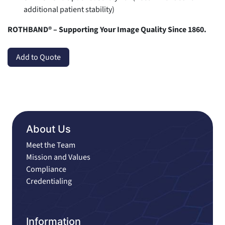
additional patient stability)
ROTHBAND® – Supporting Your Image Quality Since 1860.
Add to Quote
About Us
Meet the Team
Mission and Values
Compliance
Credentialing
Information