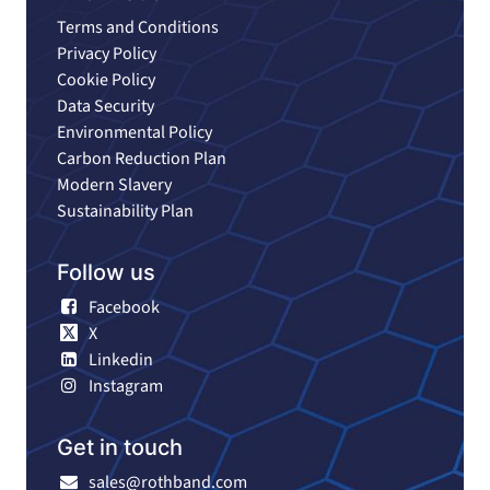
Terms and Conditions
Privacy Policy
Cookie Policy
Data Security
Environmental Policy
Carbon Reduction Plan
Modern Slavery
Sustainability Plan
Follow us
Facebook
X
Linkedin
Instagram
Get in touch
sales@rothband.com