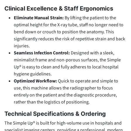
Clinical Excellence & Staff Ergonomics
Eliminate Manual Strain:
By lifting the patient to the
optimal height for the X-ray tube, staff no longer need to
bend down or crouch to position the anatomy. This
significantly reduces the risk of repetitive strain and back
injuries.
Seamless Infection Control:
Designed with a sleek,
minimalist frame and non-porous surfaces, the Simple
Up® is easy to clean and fully adheres to local hospital
hygiene guidelines.
Optimized Workflow:
Quick to operate and simple to
use, this machine allows the radiographer to focus
entirely on the patient and the diagnostic procedure,
rather than the logistics of positioning.
Technical Specifications & Ordering
The Simple Up® is built for high-volume use in hospitals and
specialist imaging centers, providing a professional, modern