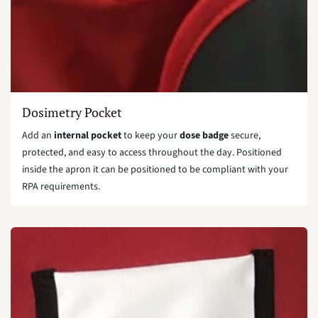
Dosimetry Pocket
Add an
internal pocket
to keep your
dose badge
secure,
protected, and easy to access throughout the day. Positioned
inside the apron it can be positioned to be compliant with your
RPA requirements.