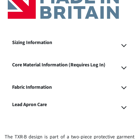
Sizing Information
Core Material Information (Requires Log In)
Fabric Information
Lead Apron Care
The TXR-B design is part of a two-piece protective garment