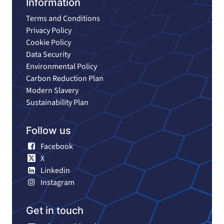
Information
Terms and Conditions
Privacy Policy
Cookie Policy
Data Security
Environmental Policy
Carbon Reduction Plan
Modern Slavery
Sustainability Plan
Follow us
Facebook
X
Linkedin
Instagram
Get in touch