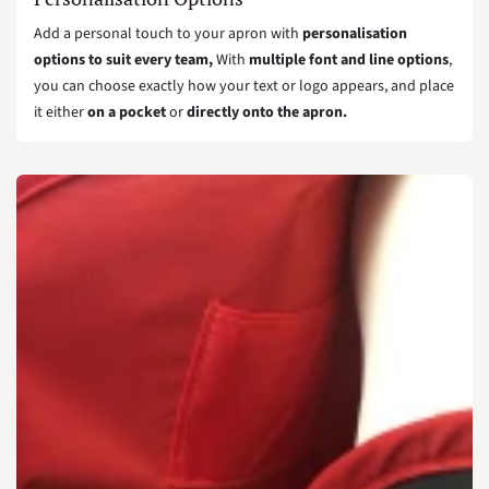
Add a personal touch to your apron with
personalisation
options to suit every team,
With
multiple font and line options
,
you can choose exactly how your text or logo appears, and place
it either
on a pocket
or
directly onto the apron.