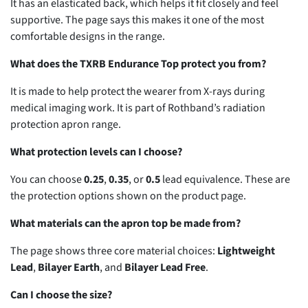
It has an elasticated back, which helps it fit closely and feel
supportive. The page says this makes it one of the most
comfortable designs in the range.
What does the TXRB Endurance Top protect you from?
It is made to help protect the wearer from X-rays during
medical imaging work. It is part of Rothband’s radiation
protection apron range.
What protection levels can I choose?
You can choose
0.25
,
0.35
, or
0.5
lead equivalence. These are
the protection options shown on the product page.
What materials can the apron top be made from?
The page shows three core material choices:
Lightweight
Lead
,
Bilayer Earth
, and
Bilayer Lead Free
.
Can I choose the size?