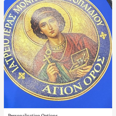
Personalisation Options