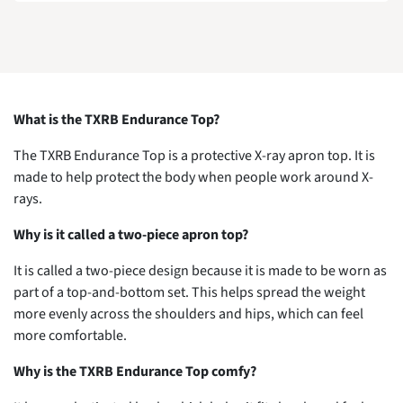
What is the TXRB Endurance Top?
The TXRB Endurance Top is a protective X-ray apron top. It is
made to help protect the body when people work around X-
rays.
Why is it called a two-piece apron top?
It is called a two-piece design because it is made to be worn as
part of a top-and-bottom set. This helps spread the weight
more evenly across the shoulders and hips, which can feel
more comfortable.
Why is the TXRB Endurance Top comfy?