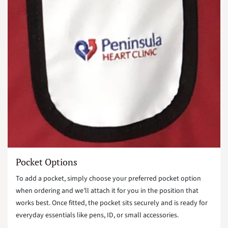
Pocket Options
To add a pocket, simply choose your preferred pocket option
when ordering and we’ll attach it for you in the position that
works best. Once fitted, the pocket sits securely and is ready for
everyday essentials like pens, ID, or small accessories.