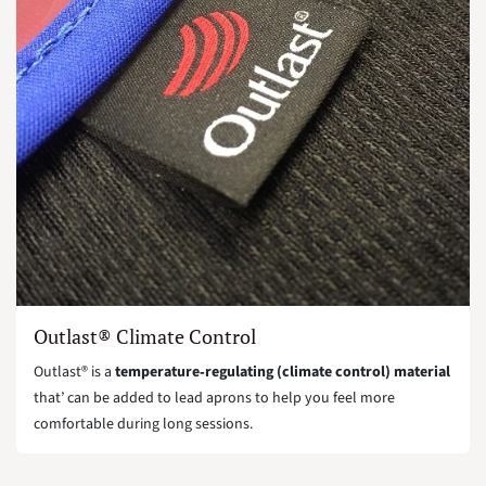
Outlast® Climate Control
Outlast® is a
temperature‑regulating (climate control) material
that’ can be added to lead aprons to help you feel more
comfortable during long sessions.