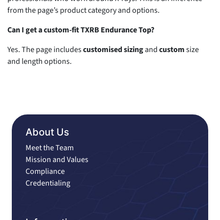
from the page’s product category and options.
Can I get a custom-fit TXRB Endurance Top?
Yes. The page includes
customised sizing
and
custom
size
and length options.
About Us
Meet the Team
Mission and Values
Compliance
Credentialing