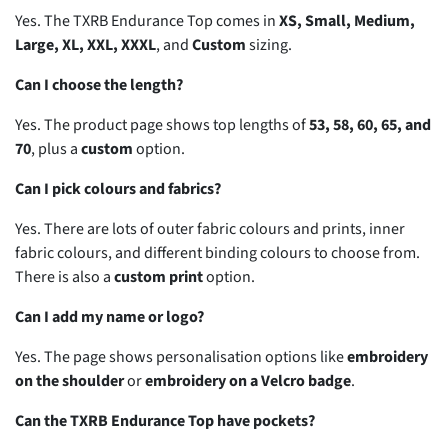
Yes. The TXRB Endurance Top comes in
XS, Small, Medium,
Large, XL, XXL, XXXL
, and
Custom
sizing.
Can I choose the length?
Yes. The product page shows top lengths of
53, 58, 60, 65, and
70
, plus a
custom
option.
Can I pick colours and fabrics?
Yes. There are lots of outer fabric colours and prints, inner
fabric colours, and different binding colours to choose from.
There is also a
custom print
option.
Can I add my name or logo?
Yes. The page shows personalisation options like
embroidery
on the shoulder
or
embroidery on a Velcro badge
.
Can the TXRB Endurance Top have pockets?