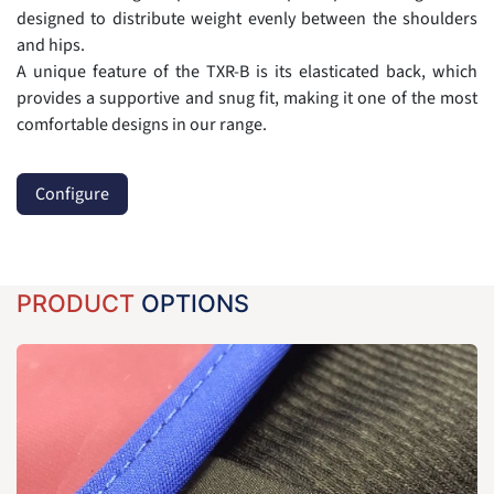
designed to distribute weight evenly between the shoulders
and hips.
A unique feature of the TXR-B is its elasticated back, which
provides a supportive and snug fit, making it one of the most
comfortable designs in our range.
Configure
PRODUCT
OPTIONS