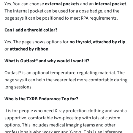
Yes. You can choose
external pockets
and an
internal pocket
.
The internal pocket can be used for a dose badge, and the
page says it can be positioned to meet RPA requirements.
Can I add a thyroid collar?
Yes. The page shows options for
no thyroid
,
attached by clip
,
or
attached by ribbon
.
What is Outlast® and why would I want it?
Outlast® is an optional temperature-regulating material. The
page says it can help the wearer feel more comfortable during
long sessions.
Who is the TXRB Endurance Top for?
It is for people who need X-ray protection clothing and want a
supportive, comfortable two-piece top with lots of custom
options. This includes medical imaging teams and other
professionals who work around X-rays. This is an inference