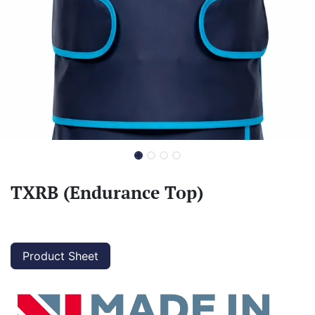
TXRB (Endurance Top)
Product Sheet