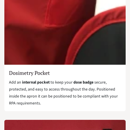
Dosimetry Pocket
Add an
internal pocket
to keep your
dose badge
secure,
protected, and easy to access throughout the day. Positioned
inside the apron it can be positioned to be compliant with your
RPA requirements.