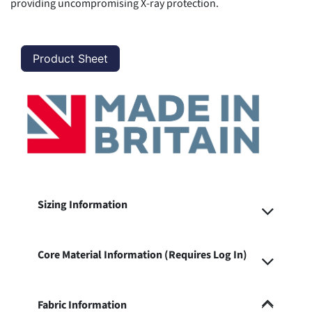
providing uncompromising X-ray protection.
Product Sheet
Sizing Information
Core Material Information (Requires Log In)
Fabric Information