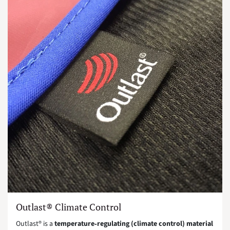
Outlast® Climate Control
Outlast® is a
temperature‑regulating (climate control) material