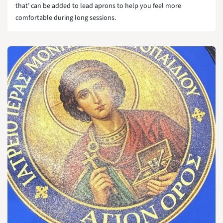
that’ can be added to lead aprons to help you feel more
comfortable during long sessions.