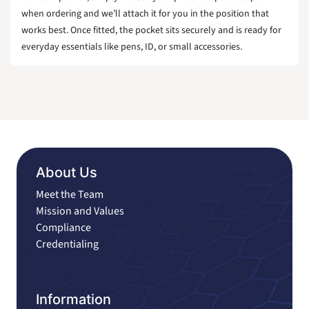
when ordering and we’ll attach it for you in the position that
works best. Once fitted, the pocket sits securely and is ready for
everyday essentials like pens, ID, or small accessories.
About Us
Meet the Team
Mission and Values
Compliance
Credentialing
Information