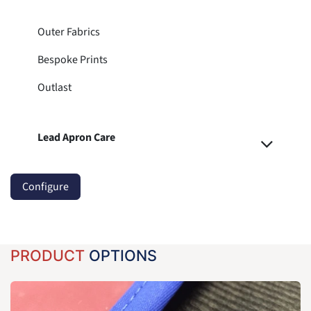
Outer Fabrics
Bespoke Prints
Outlast
Lead Apron Care
Configure
PRODUCT
OPTIONS