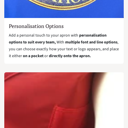
Personalisation Options
Add a personal touch to your apron with
personalisation
options to suit every team,
With
multiple font and line options
,
you can choose exactly how your text or logo appears, and place
it either
on a pocket
or
directly onto the apron.