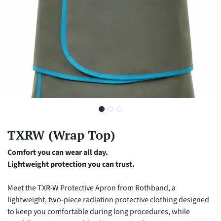
TXRW (Wrap Top)
Comfort you can wear all day.
Lightweight protection you can trust.
Meet the TXR-W Protective Apron from Rothband, a
lightweight, two-piece radiation protective clothing designed
to keep you comfortable during long procedures, while