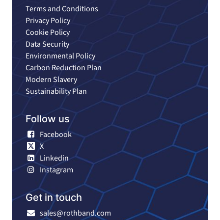
Terms and Conditions
Privacy Policy
Cookie Policy
Data Security
Environmental Policy
Carbon Reduction Plan
Modern Slavery
Sustainability Plan
Follow us
Facebook
X
Linkedin
Instagram
Get in touch
sales@rothband.com