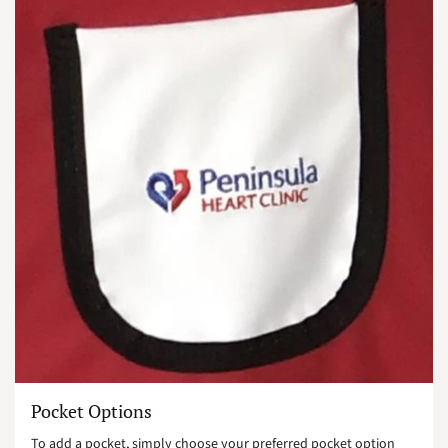
Pocket Options
To add a pocket, simply choose your preferred pocket option