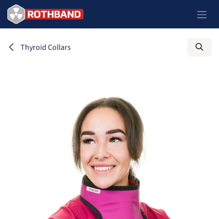
Ir al contenido
Thyroid Collars