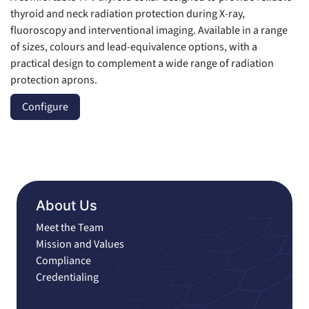
thyroid and neck radiation protection during X-ray,
fluoroscopy and interventional imaging. Available in a range
of sizes, colours and lead-equivalence options, with a
practical design to complement a wide range of radiation
protection aprons.
Configure
About Us
Meet the Team
Mission and Values
Compliance
Credentialing