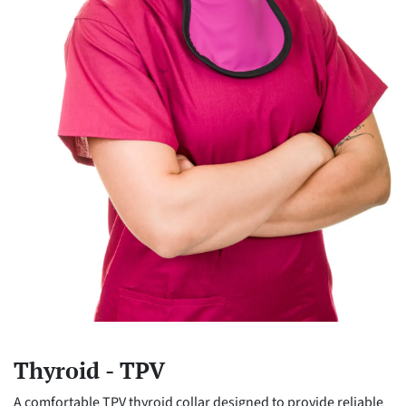
Thyroid - TPV
A comfortable TPV thyroid collar designed to provide reliable