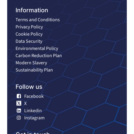
Information
Terms and Conditions
Privacy Policy
Cookie Policy
Data Security
Environmental Policy
Carbon Reduction Plan
Modern Slavery
Sustainability Plan
Follow us
Facebook
X
Linkedin
Instagram