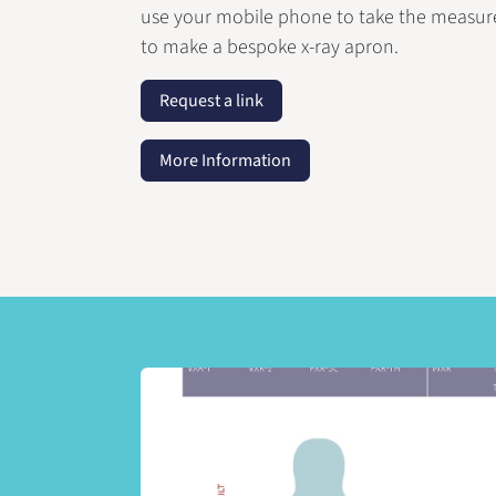
use your mobile phone to take the measu
to make a bespoke x-ray apron.
Request a link
More Information