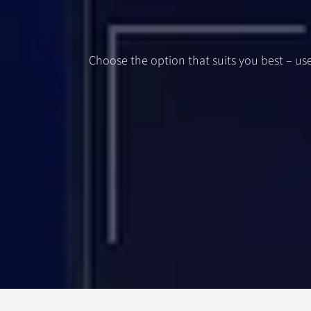
Choose the option that suits you best – use