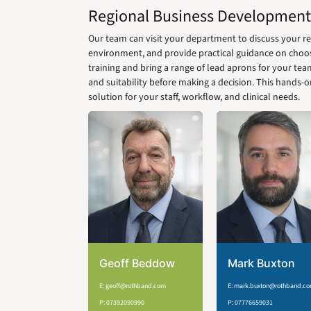
Regional Business Development
Our team can visit your department to discuss your 
environment, and provide practical guidance on choosin
training and bring a range of lead aprons for your team
and suitability before making a decision. This hands-
solution for your staff, workflow, and clinical needs.
Geoff Beddow
Mark Buxton
E: geoff@rothband.com
E: mark.buxton@rothband.c
P: 07392090990
P: 07776659031​