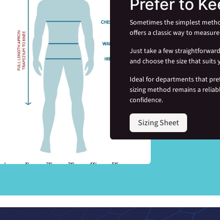
Prefer to Ke
Sometimes the simplest method i
offers a classic way to measure 
Just take a few straightforwa
and choose the size that suits 
Ideal for departments that pre
sizing method remains a reliab
confidence.
Sizing Sheet