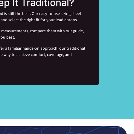
ep It Traditional?
s still the best. Our easy-to-use sizing sheet
and select the right fit for your lead aprons.
rd measurements, compare them with our guide,
you best.
fer a familiar hands-on approach, our traditional
le way to achieve comfort, coverage, and