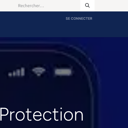
SE CONNECTER
 Protection