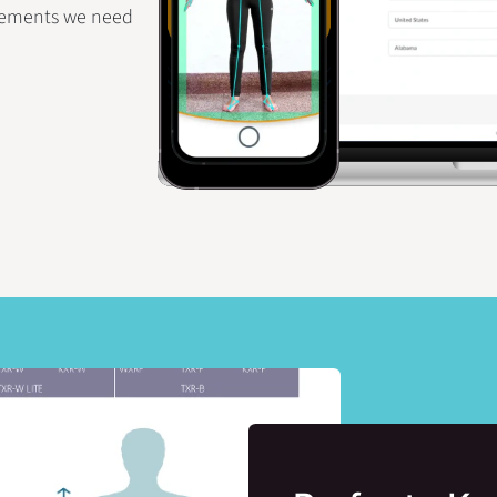
rements we need