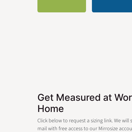
Get Measured at Wor
Home
Click below to request a sizing link. We will
mail with free access to our Mirrosize accou