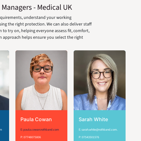
 Managers - Medical UK
requirements, understand your working
g the right protection. We can also deliver staff
 to try on, helping everyone assess fit, comfort,
on approach helps ensure you select the right
Paula Cowan
Sarah White
om
E: paula.cowan:rothband.com
E: sarah.white@rothband.com.
P: 07748075806
P: 07543501576