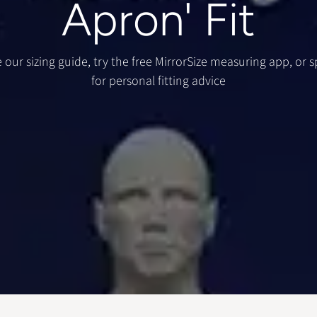
Apron' Fit
 our sizing guide, try the free MirrorSize measuring app, or 
for personal fitting advice