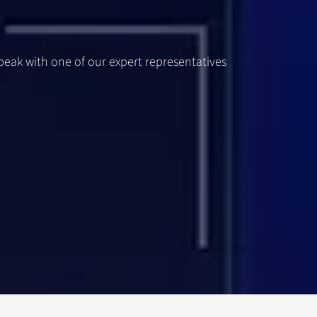
speak with one of our expert representatives