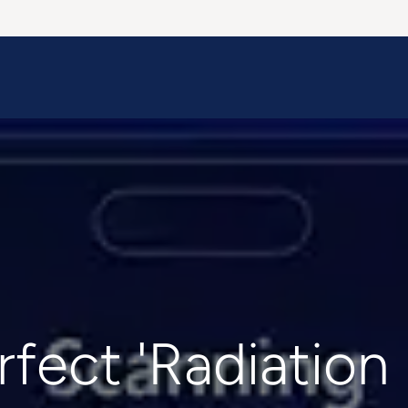
Information
Contact Us
Structural Protection
rfect 'Radiation