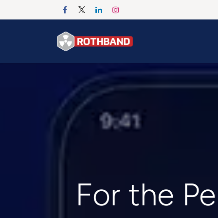
Se rendre au contenu
Accueil
Products
For the Pe