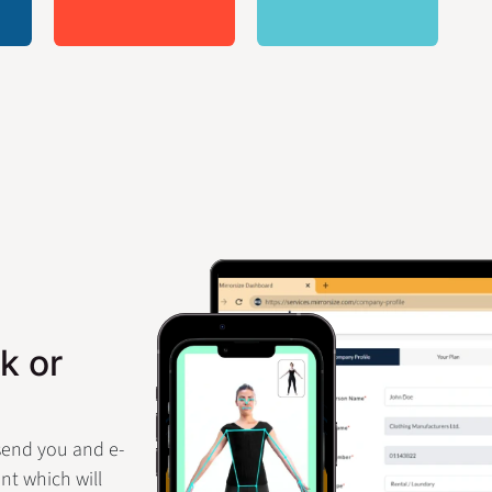
k or
 send you and e-
nt which will