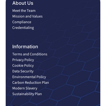
About Us
Meet the Team
Mission and Values
Compliance
Credentialing
Information
Terms and Conditions
Privacy Policy
Cookie Policy
Data Security
Environmental Policy
Carbon Reduction Plan
Modern Slavery
Sustainability Plan