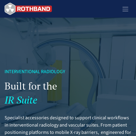
Se rendre au contenu
INTERVENTIONAL RADIOLOGY
Built for the
IR Suite
Specialist accessories designed to support clinical workflows
in interventional radiology and vascular suites. From patient
positioning platforms to mobile X-ray barriers, engineered for