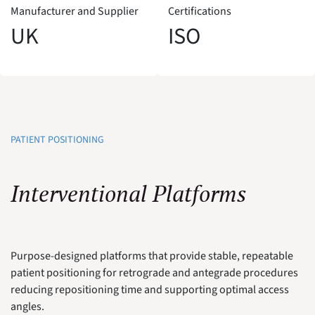
Manufacturer and Supplier
Certifications
UK
ISO
PATIENT POSITIONING
Interventional Platforms
Purpose-designed platforms that provide stable, repeatable
patient positioning for retrograde and antegrade procedures
reducing repositioning time and supporting optimal access
angles.