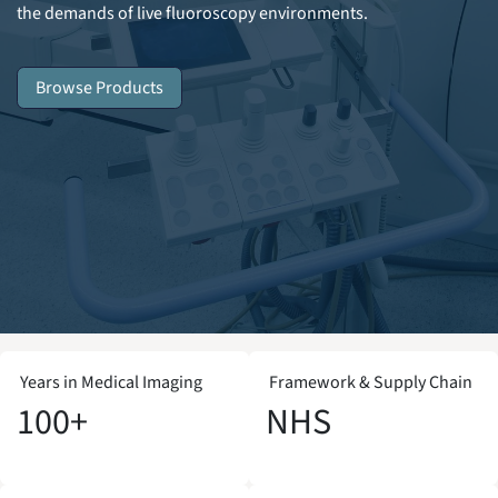
the demands of live fluoroscopy environments.
Browse Products
Years in Medical Imaging
Framework & Supply Chain
100+
NHS