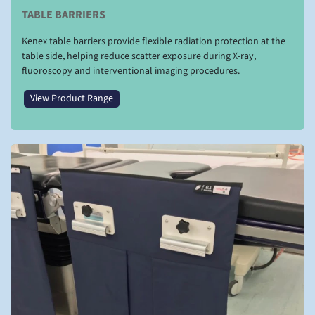
TABLE BARRIERS
Kenex table barriers provide flexible radiation protection at the
table side, helping reduce scatter exposure during X-ray,
fluoroscopy and interventional imaging procedures.
View Product Range