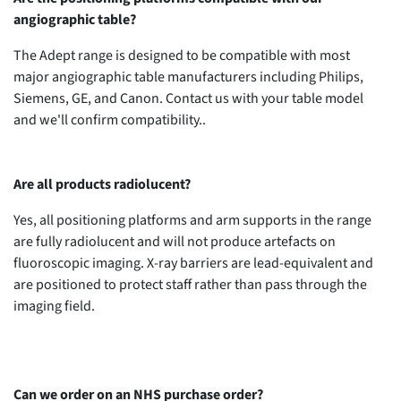
angiographic table?
The Adept range is designed to be compatible with most
major angiographic table manufacturers including Philips,
Siemens, GE, and Canon. Contact us with your table model
and we'll confirm compatibility..
Are all products radiolucent?
Yes, all positioning platforms and arm supports in the range
are fully radiolucent and will not produce artefacts on
fluoroscopic imaging. X-ray barriers are lead-equivalent and
are positioned to protect staff rather than pass through the
imaging field.
Can we order on an NHS purchase order?