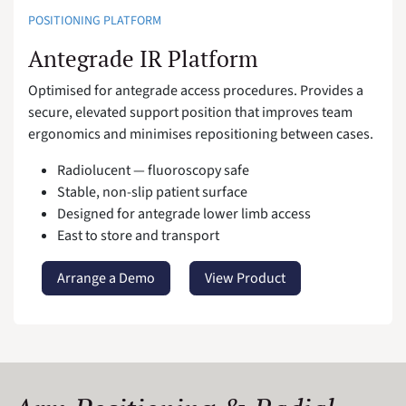
POSITIONING PLATFORM
Antegrade IR Platform
Optimised for antegrade access procedures. Provides a
secure, elevated support position that improves team
ergonomics and minimises repositioning between cases.
Radiolucent — fluoroscopy safe
Stable, non-slip patient surface
Designed for antegrade lower limb access
East to store and transport
Arrange a Demo
View Product