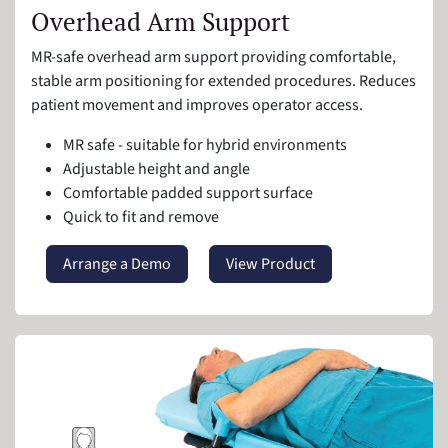
Overhead Arm Support
MR-safe overhead arm support providing comfortable,
stable arm positioning for extended procedures. Reduces
patient movement and improves operator access.
MR safe - suitable for hybrid environments
Adjustable height and angle
Comfortable padded support surface
Quick to fit and remove
Arrange a Demo
View Product