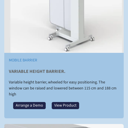
MOBILE BARRIER
VARIABLE HEIGHT BARRIER.
Variable height barrier, wheeled for easy positioning. The
window can be raised and lowered between 115 cm and 188 cm
high
Arrange a Demo
View Product