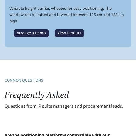
Variable height barrier, wheeled for easy positioning. The
window can be raised and lowered between 115 cm and 188 cm
high
Arrange a Demo
View Product
COMMON QUESTIONS
Frequently Asked
Questions from IR suite managers and procurement leads.
Are the positioning platforms compatible with our