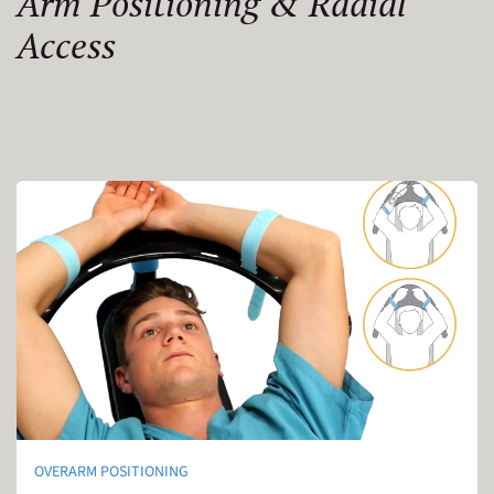
Arm Positioning & Radial
Access
OVERARM POSITIONING