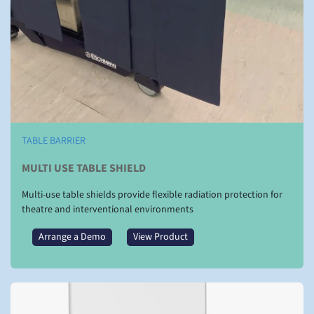
TABLE BARRIER
MULTI USE TABLE SHIELD
Multi-use table shields provide flexible radiation protection for
theatre and interventional environments
Arrange a Demo
View Product