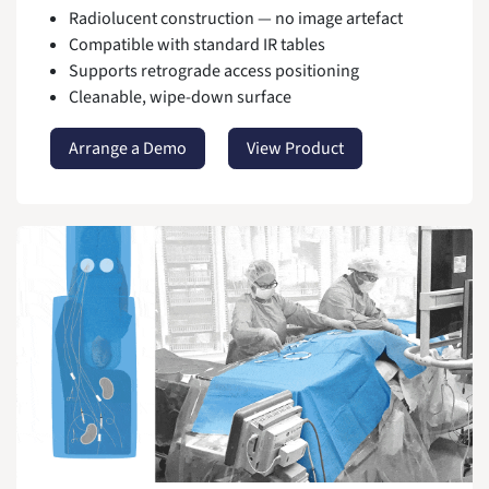
Radiolucent construction — no image artefact
Compatible with standard IR tables
Supports retrograde access positioning
Cleanable, wipe-down surface
Arrange a Demo
View Product