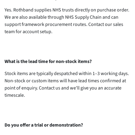
Yes. Rothband supplies NHS trusts directly on purchase order.
We are also available through NHS Supply Chain and can
support framework procurement routes. Contact our sales
team for account setup.
What is the lead time for non-stock items?
Stock items are typically despatched within 1–3 working days.
Non-stock or custom items will have lead times confirmed at
point of enquiry. Contact us and we'll give you an accurate
timescale.
Do you offer a trial or demonstration?