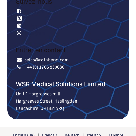
Suivez-nous
Facebook
X
Linkedin
Instagram
Entrer en contact
sales@rothband.com
+44 (0) 1706 830086
WSR Medical Solutions Limited
Unit 2 Hargreaves mill
Hargreaves Street, Haslingden
Lancashire. UK BB4 5RQ
English (UK)
|
Français
|
Deutsch
|
Italiano
|
Español