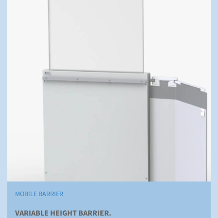
MOBILE BARRIER
VARIABLE HEIGHT BARRIER.