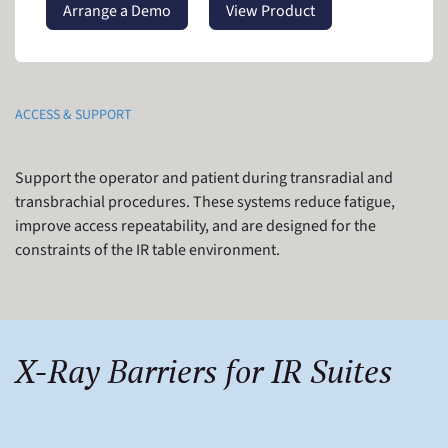
Arrange a Demo
View Product
ACCESS & SUPPORT
Support the operator and patient during transradial and
transbrachial procedures. These systems reduce fatigue,
improve access repeatability, and are designed for the
constraints of the IR table environment.
X-Ray Barriers for IR Suites