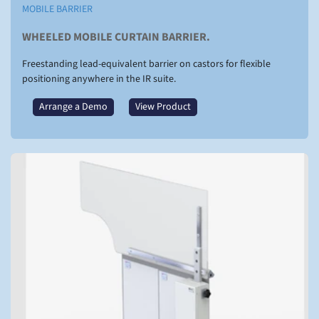
MOBILE BARRIER
WHEELED MOBILE CURTAIN BARRIER.
Freestanding lead-equivalent barrier on castors for flexible
positioning anywhere in the IR suite.
Arrange a Demo
View Product