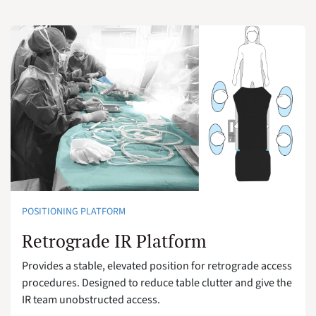
POSITIONING PLATFORM
Retrograde IR Platform
Provides a stable, elevated position for retrograde access
procedures. Designed to reduce table clutter and give the
IR team unobstructed access.