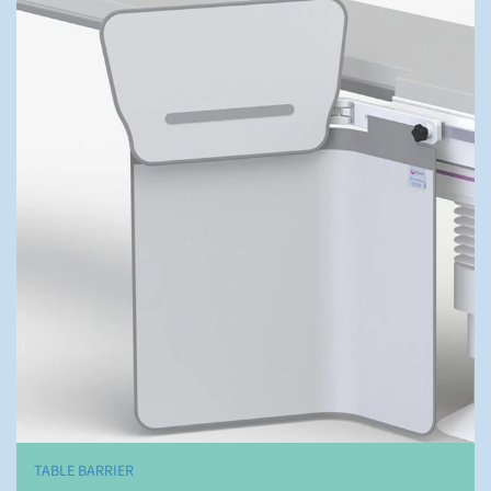
TABLE BARRIER