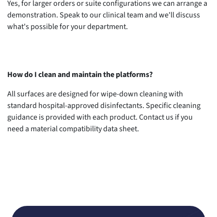
Yes, for larger orders or suite configurations we can arrange a
demonstration. Speak to our clinical team and we'll discuss
what's possible for your department.
How do I clean and maintain the platforms?
All surfaces are designed for wipe-down cleaning with
standard hospital-approved disinfectants. Specific cleaning
guidance is provided with each product. Contact us if you
need a material compatibility data sheet.