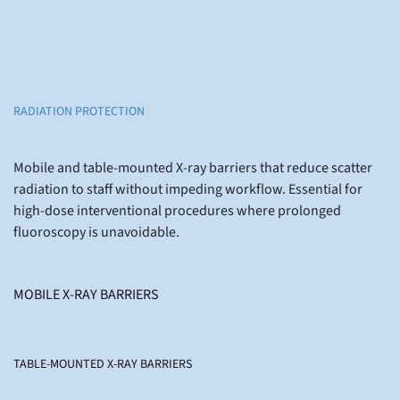
RADIATION PROTECTION
Mobile and table-mounted X-ray barriers that reduce scatter
radiation to staff without impeding workflow. Essential for
high-dose interventional procedures where prolonged
fluoroscopy is unavoidable.
MOBILE X-RAY BARRIERS
TABLE-MOUNTED X-RAY BARRIERS