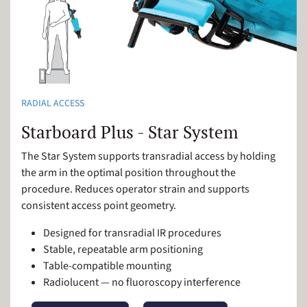
RADIAL ACCESS
Starboard Plus - Star System
The Star System supports transradial access by holding
the arm in the optimal position throughout the
procedure. Reduces operator strain and supports
consistent access point geometry.
Designed for transradial IR procedures
Stable, repeatable arm positioning
Table-compatible mounting
Radiolucent — no fluoroscopy interference