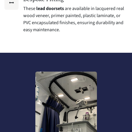
These
lead doorsets
are available in lacquered real
wood veneer, primer painted, plastic laminate, or
PVC encapsulated finishes, ensuring durability and
easy maintenance.