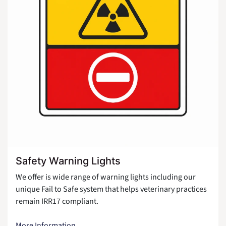
Safety Warning Lights
We offer is wide range of warning lights including our
unique Fail to Safe system that helps veterinary practices
remain IRR17 compliant.
More Information