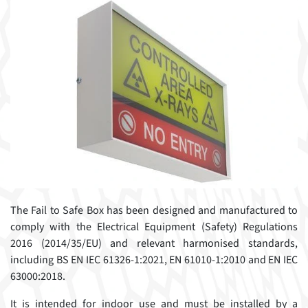
The Fail to Safe Box has been designed and manufactured to
comply with the Electrical Equipment (Safety) Regulations
2016 (2014/35/EU) and relevant harmonised standards,
including BS EN IEC 61326-1:2021, EN 61010-1:2010 and EN IEC
63000:2018.
It is intended for indoor use and must be installed by a