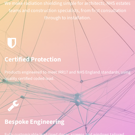
We make radiation shielding simple for architects, NHS estates
teams and construction specialists, from first consultation
through to installation.
Certified Protection
Products engineered to meet IRR17 and NHS England standards, using
quality certified coded lead.
Bespoke Engineering
Fully customisable lead-lined doors, screens and windows tailored