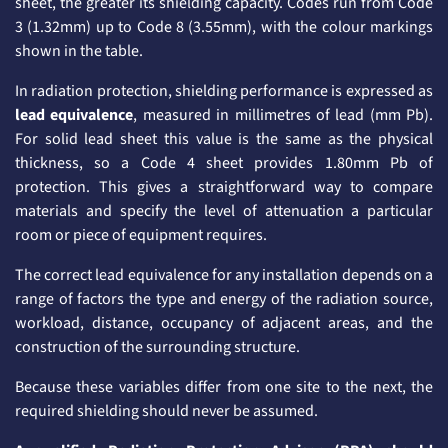
sheet, the greater its shielding capacity. Codes run from Code
3 (1.32mm) up to Code 8 (3.55mm), with the colour markings
shown in the table.
In radiation protection, shielding performance is expressed as
lead equivalence
, measured in millimetres of lead (mm Pb).
For solid lead sheet this value is the same as the physical
thickness, so a Code 4 sheet provides 1.80mm Pb of
protection. This gives a straightforward way to compare
materials and specify the level of attenuation a particular
room or piece of equipment requires.
The correct lead equivalence for any installation depends on a
range of factors the type and energy of the radiation source,
workload, distance, occupancy of adjacent areas, and the
construction of the surrounding structure.
Because these variables differ from one site to the next, the
required shielding should never be assumed.