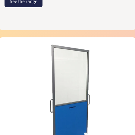
See the range