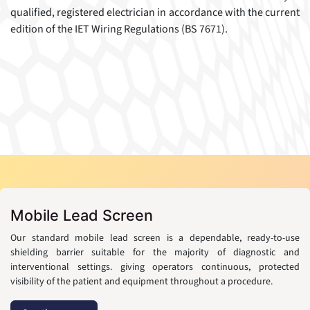
qualified, registered electrician in accordance with the current
edition of the IET Wiring Regulations (BS 7671).
Mobile Lead Screen
Our standard mobile lead screen is a dependable, ready-to-use
shielding barrier suitable for the majority of diagnostic and
interventional settings. giving operators continuous, protected
visibility of the patient and equipment throughout a procedure.