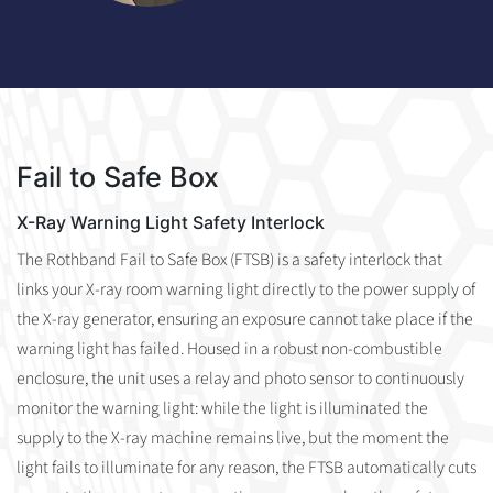
Fail to Safe Box
X-Ray Warning Light Safety Interlock
The Rothband Fail to Safe Box (FTSB) is a safety interlock that
links your X-ray room warning light directly to the power supply of
the X-ray generator, ensuring an exposure cannot take place if the
warning light has failed. Housed in a robust non-combustible
enclosure, the unit uses a relay and photo sensor to continuously
monitor the warning light: while the light is illuminated the
supply to the X-ray machine remains live, but the moment the
light fails to illuminate for any reason, the FTSB automatically cuts