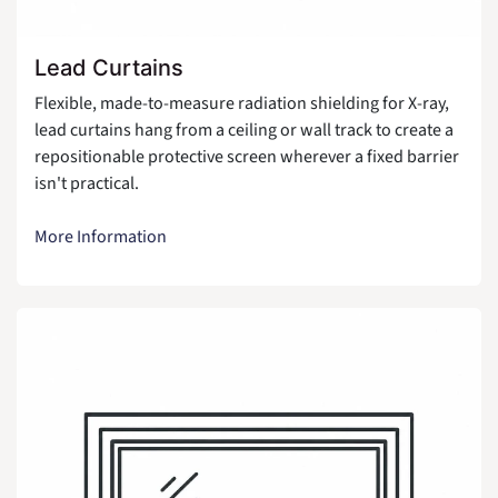
Lead Curtains
Flexible, made-to-measure radiation shielding for X-ray,
lead curtains hang from a ceiling or wall track to create a
repositionable protective screen wherever a fixed barrier
isn't practical.
More Information