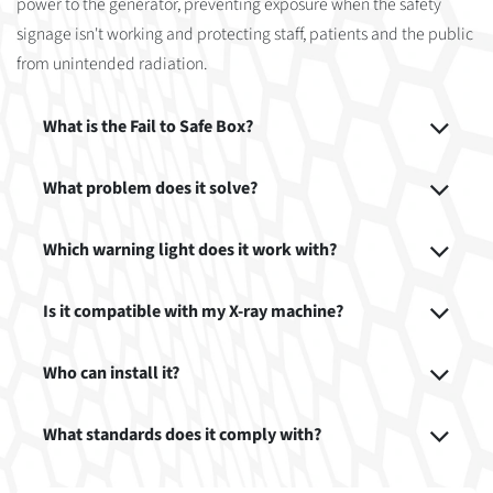
power to the generator, preventing exposure when the safety
signage isn't working and protecting staff, patients and the public
from unintended radiation.
What is the Fail to Safe Box?
What problem does it solve?
Which warning light does it work with?
Is it compatible with my X-ray machine?
Who can install it?
What standards does it comply with?