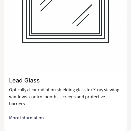
Lead Glass
Optically clear radiation shielding glass for X-ray viewing
windows, control booths, screens and protective
barriers.
More Information