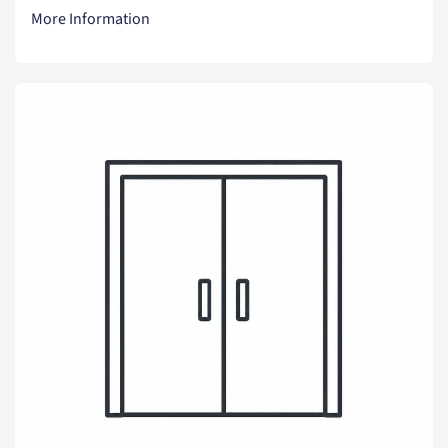
More Information