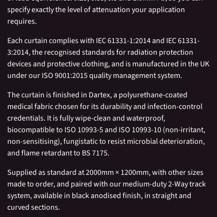
specify exactly the level of attenuation your application
requires.
Each curtain complies with IEC 61331-1:2014 and IEC 61331-
3:2014, the recognised standards for radiation protection
devices and protective clothing, and is manufactured in the UK
under our ISO 9001:2015 quality management system.
The curtain is finished in Dartex, a polyurethane-coated
medical fabric chosen for its durability and infection-control
credentials. It is fully wipe-clean and waterproof,
biocompatible to ISO 10993-5 and ISO 10993-10 (non-irritant,
non-sensitising), fungistatic to resist microbial deterioration,
and flame retardant to BS 7175.
Supplied as standard at 2000mm × 1200mm, with other sizes
made to order, and paired with our medium-duty 2-Way track
system, available in black anodised finish, in straight and
curved sections.