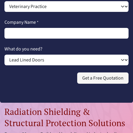
Company Name
*
What do you need?
Get a Free Quotation
Radiation Shielding &
Structural Protection Solutions