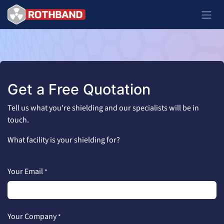
Se rendre au contenu
Get a Free Quotation
Tell us what you're shielding and our specialists will be in
touch.
What facility is your shielding for?
Your Email
*
Your Company
*