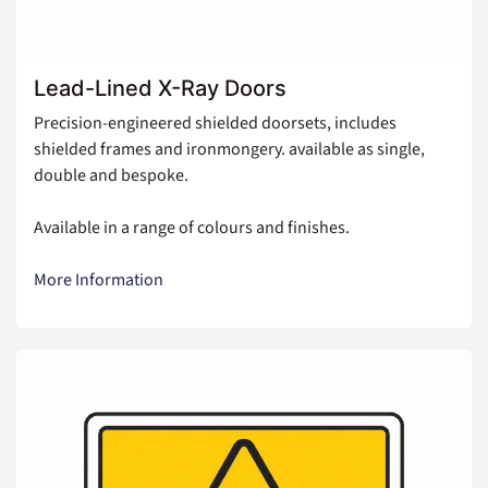
Lead-Lined X-Ray Doors
Precision-engineered shielded doorsets, includes
shielded frames and ironmongery. available as single,
double and bespoke.
Available in a range of colours and finishes.
More Information