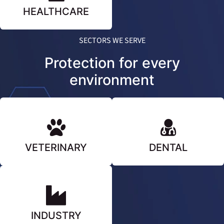
HEALTHCARE
SECTORS WE SERVE
Protection for every
environment
VETERINARY
DENTAL
INDUSTRY