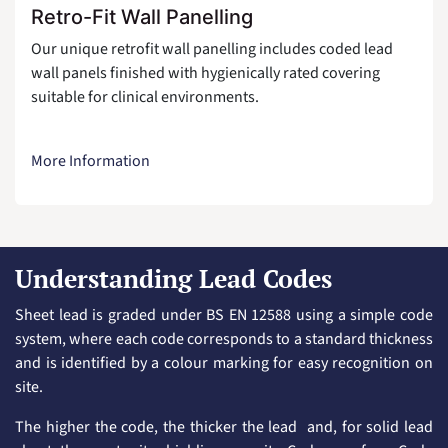
Retro-Fit Wall Panelling
Our unique retrofit wall panelling includes coded lead
wall panels finished with hygienically rated covering
suitable for clinical environments.
More Information
Understanding Lead Codes
Sheet lead is graded under BS EN 12588 using a simple code
system, where each code corresponds to a standard thickness
and is identified by a colour marking for easy recognition on
site.
The higher the code, the thicker the lead and, for solid lead