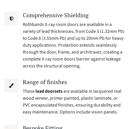
Comprehensive Shielding
Rothbands X-ray room doors are available in a
variety of lead thicknesses, from Code 3 (1.32mm Pb)
to Code 8 (3.55mm Pb) and up to 20mm Pb for heavy-
duty applications. Protection extends seamlessly
through the door, frame, and architraves, creating a
complete X-ray room doors barrier against leakage
across the structural opening.
Range of finishes
These
lead doorsets
are available in lacquered real
wood veneer, primer painted, plastic laminate, or
PVC encapsulated finishes, ensuring durability and
easy maintenance. Options include vision panels.
Bespoke Fitting