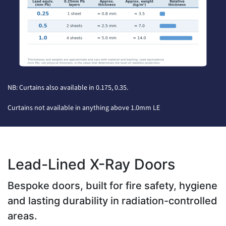
NB: Curtains also available in 0.175, 0.35.
Curtains not available in anything above 1.0mm LE
Lead-Lined X-Ray Doors
Bespoke doors, built for fire safety, hygiene
and lasting durability in radiation-controlled
areas.