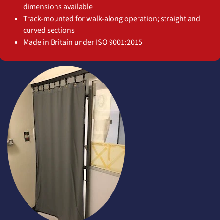
dimensions available
Track-mounted for walk-along operation; straight and
curved sections
Made in Britain under ISO 9001:2015