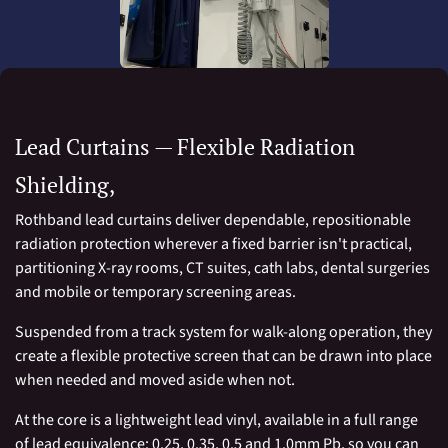
Lead Curtains — Flexible Radiation
Shielding,
Rothband lead curtains deliver dependable, repositionable
radiation protection wherever a fixed barrier isn't practical,
partitioning X-ray rooms, CT suites, cath labs, dental surgeries
and mobile or temporary screening areas.
Suspended from a track system for walk-along operation, they
create a flexible protective screen that can be drawn into place
when needed and moved aside when not.
At the core is a lightweight lead vinyl, available in a full range
of lead equivalence: 0.25, 0.35, 0.5 and 1.0mm Pb, so you can