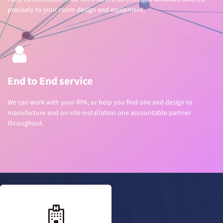
precisely to your room design and equipment.
End to End service
We can work with your RPA, or help you find one and design to
manufacture and on-site installation one accountable partner
throughout.