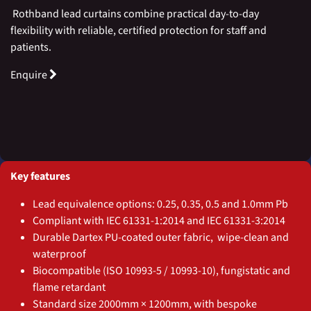
Rothband lead curtains combine practical day-to-day
flexibility with reliable, certified protection for staff and
patients.
Enquire
Key features
Lead equivalence options: 0.25, 0.35, 0.5 and 1.0mm Pb
Compliant with IEC 61331-1:2014 and IEC 61331-3:2014
Durable Dartex PU-coated outer fabric, wipe-clean and
waterproof
Biocompatible (ISO 10993-5 / 10993-10), fungistatic and
flame retardant
Standard size 2000mm × 1200mm, with bespoke