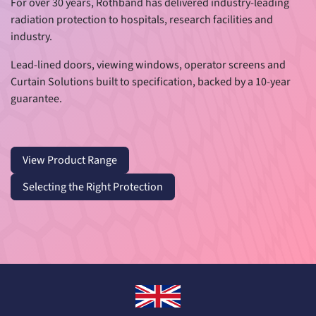
For over 30 years, Rothband has delivered industry-leading
radiation protection to hospitals, research facilities and
industry.
Lead-lined doors, viewing windows, operator screens and
Curtain Solutions built to specification, backed by a 10-year
guarantee.
​​
View Product Range
Selecting the Right Protection