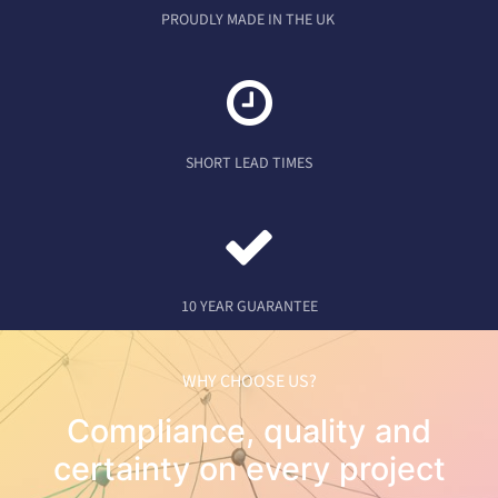
PROUDLY MADE IN THE UK
SHORT LEAD TIMES
10 YEAR GUARANTEE
WHY CHOOSE US?
Compliance, quality and
certainty on every project