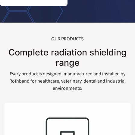
OUR PRODUCTS
Complete radiation shielding
range
Every product is designed, manufactured and installed by
Rothband for healthcare, veterinary, dental and industrial
environments.