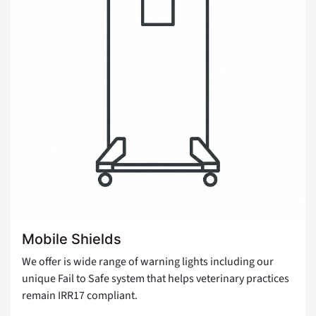
Mobile Shields
We offer is wide range of warning lights including our
unique Fail to Safe system that helps veterinary practices
remain IRR17 compliant.