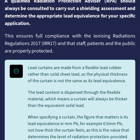
A qualified Radiation Protection Adviser (RPA) should
always be consulted to carry out a shielding assessment and
determine the appropriate lead equivalence for your specific
application.
This ensures full compliance with the Ionising Radiations
Regulations 2017 (IRR17) and that staff, patients and the public
are properly protected.
Lead curtains are made from a flexible lead rubber
rather than solid sheet lead, so the physical thickness
of the curtain is not the same as its lead equivalence.
The lead content is dispersed through the flexible
material, which means a curtain will always be thicker
than the equivalent solid lead.
When specifying a curtain, the figure that matters is its
lead equivalence in mm Pb, for example 0.5mm Pb,
not how thick the curtain feels, as this is the value that
determines the level of radiation protection provided.