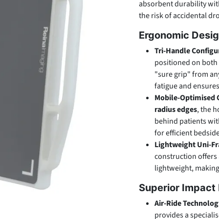
absorbent durability wit
the risk of accidental d
Ergonomic Desig
Tri-Handle Configu
positioned on both 
"sure grip" from any
fatigue and ensure
Mobile-Optimised 
radius edges
, the h
behind patients wi
for efficient bedsi
Lightweight Uni-F
construction offers
lightweight, making
Superior Impact 
Air-Ride Technolog
provides a speciali