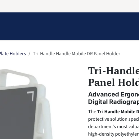
Information
Contact Us
Structural Protection
late Holders
Tri-Handle Handle Mobile DR Panel Holder
Tri-Handl
Panel Hol
Advanced Ergono
Digital Radiogra
The
Tri-Handle Mobile 
protective solution spec
department’s most valuab
high-density polyethyle