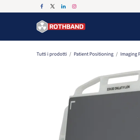
Passa al contenuto
Home
Products
Tutti i prodotti
Patient Positioning
Imaging P