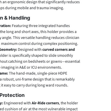
h an ergonomic design that significantly reduces
rops during mobile and trauma imaging.
n & Handling
ration:
Featuring three integrated handles
the long and short axes, this holder provides a
 angle. This versatile handling reduces clinician
s maximum control during complex positioning.
Geometry:
Designed with
curved corners and
older is specifically shaped to slide smoothly
thout catching on bedsheets or gowns—essential
de imaging in A&E or ICU environments.
rame:
The hand-made, single-piece HDPE
 a robust, uni-frame design that is remarkably
 it easy to carry during long ward rounds.
Protection
y:
Engineered with
Air-Ride corners
, the holder
sed cushion of air at the most vulnerable impact