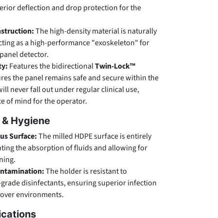
erior deflection and drop protection for the
struction:
The high-density material is naturally
cting as a high-performance "exoskeleton" for
-panel detector.
ty:
Features the bidirectional
Twin-Lock™
res the panel remains safe and secure within the
ill never fall out under regular clinical use,
ce of mind for the operator.
l & Hygiene
s Surface:
The milled HDPE surface is entirely
ing the absorption of fluids and allowing for
aning.
ontamination:
The holder is resistant to
-grade disinfectants, ensuring superior infection
nover environments.
ications