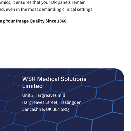
mics, it ensures that your DR panels remain
d, even in the most demanding clinical settings.
g Your Image Quality Since 1860.
WSR Medical Solutions
Limited
Unit 2 Hargreaves mill
Hargreaves Street, Haslingden
Lancashire. UK BB4 5RQ