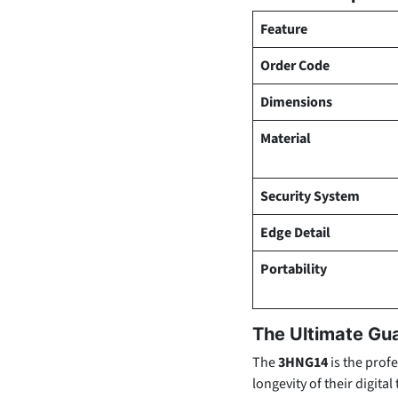
Feature
Order Code
Dimensions
Material
Security System
Edge Detail
Portability
The Ultimate Gu
The
3HNG14
is the profe
longevity of their digita