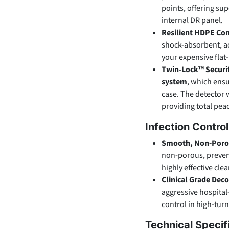
points, offering sup
internal DR panel.
Resilient HDPE Con
shock-absorbent, a
your expensive flat
Twin-Lock™ Securi
system
, which ensu
case. The detector w
providing total pea
Infection Contro
Smooth, Non-Porou
non-porous, prevent
highly effective cle
Clinical Grade Dec
aggressive hospital
control in high-tur
Technical Specif