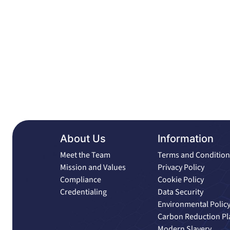
About Us
Information
Meet the Team
Terms and Condition
Mission and Values
Privacy Policy
Compliance
Cookie Policy
Credentialing
Data Security
Environmental Polic
Carbon Reduction Pl
Modern Slavery