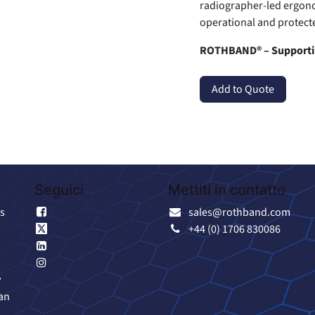
radiographer-led ergono
operational and protecte
ROTHBAND® – Supportin
Add to Quote
Seguici
Mettiti in contatto
s
Facebook
sales@rothband.com
X
+44 (0) 1706 830086
LinkedIn
Instagram
y
an