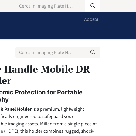
ACCEDI
e Handle Mobile DR
der
mic Protection for Portable
phy
DR Panel Holder
is a premium, lightweight
ifically engineered to safeguard your
le imaging assets. Milled from a single piece of
ne (HDPE), this holder combines rugged, shock-