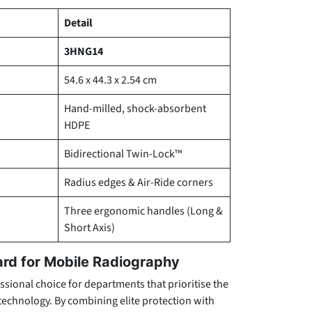
Detail
3HNG14
54.6 x 44.3 x 2.54 cm
Hand-milled, shock-absorbent
HDPE
Bidirectional Twin-Lock™
Radius edges & Air-Ride corners
Three ergonomic handles (Long &
Short Axis)
ard for Mobile Radiography
ssional choice for departments that prioritise the
l technology. By combining elite protection with