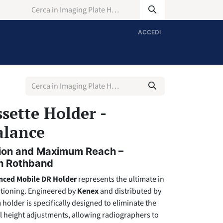
ACCEDI
sette Holder -
alance
ision and Maximum Reach –
gh Rothband
nced Mobile DR Holder
represents the ultimate in
tioning. Engineered by
Kenex
and distributed by
 holder is specifically designed to eliminate the
l height adjustments, allowing radiographers to