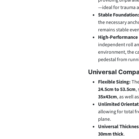
providing unparallel
—ideal for trauma 
Stable Foundation
the necessary ancho
remains stable even 
High-Performance 
independent roll and
environment, the ca
pedestal from runni
Universal Compat
Flexible Sizing:
The
24.5cm to 53.5cm
,
35x43cm
, as well a
Unlimited Orientat
allowing for total 
plane.
Universal Thicknes
30mm thick
.