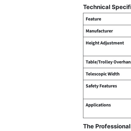
Technical Specif
Feature
Manufacturer
Height Adjustment
Table/Trolley Overha
Telescopic Width
Safety Features
Applications
The Professiona