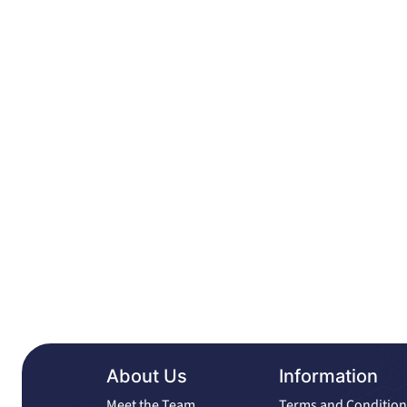
About Us
Information
Meet the Team
Terms and Condition