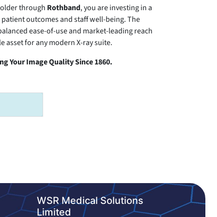
older through
Rothband
, you are investing in a
th patient outcomes and staff well-being. The
balanced ease-of-use and market-leading reach
e asset for any modern X-ray suite.
g Your Image Quality Since 1860.
WSR Medical Solutions
Limited