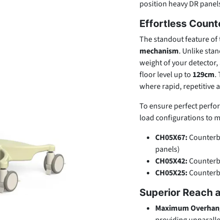
position heavy DR panels
Effortless Coun
The standout feature of 
mechanism
. Unlike sta
weight of your detector,
floor level up to
129cm
.
where rapid, repetitive 
To ensure perfect perform
load configurations to m
CH05X67:
Counterba
panels)
CH05X42:
Counterba
CH05X25:
Counterba
Superior Reach a
Maximum Overhan