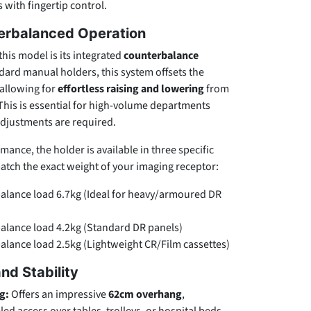
 with fingertip control.
terbalanced Operation
this model is its integrated
counterbalance
ndard manual holders, this system offsets the
 allowing for
effortless raising and lowering
from
 This is essential for high-volume departments
adjustments are required.
ance, the holder is available in three specific
atch the exact weight of your imaging receptor:
lance load 6.7kg (Ideal for heavy/armoured DR
lance load 4.2kg (Standard DR panels)
lance load 2.5kg (Lightweight CR/Film cassettes)
nd Stability
g:
Offers an impressive
62cm overhang
,