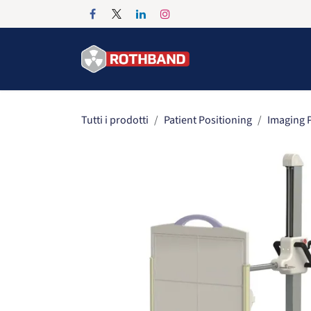
Passa al contenuto
Home
Products
Tutti i prodotti
Patient Positioning
Imaging P