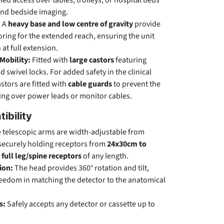
ed access over tables, trolleys, or hospital beds
and bedside imaging.
:
A
heavy base and low centre of gravity
provide
ring for the extended reach, ensuring the unit
at full extension.
Mobility:
Fitted with
large castors
featuring
 swivel locks. For added safety in the clinical
stors are fitted with
cable guards
to prevent the
ng over power leads or monitor cables.
ibility
 telescopic arms are width-adjustable from
 securely holding receptors from
24x30cm to
s
full leg/spine receptors
of any length.
ion:
The head provides 360° rotation and tilt,
freedom in matching the detector to the anatomical
s:
Safely accepts any detector or cassette up to