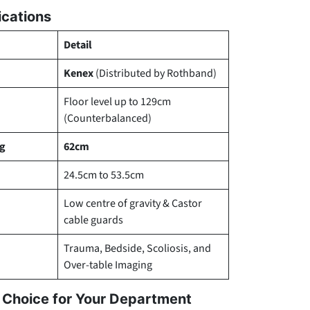
ications
Detail
Kenex
(Distributed by Rothband)
Floor level up to 129cm
(Counterbalanced)
ng
62cm
24.5cm to 53.5cm
Low centre of gravity & Castor
cable guards
Trauma, Bedside, Scoliosis, and
Over-table Imaging
l Choice for Your Department