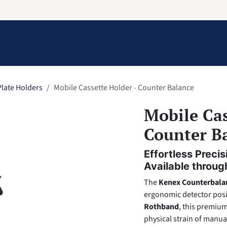
Information
Contact Us
Structural Protection
late Holders
Mobile Cassette Holder - Counter Balance
Mobile Cas
Counter B
Effortless Prec
Available throu
The
Kenex Counterbala
ergonomic detector posi
Rothband
, this premium
physical strain of manua