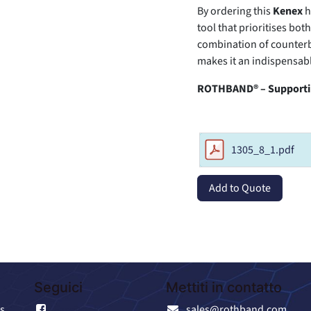
By ordering this
Kenex
h
tool that prioritises bo
combination of counter
makes it an indispensabl
ROTHBAND® – Supportin
1305_8_1.pdf
Add to Quote
Seguici
Mettiti in contatto
s
Facebook
sales@rothband.com