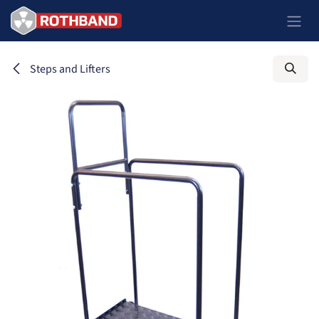
Se rendre au contenu
Steps and Lifters