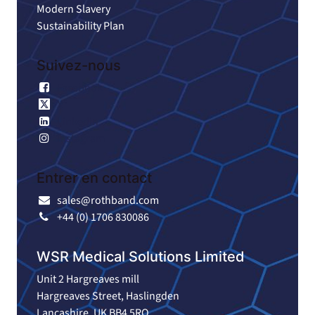
Modern Slavery
Sustainability Plan
Suivez-nous
Facebook
X
Linkedin
Instagram
Entrer en contact
sales@rothband.com
+44 (0) 1706 830086
WSR Medical Solutions Limited
Unit 2 Hargreaves mill
Hargreaves Street, Haslingden
Lancashire. UK BB4 5RQ