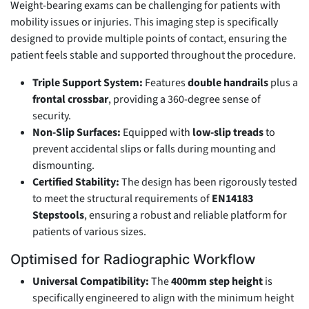
Weight-bearing exams can be challenging for patients with
mobility issues or injuries. This imaging step is specifically
designed to provide multiple points of contact, ensuring the
patient feels stable and supported throughout the procedure.
Triple Support System:
Features
double handrails
plus a
frontal crossbar
, providing a 360-degree sense of
security.
Non-Slip Surfaces:
Equipped with
low-slip treads
to
prevent accidental slips or falls during mounting and
dismounting.
Certified Stability:
The design has been rigorously tested
to meet the structural requirements of
EN14183
Stepstools
, ensuring a robust and reliable platform for
patients of various sizes.
Optimised for Radiographic Workflow
Universal Compatibility:
The
400mm step height
is
specifically engineered to align with the minimum height