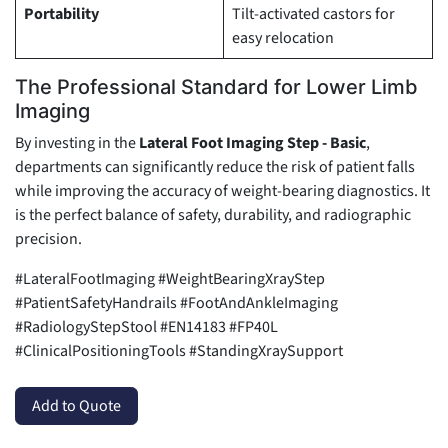
Portability
Tilt-activated castors for
easy relocation
The Professional Standard for Lower Limb
Imaging
By investing in the
Lateral Foot Imaging Step - Basic
,
departments can significantly reduce the risk of patient falls
while improving the accuracy of weight-bearing diagnostics. It
is the perfect balance of safety, durability, and radiographic
precision.
#LateralFootImaging #WeightBearingXrayStep
#PatientSafetyHandrails #FootAndAnkleImaging
#RadiologyStepStool #EN14183 #FP40L
#ClinicalPositioningTools #StandingXraySupport
Add to Quote