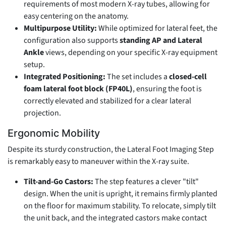
requirements of most modern X-ray tubes, allowing for
easy centering on the anatomy.
Multipurpose Utility:
While optimized for lateral feet, the
configuration also supports
standing AP and Lateral
Ankle
views, depending on your specific X-ray equipment
setup.
Integrated Positioning:
The set includes a
closed-cell
foam lateral foot block (FP40L)
, ensuring the foot is
correctly elevated and stabilized for a clear lateral
projection.
Ergonomic Mobility
Despite its sturdy construction, the Lateral Foot Imaging Step
is remarkably easy to maneuver within the X-ray suite.
Tilt-and-Go Castors:
The step features a clever "tilt"
design. When the unit is upright, it remains firmly planted
on the floor for maximum stability. To relocate, simply tilt
the unit back, and the integrated castors make contact