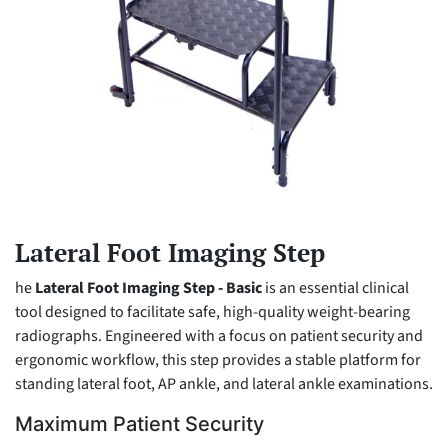
Lateral Foot Imaging Step
he
Lateral Foot Imaging Step - Basic
is an essential clinical
tool designed to facilitate safe, high-quality weight-bearing
radiographs. Engineered with a focus on patient security and
ergonomic workflow, this step provides a stable platform for
standing lateral foot, AP ankle, and lateral ankle examinations.
Maximum Patient Security