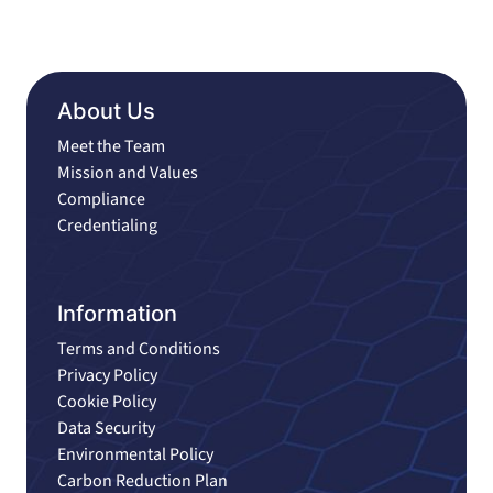
About Us
Meet the Team
Mission and Values
Compliance
Credentialing
Information
Terms and Conditions
Privacy Policy
Cookie Policy
Data Security
Environmental Policy
Carbon Reduction Plan