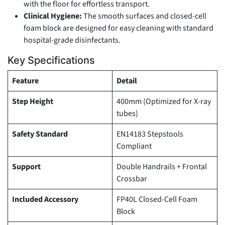
with the floor for effortless transport.
Clinical Hygiene:
The smooth surfaces and closed-cell
foam block are designed for easy cleaning with standard
hospital-grade disinfectants.
Key Specifications
Feature
Detail
Step Height
400mm (Optimized for X-ray
tubes)
Safety Standard
EN14183 Stepstools
Compliant
Support
Double Handrails + Frontal
Crossbar
Included Accessory
FP40L Closed-Cell Foam
Block