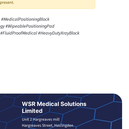
 present.
#MedicalPositioningBlock
gy #WipeablePositioningPad
#FluidProofMedical #HeavyDutyXrayBlock
WSR Medical Solutions
Limited
Unit 2 Hargreaves mill
Hargreaves Street, Haslingden