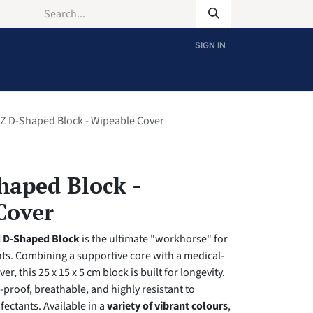
SIGN IN
Z D-Shaped Block - Wipeable Cover
haped Block -
Cover
d D-Shaped Block
is the ultimate "workhorse" for
s. Combining a supportive core with a medical-
er, this 25 x 15 x 5 cm block is built for longevity.
d-proof, breathable, and highly resistant to
fectants. Available in a
variety of vibrant colours
,