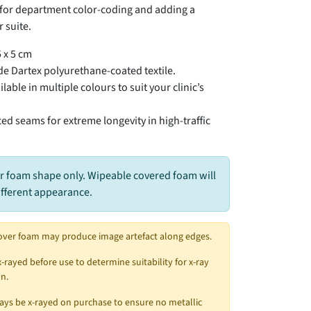
t for department color-coding and adding a
 suite.
 x 5 cm
e Dartex polyurethane-coated textile.
lable in multiple colours to suit your clinic’s
ed seams for extreme longevity in high-traffic
r foam shape only. Wipeable covered foam will
ifferent appearance.
over foam may produce image artefact along edges.
x-rayed before use to determine suitability for x-ray
n.
ys be x-rayed on purchase to ensure no metallic