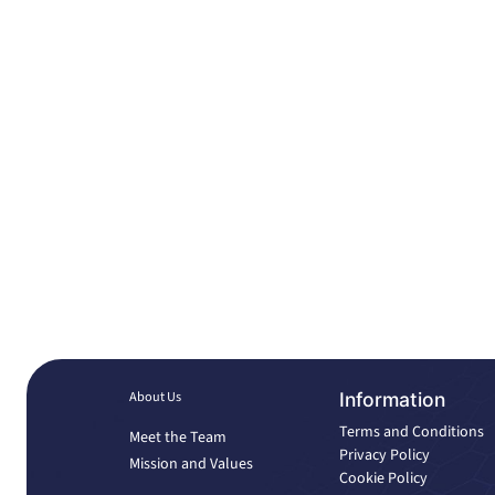
About Us
Information
Terms and Conditions
Meet the Team
Privacy Policy
Mission and Values
Cookie Policy