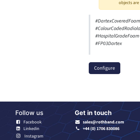
objects are
#DartexCoveredFoam 
#ColourCodedRadiolo
#HospitalGradeFoam 
#FP03Dartex
Configure
Follow us
Get in touch
Facebook
sales@rothband.com
Linkedin
+44 (0) 1706 830086
Instagram