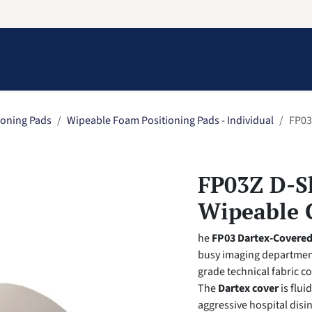
Information
Contact Us
Structural Protection
ioning Pads
Wipeable Foam Positioning Pads - Individual
FP03
FP03Z D-S
Wipeable 
he
FP03 Dartex-Covere
busy imaging department
grade technical fabric cov
The
Dartex cover
is flui
aggressive hospital disin