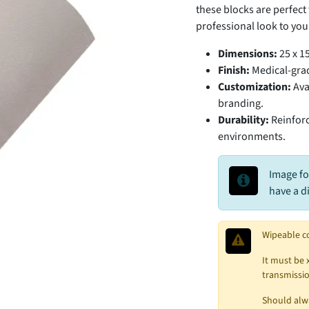
these blocks are perfec
professional look to your
Dimensions:
25 x 15
Finish:
Medical-grad
Customization:
Avai
branding.
Durability:
Reinforc
environments.
Image fo
have a d
Wipeable c
It must be 
transmissio
Should alwa