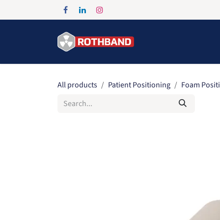
Skip to Content
Home
Products
All products
Patient Positioning
Foam Posit