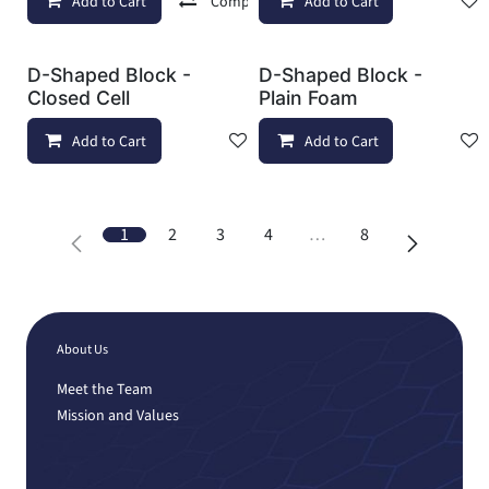
Add to Cart
Compare
Add to Cart
Add to wishlist
D-Shaped Block -
D-Shaped Block -
Closed Cell
Plain Foam
Add to Cart
Add to wishlist
Add to Cart
1
2
3
4
…
8
About Us
Meet the Team
Mission and Values