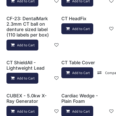
Add to Cart
Add to wishlist
Add to Cart
CF-23: DentalMark
CT HeadFix
2.3mm CT ball on
Add to Cart
denture sized label
(110 labels per box)
Add to Cart
Add to wishlist
CT ShieldAll -
CT Table Cover
Lightweight Lead
Add to Cart
Compa
Add to Cart
Add to wishlist
CUBEX - 5.0kw X-
Cardiac Wedge -
Ray Generator
Plain Foam
Add to Cart
Add to wishlist
Add to Cart