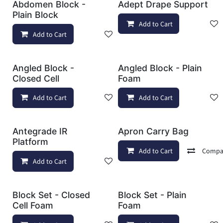
Abdomen Block -
Adept Drape Support
Plain Block
Add to Cart
Add to Cart
Add to wishlist
Angled Block -
Angled Block - Plain
Closed Cell
Foam
Add to Cart
Add to wishlist
Add to Cart
Antegrade IR
Apron Carry Bag
Platform
Add to Cart
Compa
Add to Cart
Add to wishlist
Block Set - Closed
Block Set - Plain
Cell Foam
Foam