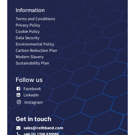
Information
Terms and Conditions
Privacy Policy
Cookie Policy
Data Security
Environmental Policy
Carbon Reduction Plan
Modern Slavery
Sustainability Plan
Follow us
Facebook
Linkedin
Instagram
Get in touch
sales@rothband.com
+44 (0) 1706 830086