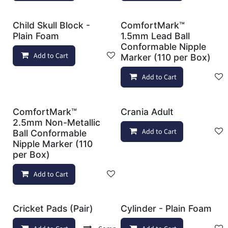
Child Skull Block -
ComfortMark™
Plain Foam
1.5mm Lead Ball
Conformable Nipple
Add to Cart
Add to wishlist
Marker (110 per Box)
Add to Cart
ComfortMark™
Crania Adult
2.5mm Non-Metallic
Add to Cart
Ball Conformable
Nipple Marker (110
per Box)
Add to Cart
Add to wishlist
Cricket Pads (Pair)
Cylinder - Plain Foam