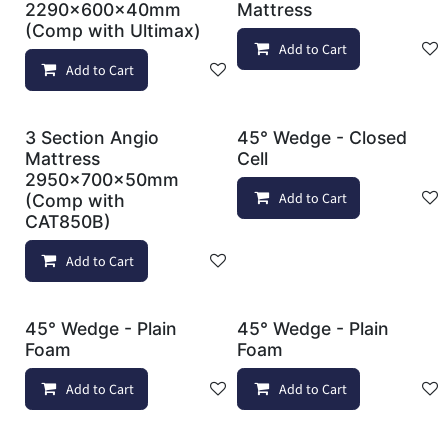
2290x600x40mm
Mattress
(Comp with Ultimax)
Add to Cart
Add to Cart
Add to wishlist
3 Section Angio
45° Wedge - Closed
Mattress
Cell
2950x700x50mm
Add to Cart
(Comp with
CAT850B)
Add to Cart
Add to wishlist
45° Wedge - Plain
45° Wedge - Plain
Foam
Foam
Add to Cart
Add to wishlist
Add to Cart