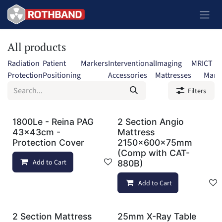
Skip to Content
All products
Radiation
Patient
Markers
Interventional
Imaging
MRI
CT
Protection
Positioning
Accessories
Mattresses
Mark
Filters
1800Le - Reina PAG
2 Section Angio
43x43cm -
Mattress
Protection Cover
2150x600x75mm
(Comp with CAT-
Add to Cart
Add to wishlist
880B)
Add to Cart
2 Section Mattress
25mm X-Ray Table