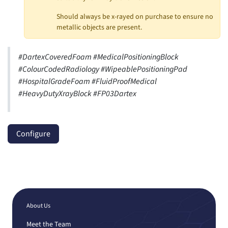
Should always be x-rayed on purchase to ensure no
metallic objects are present.
#DartexCoveredFoam #MedicalPositioningBlock
#ColourCodedRadiology #WipeablePositioningPad
#HospitalGradeFoam #FluidProofMedical
#HeavyDutyXrayBlock #FP03Dartex
Configure
About Us
Meet the Team