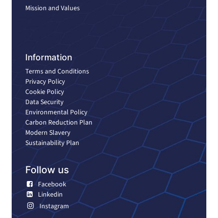
Mission and Values
Information
Terms and Conditions
Privacy Policy
Cookie Policy
Data Security
Environmental Policy
Carbon Reduction Plan
Modern Slavery
Sustainability Plan
Follow us
Facebook
Linkedin
Instagram