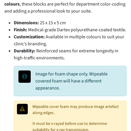
colours
, these blocks are perfect for department color-coding
and adding a professional look to your suite.
Dimensions:
25 x 15 x 5 cm
Finish:
Medical-grade Dartex polyurethane-coated textile.
Customization:
Available in multiple colours to suit your
clinic’s branding.
Durability:
Reinforced seams for extreme longevity in
high-traffic environments.
Image for foam shape only. Wipeable
covered foam will have a different
appearance.
Wipeable cover foam may produce image artefact
along edges.
It must be x-rayed before use to determine
suitability for x-ray transmission.