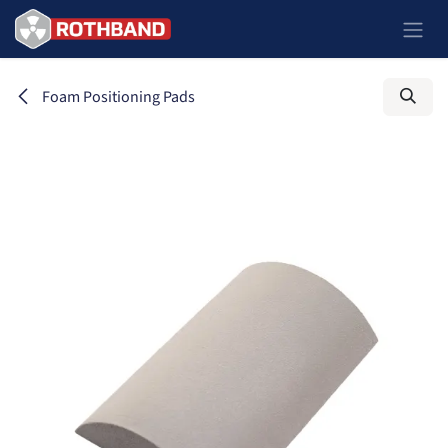
Skip to Content
Foam Positioning Pads