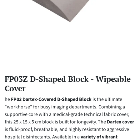
FP03Z D-Shaped Block - Wipeable
Cover
he
FP03 Dartex-Covered D-Shaped Block
is the ultimate
"workhorse" for busy imaging departments. Combining a
supportive core with a medical-grade technical fabric cover,
this 25 x 15 x 5 cm block is built for longevity. The
Dartex cover
is fluid-proof, breathable, and highly resistant to aggressive
hospital disinfectants. Available in a
variety of vibrant