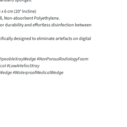
standard sponges.
 x 6 cm (20° Incline)
ll, Non-absorbent Polyethylene.
r durability and effortless disinfection between
fically designed to eliminate artefacts on digital
WipeableXrayWedge #NonPorousRadiologyFoam
ical #LowArtefactXray
gWedge #WaterproofMedicalWedge