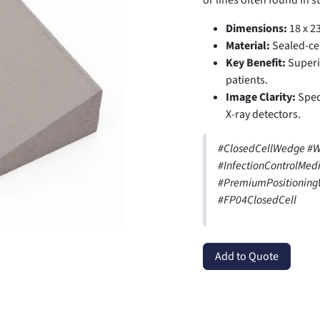
or lines often found in 
Dimensions:
18 x 23
Material:
Sealed-ce
Key Benefit:
Superio
patients.
Image Clarity:
Speci
X-ray detectors.
#ClosedCellWedge #
#InfectionControlMed
#PremiumPositionin
#FP04ClosedCell
Add to Quote