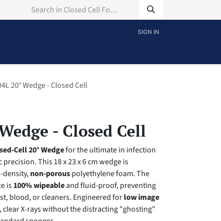
SIGN IN
4L 20° Wedge - Closed Cell
Wedge - Closed Cell
sed-Cell 20° Wedge
for the ultimate in infection
 precision. This 18 x 23 x 6 cm wedge is
-density,
non-porous
polyethylene foam. The
e is
100% wipeable
and fluid-proof, preventing
st, blood, or cleaners. Engineered for
low image
p, clear X-rays without the distracting "ghosting"