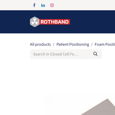
Skip to Content
Home
Products
All products
Patient Positioning
Foam Posit