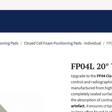
Information
Contact Us
Structural Protection
ioning Pads
Closed Cell Foam Positioning Pads - Individual
FP0
FP04L 20° 
Upgrade to the
FP04 Clo
control and radiographic
manufactured from high
completely sealed surfac
the absorption of contra
artefact
, it ensures cris