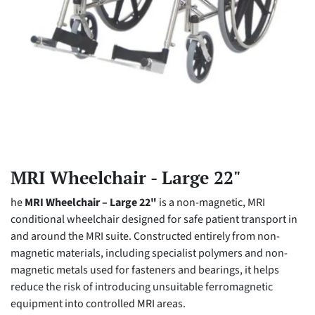
MRI Wheelchair - Large 22"
he
MRI Wheelchair – Large 22"
is a non-magnetic, MRI
conditional wheelchair designed for safe patient transport in
and around the MRI suite. Constructed entirely from non-
magnetic materials, including specialist polymers and non-
magnetic metals used for fasteners and bearings, it helps
reduce the risk of introducing unsuitable ferromagnetic
equipment into controlled MRI areas.