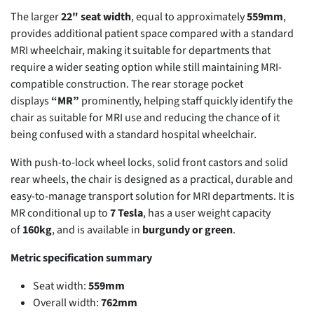
The larger
22" seat width
, equal to approximately
559mm
,
provides additional patient space compared with a standard
MRI wheelchair, making it suitable for departments that
require a wider seating option while still maintaining MRI-
compatible construction. The rear storage pocket
displays
“MR”
prominently, helping staff quickly identify the
chair as suitable for MRI use and reducing the chance of it
being confused with a standard hospital wheelchair.
With push-to-lock wheel locks, solid front castors and solid
rear wheels, the chair is designed as a practical, durable and
easy-to-manage transport solution for MRI departments. It is
MR conditional up to
7 Tesla
, has a user weight capacity
of
160kg
, and is available in
burgundy or green
.
Metric specification summary
Seat width:
559mm
Overall width:
762mm