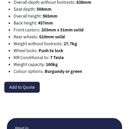
Overall depth without footrests:
838mm
Seat depth:
508mm
Overall height:
965mm
Back height:
457mm
Front castors:
203mm x 51mm solid
Rear wheels:
610mm solid
Weight without footrests:
27.7kg
Wheel locks:
Push to lock
MR Conditional to:
7 Tesla
Weight capacity:
160kg
Colour options:
Burgundy or green
Add to Quote
About Us