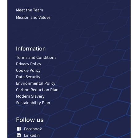
Meet the Team
Mission and Values
Information
Terms and Conditions
Privacy Policy
Cookie Policy
Data Security
Environmental Policy
Carbon Reduction Plan
Modern Slavery
Sustainability Plan
Follow us
Facebook
Linkedin