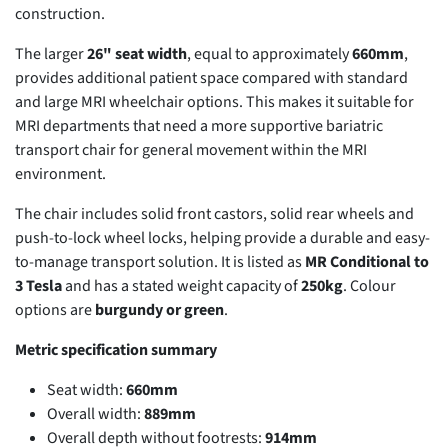
construction.
The larger
26" seat width
, equal to approximately
660mm
,
provides additional patient space compared with standard
and large MRI wheelchair options. This makes it suitable for
MRI departments that need a more supportive bariatric
transport chair for general movement within the MRI
environment.
The chair includes solid front castors, solid rear wheels and
push-to-lock wheel locks, helping provide a durable and easy-
to-manage transport solution. It is listed as
MR Conditional to
3 Tesla
and has a stated weight capacity of
250kg
. Colour
options are
burgundy or green
.
Metric specification summary
Seat width:
660mm
Overall width:
889mm
Overall depth without footrests:
914mm