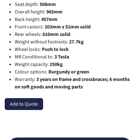
Seat depth:
508mm
Overall height:
965mm
Back height:
457mm
Front castors:
203mm x 51mm solid
Rear wheels:
610mm solid
Weight without footrests:
27.7kg
Wheel locks:
Push to lock
MR Conditional to:
3 Tesla
Weight capacity:
250kg
Colour options:
Burgundy or green
Warranty:
3 years on frame and crossbraces; 6 months
on soft goods and moving parts
Add to Quote