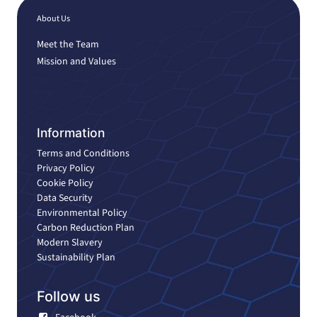
About Us
Meet the Team
Mission and Values
Information
Terms and Conditions
Privacy Policy
Cookie Policy
Data Security
Environmental Policy
Carbon Reduction Plan
Modern Slavery
Sustainability Plan
Follow us