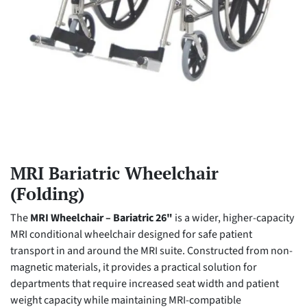
MRI Bariatric Wheelchair
(Folding)
The
MRI Wheelchair – Bariatric 26"
is a wider, higher-capacity
MRI conditional wheelchair designed for safe patient
transport in and around the MRI suite. Constructed from non-
magnetic materials, it provides a practical solution for
departments that require increased seat width and patient
weight capacity while maintaining MRI-compatible