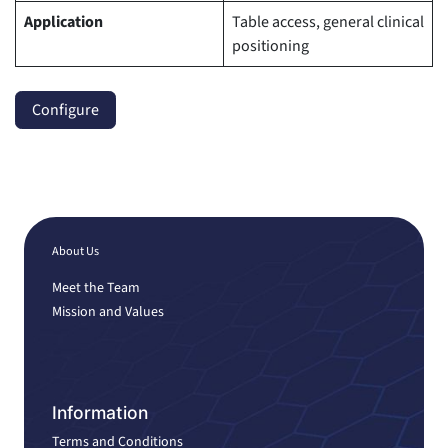
Application
Table access, general clinical
positioning
Configure
About Us
Meet the Team
Mission and Values
Information
Terms and Conditions