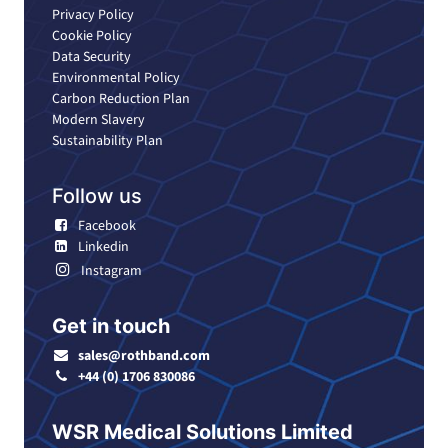
Privacy Policy
Cookie Policy
Data Security
Environmental Policy
Carbon Reduction Plan
Modern Slavery
Sustainability Plan
Follow us
Facebook
Linkedin
Instagram
Get in touch
sales@rothband.com
+44 (0) 1706 830086
WSR Medical Solutions Limited