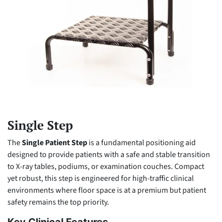
Single Step
The
Single Patient Step
is a fundamental positioning aid
designed to provide patients with a safe and stable transition
to X-ray tables, podiums, or examination couches. Compact
yet robust, this step is engineered for high-traffic clinical
environments where floor space is at a premium but patient
safety remains the top priority.
Key Clinical Features