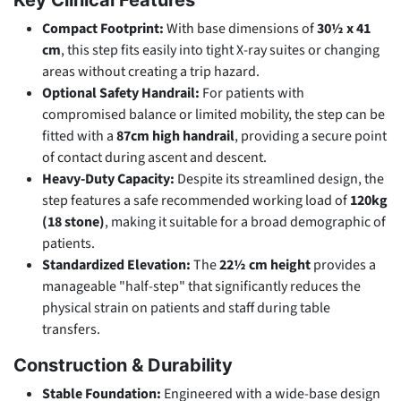
Compact Footprint:
With base dimensions of
30½ x 41
cm
, this step fits easily into tight X-ray suites or changing
areas without creating a trip hazard.
Optional Safety Handrail:
For patients with
compromised balance or limited mobility, the step can be
fitted with a
87cm high handrail
, providing a secure point
of contact during ascent and descent.
Heavy-Duty Capacity:
Despite its streamlined design, the
step features a safe recommended working load of
120kg
(18 stone)
, making it suitable for a broad demographic of
patients.
Standardized Elevation:
The
22½ cm height
provides a
manageable "half-step" that significantly reduces the
physical strain on patients and staff during table
transfers.
Construction & Durability
Stable Foundation:
Engineered with a wide-base design