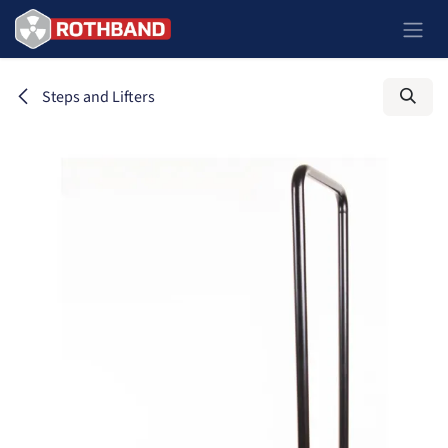
Skip to Content
Steps and Lifters