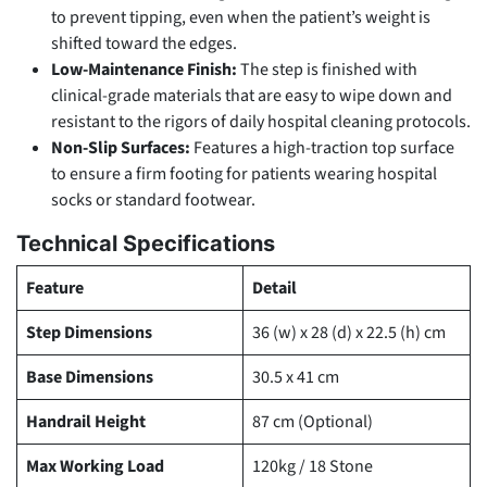
to prevent tipping, even when the patient’s weight is
shifted toward the edges.
Low-Maintenance Finish:
The step is finished with
clinical-grade materials that are easy to wipe down and
resistant to the rigors of daily hospital cleaning protocols.
Non-Slip Surfaces:
Features a high-traction top surface
to ensure a firm footing for patients wearing hospital
socks or standard footwear.
Technical Specifications
Feature
Detail
Step Dimensions
36 (w) x 28 (d) x 22.5 (h) cm
Base Dimensions
30.5 x 41 cm
Handrail Height
87 cm (Optional)
Max Working Load
120kg / 18 Stone