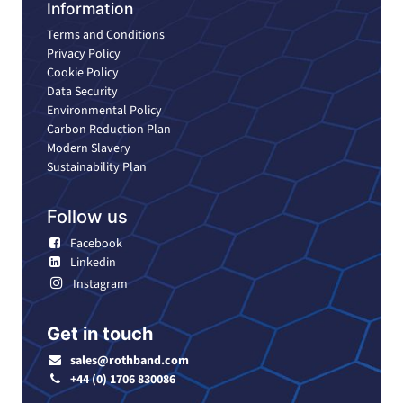
Information
Terms and Conditions
Privacy Policy
Cookie Policy
Data Security
Environmental Policy
Carbon Reduction Plan
Modern Slavery
Sustainability Plan
Follow us
Facebook
Linkedin
Instagram
Get in touch
sales@rothband.com
+44 (0) 1706 830086