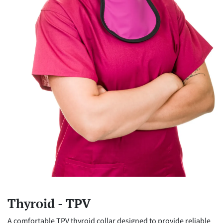
Thyroid - TPV
A comfortable TPV thyroid collar designed to provide reliable