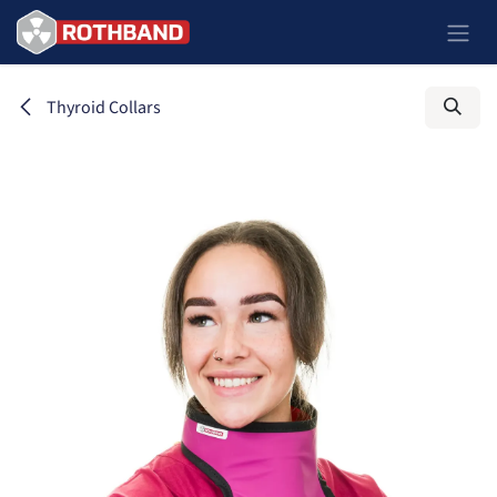
Skip to Content
Thyroid Collars