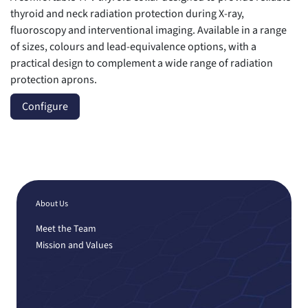
thyroid and neck radiation protection during X-ray,
fluoroscopy and interventional imaging. Available in a range
of sizes, colours and lead-equivalence options, with a
practical design to complement a wide range of radiation
protection aprons.
Configure
About Us
Meet the Team
Mission and Values