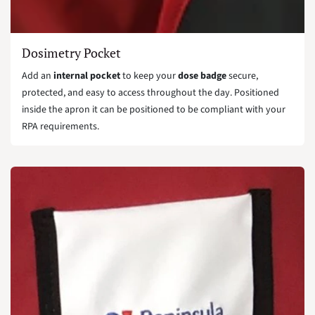
Dosimetry Pocket
Add an
internal pocket
to keep your
dose badge
secure,
protected, and easy to access throughout the day. Positioned
inside the apron it can be positioned to be compliant with your
RPA requirements.