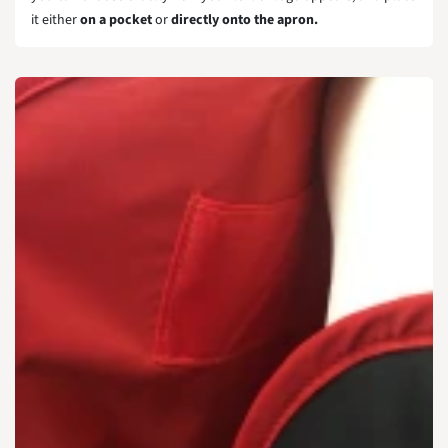
it either
on a pocket
or
directly onto the apron.