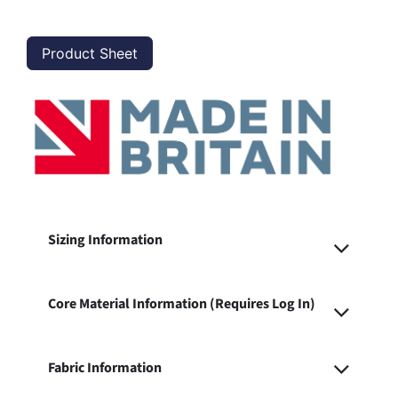
Product Sheet
Sizing Information
Core Material Information (Requires Log In)
Fabric Information