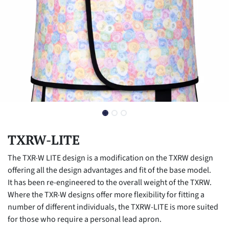
TXRW-LITE
The TXR-W LITE design is a modification on the TXRW design
offering all the design advantages and fit of the base model.
It has been re-engineered to the overall weight of the TXRW.
Where the TXR-W designs offer more flexibility for fitting a
number of different individuals, the TXRW-LITE is more suited
for those who require a personal lead apron.