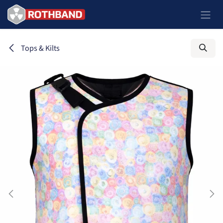
Skip to Content
Tops & Kilts