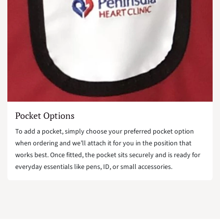
Pocket Options
To add a pocket, simply choose your preferred pocket option
when ordering and we’ll attach it for you in the position that
works best. Once fitted, the pocket sits securely and is ready for
everyday essentials like pens, ID, or small accessories.