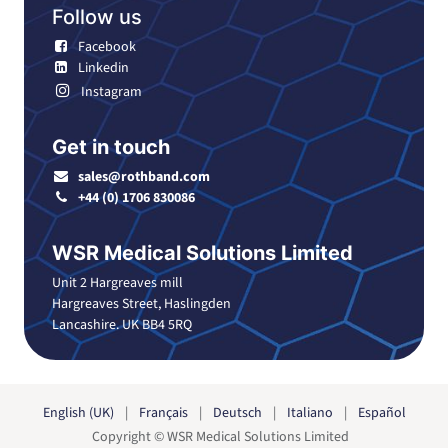
Follow us
Facebook
Linkedin
Instagram
Get in touch
sales@rothband.com
+44 (0) 1706 830086
WSR Medical Solutions Limited
Unit 2 Hargreaves mill
Hargreaves Street, Haslingden
Lancashire. UK BB4 5RQ
English (UK)
|
Français
|
Deutsch
|
Italiano
|
Español
Copyright © WSR Medical Solutions Limited