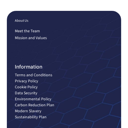
About Us
Meet the Team
Mission and Values
Information
Terms and Conditions
Privacy Policy
Cookie Policy
Data Security
Environmental Policy
Carbon Reduction Plan
Modern Slavery
Sustainability Plan