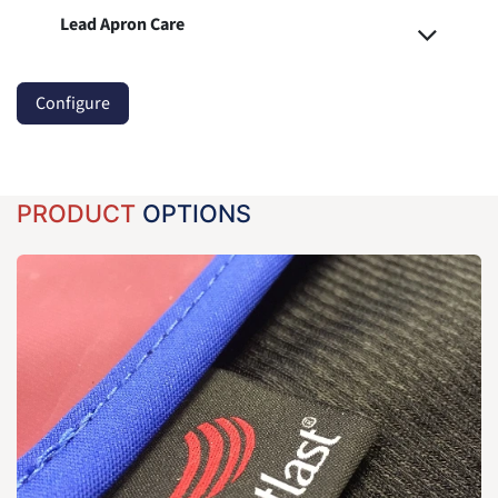
Lead Apron Care
Configure
PRODUCT
OPTIONS