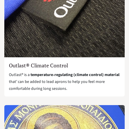
Outlast® Climate Control
Outlast® is a
temperature‑regulating (climate control) material
that’ can be added to lead aprons to help you feel more
comfortable during long sessions.