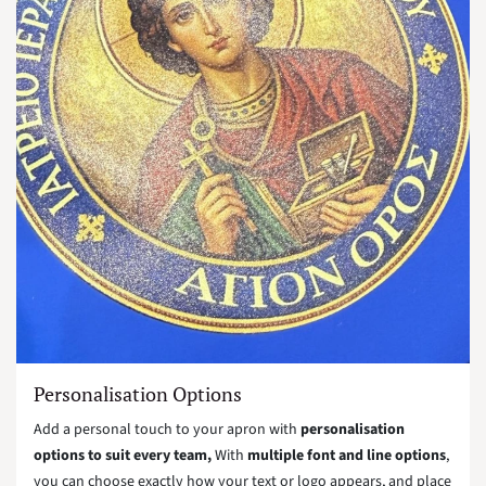
Personalisation Options
Add a personal touch to your apron with
personalisation
options to suit every team,
With
multiple font and line options
,
you can choose exactly how your text or logo appears, and place