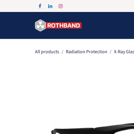
Skip to Content
Home
Products
All products
Radiation Protection
X-Ray Gla