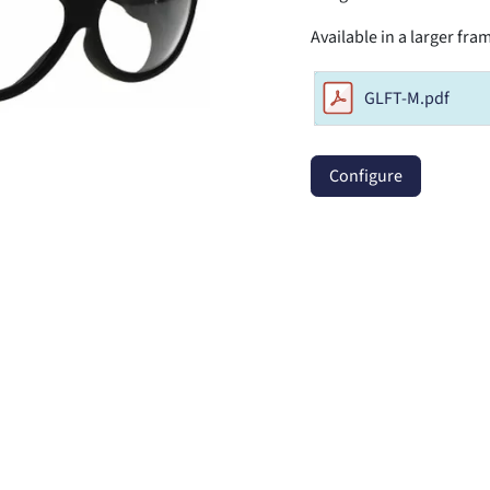
Available in a larger fr
GLFT-M.pdf
Configure