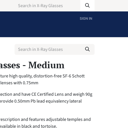
SIGN IN
asses - Medium
ure high quality, distortion-free SF-6 Schott
g lenses with 0.75mm
tection and have CE Certified Lens and weigh 90g
provide 0.50mm Pb lead equivalency lateral
escription and features adjustable temples and
Available in black and tortoise.