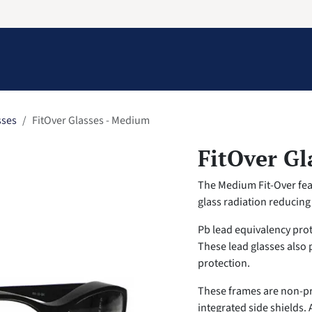
Information
Contact Us
Structural Protection
sses
FitOver Glasses - Medium
FitOver Gl
The Medium Fit-Over feat
glass radiation reducin
Pb lead equivalency pro
These lead glasses also 
protection.
These frames are non-pr
integrated side shields. 