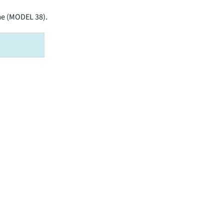
ame (MODEL 38).