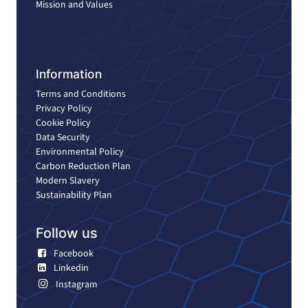
Mission and Values
Information
Terms and Conditions
Privacy Policy
Cookie Policy
Data Security
Environmental Policy
Carbon Reduction Plan
Modern Slavery
Sustainability Plan
Follow us
Facebook
Linkedin
Instagram