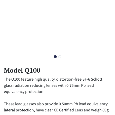
Model Q100
The Q100 feature high quality, distortion-free SF-6 Schott
glass radiation reducing lenses with 0.75mm Pb lead
equivalency protection.
These lead glasses also provide 0.50mm Pb lead equivalency
lateral protection, have clear CE Certified Lens and weigh 69g.