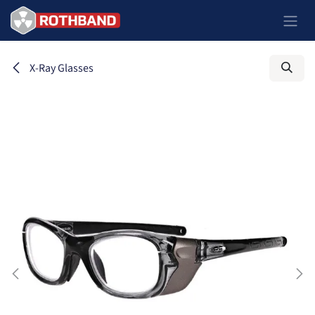
Skip to Content
X-Ray Glasses