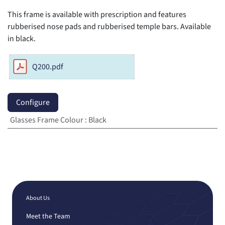
This frame is available with prescription and features
rubberised nose pads and rubberised temple bars. Available
in black.
Q200.pdf
Configure
Glasses Frame Colour
:
Black
About Us
Meet the Team