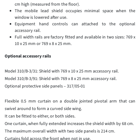
cm high (measured from the floor).
The mobile lead shield occupies minimal space when the
window is lowered after use.
Equipment hand controls can attached to the optional
accessory rail.
Full width rails are factory fitted and available in two sizes: 769 x
10 x 25 mm or 769 x 8 x 25 mm.
Optional accessory rails
Model 310/B-3/31: Shield with 769 x 10 x 25 mm accessory rail.
Model 310/B-3/91: Shield with 769 x 8 x 25 mm accessory rail.
Optional protective side panels – 317/05-01
Flexible 0.5 mm curtain on a double jointed pivotal arm that can
swivel around to form a curved side wing.
It can be fitted to either, or both sides.
One curtain, when fully extended increases the shield width by 68 cm.
The maximum overall width with two side panels is 214 cm.
Curtains fold across the front when not in use.