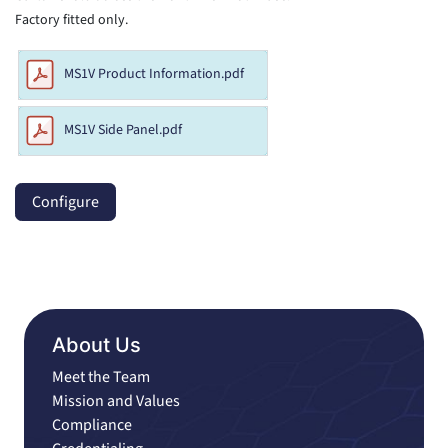
Factory fitted only.
MS1V Product Information.pdf
MS1V Side Panel.pdf
Configure
About Us
Meet the Team
Mission and Values
Compliance