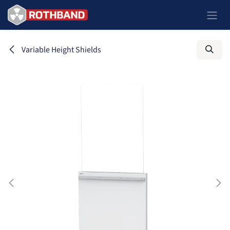
Se rendre au contenu
Variable Height Shields