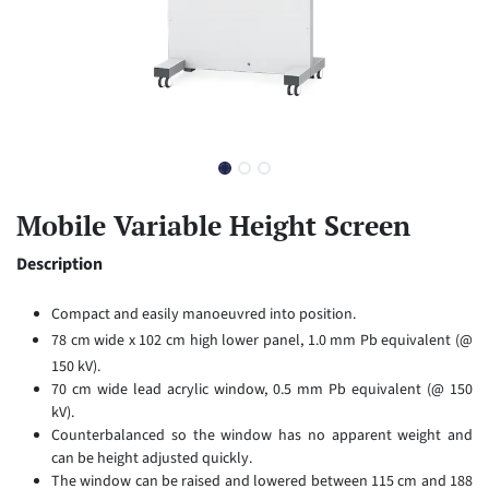
Mobile Variable Height Screen
Description
Compact and easily manoeuvred into position.
78 cm wide x 102 cm high lower panel, 1.0 mm Pb equivalent (@
150 kV).
70 cm wide lead acrylic window, 0.5 mm Pb equivalent (@ 150
kV).
Counterbalanced so the window has no apparent weight and
can be height adjusted quickly.
The window can be raised and lowered between 115 cm and 188