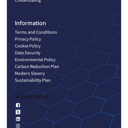
Credentialing
Information
Terms and Conditions
Privacy Policy
Cookie Policy
Data Security
Environmental Policy
Carbon Reduction Plan
Modern Slavery
Sustainability Plan
Suivez-nous
Facebook
X
Linkedin
Instagram