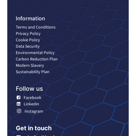
Information
Terms and Conditions
Privacy Policy
Cookie Policy
Data Security
Environmental Policy
Carbon Reduction Plan
Modern Slavery
Sustainability Plan
Follow us
Facebook
Linkedin
Instagram
Get in touch