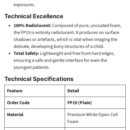
exposures.
Technical Excellence
100% Radiolucent:
Composed of pure, uncoated foam,
the FP19 is entirely radiolucent. It produces no surface
shadows or artefacts, which is vital when imaging the
delicate, developing bony structures of a child.
Total Safety:
Lightweight and free from hard edges,
ensuring a safe and gentle interface for even the
youngest patients.
Technical Specifications
Feature
Detail
Order Code
FP19 (Plain)
Material
Premium White Open-Cell
Foam