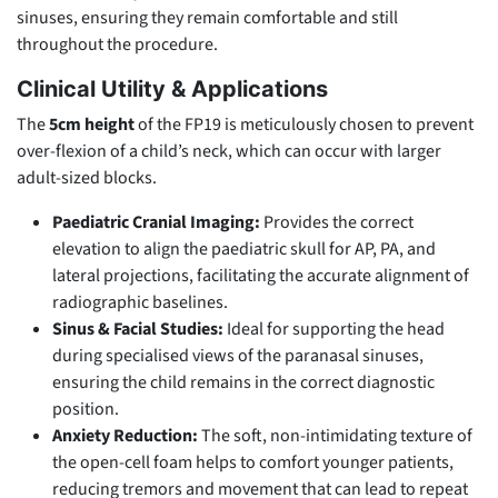
sinuses, ensuring they remain comfortable and still
throughout the procedure.
Clinical Utility & Applications
The
5cm height
of the FP19 is meticulously chosen to prevent
over-flexion of a child’s neck, which can occur with larger
adult-sized blocks.
Paediatric Cranial Imaging:
Provides the correct
elevation to align the paediatric skull for AP, PA, and
lateral projections, facilitating the accurate alignment of
radiographic baselines.
Sinus & Facial Studies:
Ideal for supporting the head
during specialised views of the paranasal sinuses,
ensuring the child remains in the correct diagnostic
position.
Anxiety Reduction:
The soft, non-intimidating texture of
the open-cell foam helps to comfort younger patients,
reducing tremors and movement that can lead to repeat