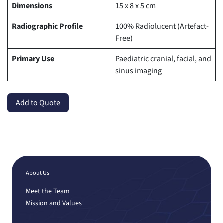
Dimensions
15 x 8 x 5 cm
Radiographic Profile
100% Radiolucent (Artefact-
Free)
Primary Use
Paediatric cranial, facial, and
sinus imaging
Add to Quote
About Us
Meet the Team
Mission and Values