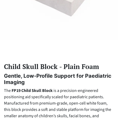
Child Skull Block - Plain Foam
Gentle, Low-Profile Support for Paediatric
Imaging
The
FP19 Child Skull Block
is a precision-engineered
positioning aid specifically scaled for paediatric patients.
Manufactured from premium-grade, open-cell white foam,
this block provides a soft and stable platform for imaging the
smaller anatomy of children’s skulls, facial bones, and