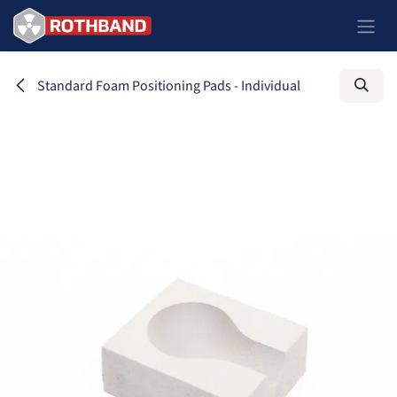
Skip to Content
Standard Foam Positioning Pads - Individual