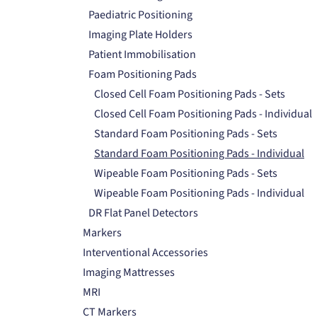
Paediatric Positioning
Imaging Plate Holders
Patient Immobilisation
Foam Positioning Pads
Closed Cell Foam Positioning Pads - Sets
Closed Cell Foam Positioning Pads - Individual
Standard Foam Positioning Pads - Sets
Standard Foam Positioning Pads - Individual
Wipeable Foam Positioning Pads - Sets
Wipeable Foam Positioning Pads - Individual
DR Flat Panel Detectors
Markers
Interventional Accessories
Imaging Mattresses
MRI
CT Markers