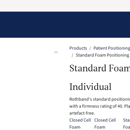
Information
Contact Us
Structural Protection
Products
Patient Positionin
Standard Foam Positioning P
Standard Foam
Individual
Rothband's standard positionin
with a firmness rating of 40. Pl
artefact-free.
Closed Cell
Closed Cell
Sta
Foam
Foam
Fo