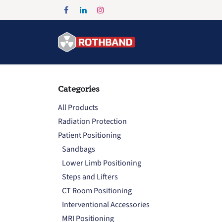
Skip to Content
Home
Products
Categories
All Products
Radiation Protection
Patient Positioning
Sandbags
Lower Limb Positioning
Steps and Lifters
CT Room Positioning
Interventional Accessories
MRI Positioning