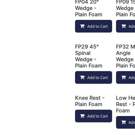
FP04 20°
FP09 1
Wedge -
Wedge 
Plain Foam
Plain 
Add to Cart
Add
FP29 45°
FP32 Mu
Spinal
Angle
Wedge -
Wedge 
Plain Foam
Plain 
Add to Cart
Add
Knee Rest -
Low H
Plain Foam
Rest - 
Foam
Add to Cart
Add