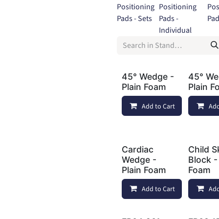
Positioning
Positioning
Pos
Pads - Sets
Pads -
Pad
Individual
45° Wedge -
45° We
Plain Foam
Plain 
Add to Cart
Add
Cardiac
Child S
Wedge -
Block -
Plain Foam
Foam
Add to Cart
Add