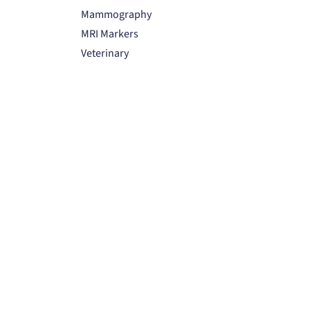
Mammography
MRI Markers
Veterinary