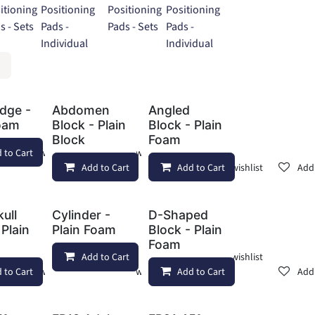
itioning
Positioning
Positioning
Positioning
s - Sets
Pads -
Pads - Sets
Pads -
Individual
Individual
dge -
Abdomen
Angled
Foam
Block - Plain
Block - Plain
Block
Foam
 to Cart
Add to wishlist
Add to wishlist
Add to Cart
Add to Cart
Add to wishlist
Add 
kull
Cylinder -
D-Shaped
 Plain
Plain Foam
Block - Plain
Foam
Add to Cart
Add to wishlist
 to Cart
Add to wishlist
Add to wishlist
Add to Cart
Add 