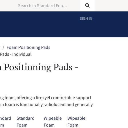
SIGN IN
g
Foam Positioning Pads
ads - Individual
 Positioning Pads -
g foam, offering a firm yet comfortable support
ain foam is functionally radiolucent and generally
ndard
Standard
Wipeable
Wipeable
am
Foam
Foam
Foam