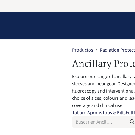
Information
Contact Us
Structural Protection
Productos
Radiation Protec
Ancillary Prot
Explore our range of ancillary 
sleeves and headgear. Designed
fluoroscopy and interventional 
choice of sizes, colours and le
coverage and clinical use.
Tabard Aprons
Tops & Kilts
Full