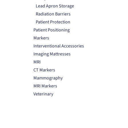
Lead Apron Storage
Radiation Barriers
Patient Protection
Patient Positioning
Markers
Interventional Accessories
Imaging Mattresses
MRI
CT Markers
Mammography
MRI Markers
Veterinary