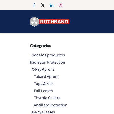
Ir al contenido
Inicio
Products
Categorías
Todos los productos
Radiation Protection
X-Ray Aprons
Tabard Aprons
Tops & Kilts
Full Length
Thyroid Collars
Ancillary Protection
X-Ray Glasses