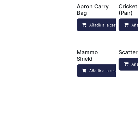
Apron Carry
Cricket
Bag
(Pair)
Añadir a la cesta
Aña
Mammo
Scatte
Shield
Aña
Añadir a la cesta