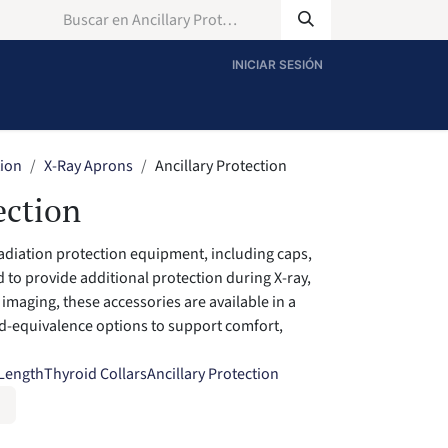
INICIAR SESIÓN
tion
X-Ray Aprons
Ancillary Protection
ection
radiation protection equipment, including caps,
 to provide additional protection during X-ray,
imaging, these accessories are available in a
ad-equivalence options to support comfort,
 Length
Thyroid Collars
Ancillary Protection