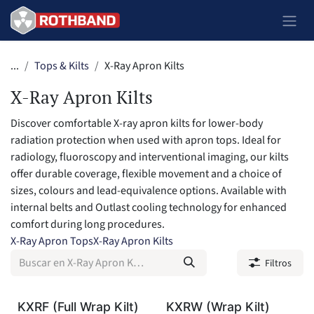
Ir al contenido
...
Tops & Kilts
X-Ray Apron Kilts
X-Ray Apron Kilts
Discover comfortable X-ray apron kilts for lower-body
radiation protection when used with apron tops. Ideal for
radiology, fluoroscopy and interventional imaging, our kilts
offer durable coverage, flexible movement and a choice of
sizes, colours and lead-equivalence options. Available with
internal belts and Outlast cooling technology for enhanced
comfort during long procedures.
X-Ray Apron Tops
X-Ray Apron Kilts
Filtros
KXRF (Full Wrap Kilt)
KXRW (Wrap Kilt)