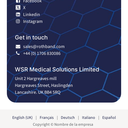
Facebook
X
Linkedin
Instagram
Get in touch
sales@rothband.com
+44 (0) 1706 830086
WSR Medical Solutions Limited
Unit 2 Hargreaves mill
Hargreaves Street, Haslingden
Lancashire. UK BB4 5RQ
English (UK)
|
Français
|
Deutsch
|
Italiano
|
Español
Copyright © Nombre de la empresa