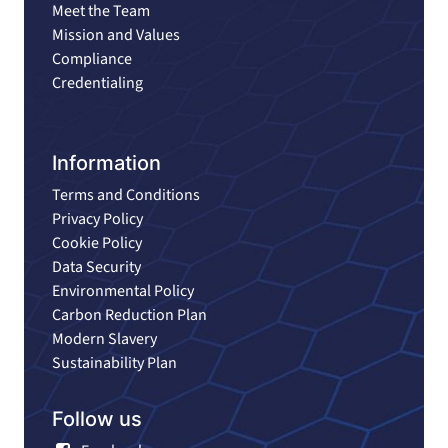
Meet the Team
Mission and Values
Compliance
Credentialing
Information
Terms and Conditions
Privacy Policy
Cookie Policy
Data Security
Environmental Policy
Carbon Reduction Plan
Modern Slavery
Sustainability Plan
Follow us