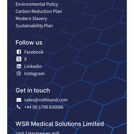
Environmental Policy
Carbon Reduction Plan
Modern Slavery
Sustainability Plan
Follow us
Facebook
X
Linkedin
Instagram
Get in touch
sales@rothband.com
+44 (0) 1706 830086
WSR Medical Solutions Limited
Unit 2 Hargreaves mill