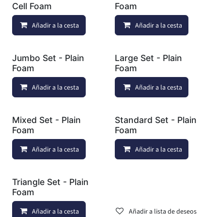
Cell Foam
Foam
Añadir a la cesta
Añadir a lista de deseos
Añadir a la cesta
Jumbo Set - Plain
Large Set - Plain
Foam
Foam
Añadir a la cesta
Añadir a lista de deseos
Añadir a la cesta
Mixed Set - Plain
Standard Set - Plain
Foam
Foam
Añadir a la cesta
Añadir a lista de deseos
Añadir a la cesta
Triangle Set - Plain
Foam
Añadir a la cesta
Añadir a lista de deseos