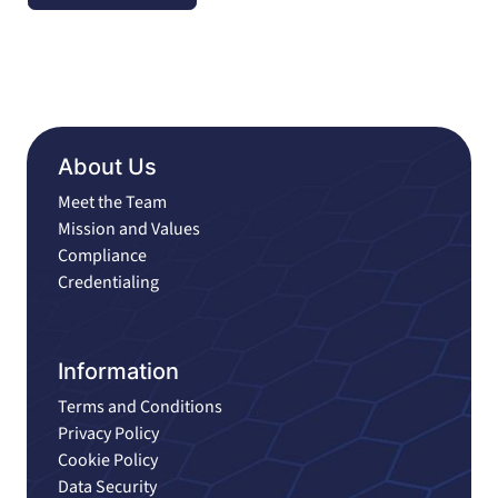
About Us
Meet the Team
Mission and Values
Compliance
Credentialing
Information
Terms and Conditions
Privacy Policy
Cookie Policy
Data Security