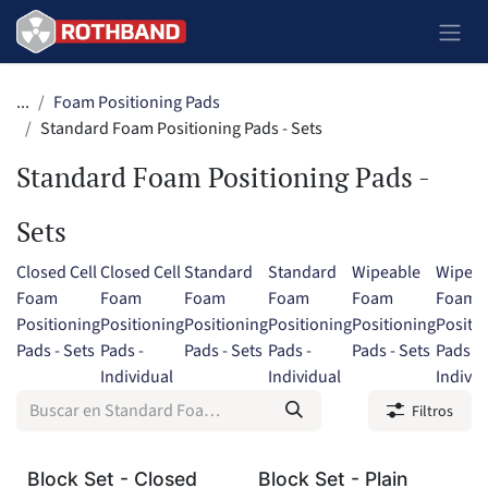
Ir al contenido
...
Foam Positioning Pads
Standard Foam Positioning Pads - Sets
Standard Foam Positioning Pads -
Sets
Closed Cell
Closed Cell
Standard
Standard
Wipeable
Wipeab
Foam
Foam
Foam
Foam
Foam
Foam
Positioning
Positioning
Positioning
Positioning
Positioning
Positi
Pads - Sets
Pads -
Pads - Sets
Pads -
Pads - Sets
Pads -
Individual
Individual
Individ
Filtros
Block Set - Closed
Block Set - Plain